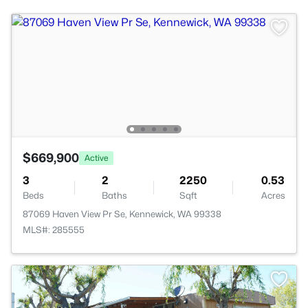
$669,900
Active
3
2
2250
0.53
Beds
Baths
Sqft
Acres
87069 Haven View Pr Se, Kennewick, WA 99338
MLS#: 285555