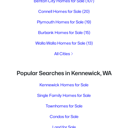
Benton City Homes for Sale
(107)
Connell Homes for Sale
(20)
Plymouth Homes for Sale
(19)
Burbank Homes for Sale
(15)
Walla Walla Homes for Sale
(13)
All Cities
Popular Searches in Kennewick, WA
Kennewick Homes for Sale
Single Family Homes for Sale
Townhomes for Sale
Condos for Sale
Land for Sale