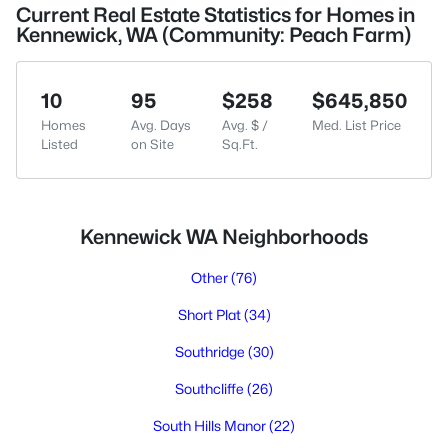
Current Real Estate Statistics for Homes in
Kennewick, WA (Community: Peach Farm)
10
95
$258
$645,850
Homes
Avg. Days
Avg. $ /
Med. List Price
Listed
on Site
Sq.Ft.
Kennewick WA Neighborhoods
Other
(76)
Short Plat
(34)
Southridge
(30)
Southcliffe
(26)
South Hills Manor
(22)