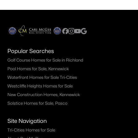
Popular Searches
Golf Course Homes for Sale in Richland
Pool Homes for Sale, Kennewick
Waterfront Homes for Sale Tri-Cities
Westcliffe Heights Homes for Sale
New Construction Homes, Kennewick
Solstice Homes for Sale, Pasco
Site Navigation
Tri-Cities Homes for Sale