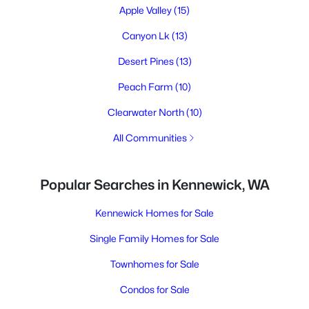
Apple Valley
(15)
Canyon Lk
(13)
Desert Pines
(13)
Peach Farm
(10)
Clearwater North
(10)
All Communities
Popular Searches in Kennewick, WA
Kennewick Homes for Sale
Single Family Homes for Sale
Townhomes for Sale
Condos for Sale