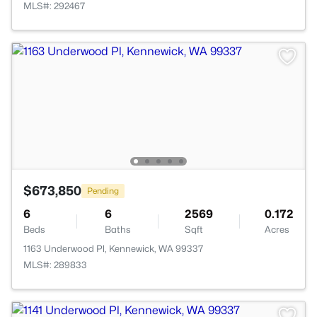
MLS#: 292467
$673,850
Pending
6
6
2569
0.172
Beds
Baths
Sqft
Acres
1163 Underwood Pl, Kennewick, WA 99337
MLS#: 289833