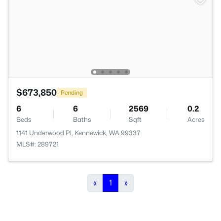
$673,850
Pending
6
6
2569
0.2
Beds
Baths
Sqft
Acres
1141 Underwood Pl, Kennewick, WA 99337
MLS#: 289721
«
1
»