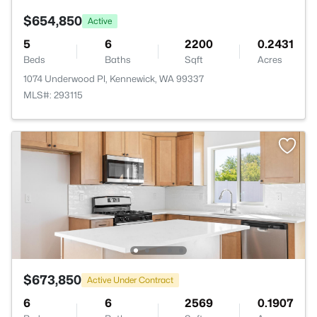
$654,850
Active
5
6
2200
0.2431
Beds
Baths
Sqft
Acres
1074 Underwood Pl, Kennewick, WA 99337
MLS#: 293115
$673,850
Active Under Contract
6
6
2569
0.1907