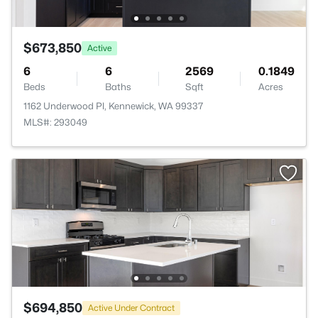
$673,850
Active
6
6
2569
0.1849
Beds
Baths
Sqft
Acres
1162 Underwood Pl, Kennewick, WA 99337
MLS#: 293049
$694,850
Active Under Contract