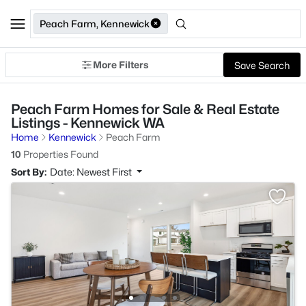
Peach Farm, Kennewick
More Filters
Save Search
Peach Farm Homes for Sale & Real Estate
Listings - Kennewick WA
Home
Kennewick
Peach Farm
10
Properties Found
Sort By:
Date: Newest First