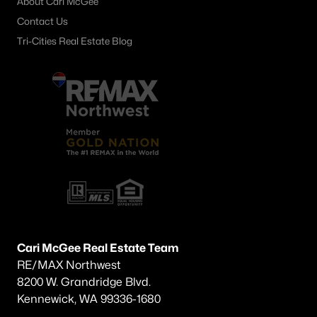
About Cari McGee
Contact Us
Tri-Cities Real Estate Blog
Cari McGee Real Estate Team
RE/MAX Northwest
8200 W. Grandridge Blvd.
Kennewick, WA 99336-1680