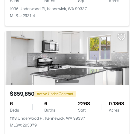
Beds
Baths
Sqft
Acres
1096 Underwood Pl, Kennewick, WA 99337
MLS#: 293114
$659,850
Active Under Contract
6
6
2268
0.1868
Beds
Baths
Sqft
Acres
1118 Underwood Pl, Kennewick, WA 99337
MLS#: 293079