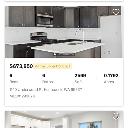
$673,850
Active Under Contract
6
6
2569
0.1792
Beds
Baths
Sqft
Acres
1140 Underwood Pl, Kennewick, WA 99337
MLS#: 293078