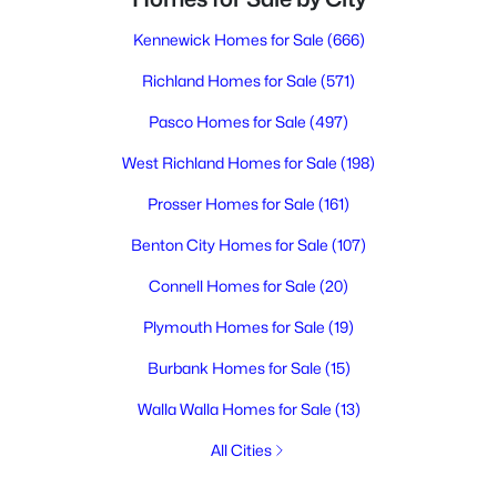
Kennewick Homes for Sale
(666)
Richland Homes for Sale
(571)
Pasco Homes for Sale
(497)
West Richland Homes for Sale
(198)
Prosser Homes for Sale
(161)
Benton City Homes for Sale
(107)
Connell Homes for Sale
(20)
Plymouth Homes for Sale
(19)
Burbank Homes for Sale
(15)
Walla Walla Homes for Sale
(13)
All Cities