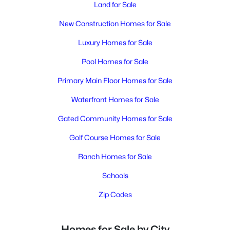
Land for Sale
New Construction Homes for Sale
Luxury Homes for Sale
Pool Homes for Sale
Primary Main Floor Homes for Sale
Waterfront Homes for Sale
Gated Community Homes for Sale
Golf Course Homes for Sale
Ranch Homes for Sale
Schools
Zip Codes
Homes for Sale by City