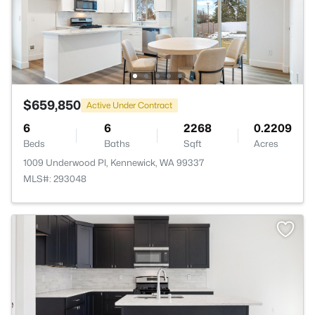
$659,850
Active Under Contract
6
6
2268
0.2209
Beds
Baths
Sqft
Acres
1009 Underwood Pl, Kennewick, WA 99337
MLS#: 293048