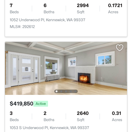
7
6
2994
0.1721
Beds
Baths
Sqft
Acres
1052 Underwood Pl, Kennewick, WA 99337
MLS#: 292612
$419,850
Active
3
2
2640
0.31
Beds
Baths
Sqft
Acres
1053 S Underwood Pl, Kennewick, WA 99337