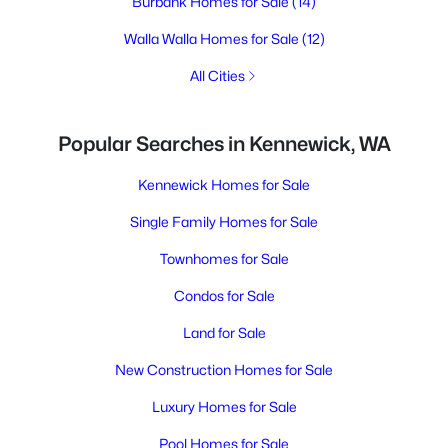
Burbank Homes for Sale
(14)
Walla Walla Homes for Sale
(12)
All Cities
Popular Searches in Kennewick, WA
Kennewick Homes for Sale
Single Family Homes for Sale
Townhomes for Sale
Condos for Sale
Land for Sale
New Construction Homes for Sale
Luxury Homes for Sale
Pool Homes for Sale