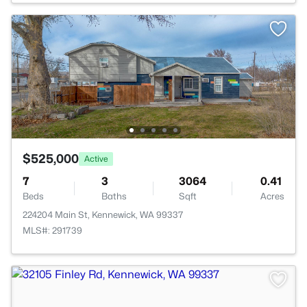
$525,000
Active
7
3
3064
0.41
Beds
Baths
Sqft
Acres
224204 Main St, Kennewick, WA 99337
MLS#: 291739