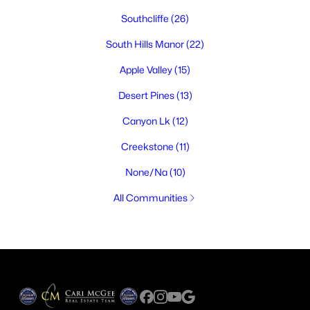
Southcliffe
(26)
South Hills Manor
(22)
Apple Valley
(15)
Desert Pines
(13)
Canyon Lk
(12)
Creekstone
(11)
None/Na
(10)
All Communities