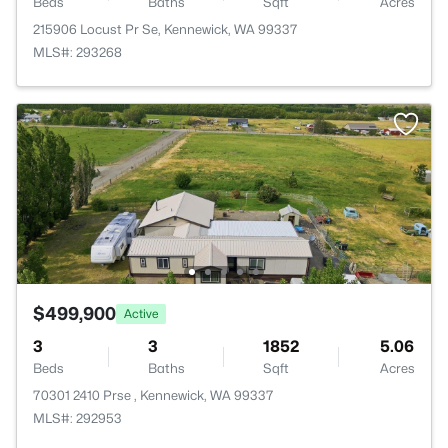
Beds
Baths
Sqft
Acres
215906 Locust Pr Se, Kennewick, WA 99337
MLS#: 293268
$499,900
Active
3
3
1852
5.06
Beds
Baths
Sqft
Acres
70301 2410 Prse , Kennewick, WA 99337
MLS#: 292953