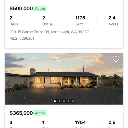
$500,000
Active
2
2
1176
2.4
Beds
Baths
Sqft
Acres
200115 Game Farm Rd, Kennewick, WA 99337
MLS#: 295201
$365,000
Active
3
1
1754
0.5