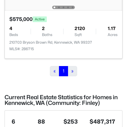
$575,000
Active
4
2
2120
1.17
Beds
Baths
Sqft
Acres
210703 Bryson Brown Rd, Kennewick, WA 99337
MLS#: 286715
«
1
»
Current Real Estate Statistics for Homes in
Kennewick, WA (Community: Finley)
6
88
$253
$487,317