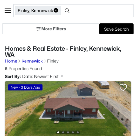
Finley, Kennewick
More Filters
Save Search
Homes & Real Estate - Finley, Kennewick,
WA
Home
Kennewick
Finley
6
Properties Found
Sort By:
Date: Newest First
New - 3 Days Ago