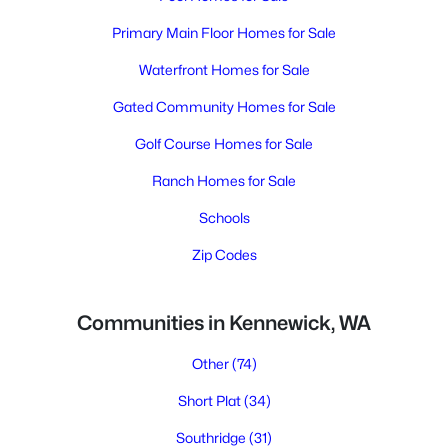
Primary Main Floor Homes for Sale
Waterfront Homes for Sale
Gated Community Homes for Sale
Golf Course Homes for Sale
Ranch Homes for Sale
Schools
Zip Codes
Communities in Kennewick, WA
Other
(74)
Short Plat
(34)
Southridge
(31)