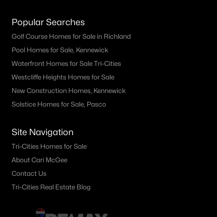
Popular Searches
Golf Course Homes for Sale in Richland
Pool Homes for Sale, Kennewick
Waterfront Homes for Sale Tri-Cities
Westcliffe Heights Homes for Sale
New Construction Homes, Kennewick
Solstice Homes for Sale, Pasco
Site Navigation
Tri-Cities Homes for Sale
About Cari McGee
Contact Us
Tri-Cities Real Estate Blog