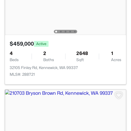
$459,000
Active
4
2
2648
1
Beds
Baths
Sqft
Acres
32105 Finley Rd, Kennewick, WA 99337
MLS#: 288721