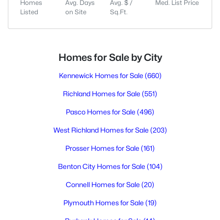
Homes
Avg. Days
Avg. $ /
Med. List Price
Listed
on Site
Sq.Ft.
Homes for Sale by City
Kennewick Homes for Sale
(660)
Richland Homes for Sale
(551)
Pasco Homes for Sale
(496)
West Richland Homes for Sale
(203)
Prosser Homes for Sale
(161)
Benton City Homes for Sale
(104)
Connell Homes for Sale
(20)
Plymouth Homes for Sale
(19)