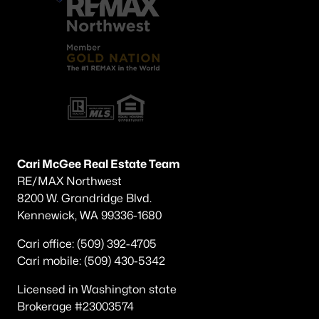
Cari McGee Real Estate Team
RE/MAX Northwest
8200 W. Grandridge Blvd.
Kennewick, WA 99336-1680
Cari office: (509) 392-4705
Cari mobile: (509) 430-5342
Licensed in Washington state
Brokerage #23003574