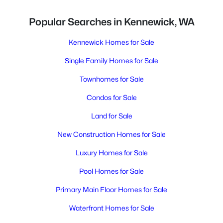
Popular Searches in Kennewick, WA
Kennewick Homes for Sale
Single Family Homes for Sale
Townhomes for Sale
Condos for Sale
Land for Sale
New Construction Homes for Sale
Luxury Homes for Sale
Pool Homes for Sale
Primary Main Floor Homes for Sale
Waterfront Homes for Sale