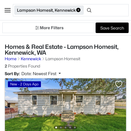
Lampson Homesit, Kennewick
More Filters
Save Search
Homes & Real Estate - Lampson Homesit,
Kennewick, WA
Home
Kennewick
Lampson Homesit
2
Properties Found
Sort By:
Date: Newest First
New - 2 Days Ago