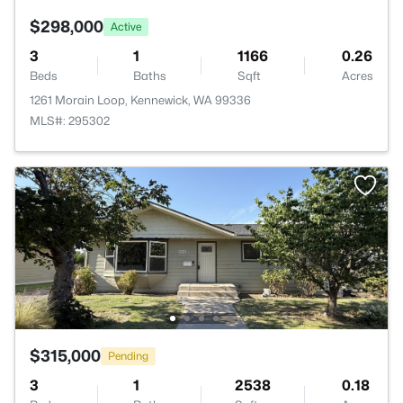
$298,000
Active
3
1
1166
0.26
Beds
Baths
Sqft
Acres
1261 Morain Loop, Kennewick, WA 99336
MLS#: 295302
$315,000
Pending
3
1
2538
0.18