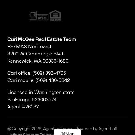
Cari McGee Real Estate Team
RE/MAX Northwest
8200 W. Grandridge Blvd.
Kennewick, WA 99336-1680
Cari office: (509) 392-4705
Cari mobile: (509) 430-5342
Licensed in Washington state
Brokerage #23003574
Agent #26037
@ Copyright 2026, AgentLoft.com - Powered by AgentLoft
Map
Listings Sitemap
Privacy Policy