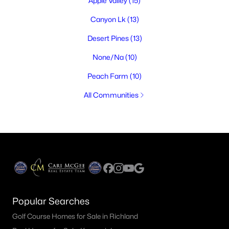
Apple Valley
(15)
Canyon Lk
(13)
Desert Pines
(13)
None/Na
(10)
Peach Farm
(10)
All Communities
Popular Searches
Golf Course Homes for Sale in Richland