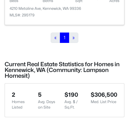
Beds
Baths
Sqft
Acres
4210 Metaline Ave, Kennewick, WA 99336
MLS#: 295179
«
1
»
Current Real Estate Statistics for Homes in
Kennewick, WA (Community: Lampson
Homesit)
2
5
$190
$306,500
Homes
Avg. Days
Avg. $ /
Med. List Price
Listed
on Site
Sq.Ft.