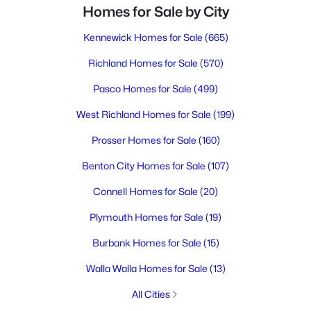
Homes for Sale by City
Kennewick Homes for Sale
(665)
Richland Homes for Sale
(570)
Pasco Homes for Sale
(499)
West Richland Homes for Sale
(199)
Prosser Homes for Sale
(160)
Benton City Homes for Sale
(107)
Connell Homes for Sale
(20)
Plymouth Homes for Sale
(19)
Burbank Homes for Sale
(15)
Walla Walla Homes for Sale
(13)
All Cities