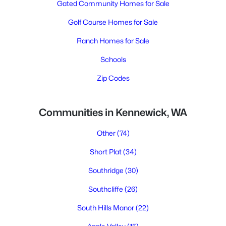
Gated Community Homes for Sale
Golf Course Homes for Sale
Ranch Homes for Sale
Schools
Zip Codes
Communities in Kennewick, WA
Other
(74)
Short Plat
(34)
Southridge
(30)
Southcliffe
(26)
South Hills Manor
(22)