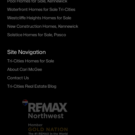
Pool Homes for Sale, Kennewick
Waterfront Homes for Sale Tri-Cities
Westcliffe Heights Homes for Sale
New Construction Homes, Kennewick
Solstice Homes for Sale, Pasco
Site Navigation
Tri-Cities Homes for Sale
About Cari McGee
Contact Us
Tri-Cities Real Estate Blog