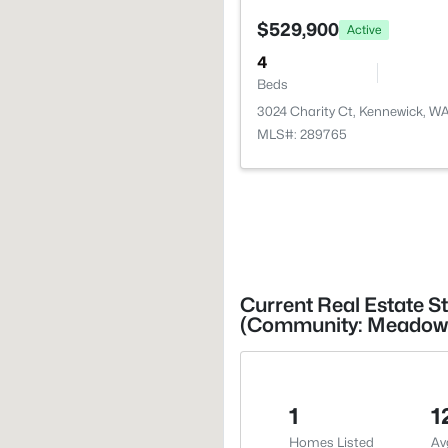
$529,900
Active
4
Beds
3024 Charity Ct, Kennewick, W
MLS#: 289765
Current Real Estate S
(Community: Meadow 
1
1
Homes Listed
Av