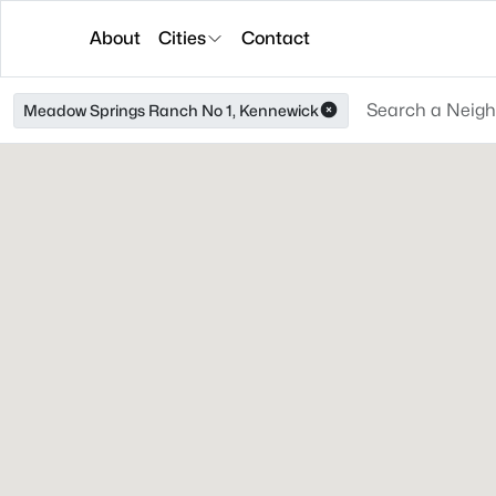
About
Cities
Contact
Meadow Springs Ranch No 1, Kennewick