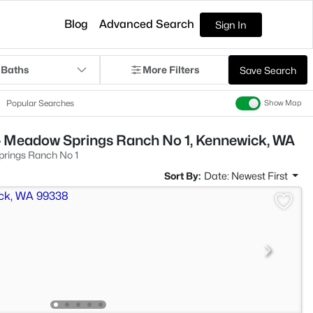
Blog
Advanced Search
Sign In
 Baths
More Filters
Save Search
Popular Searches
Show Map
- Meadow Springs Ranch No 1, Kennewick, WA
rings Ranch No 1
Sort By:
Date: Newest First