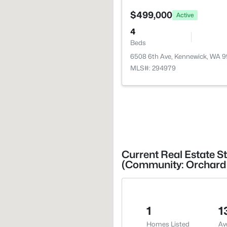
$499,000
Active
4
Beds
6508 6th Ave, Kennewick, WA 
MLS#: 294979
Current Real Estate S
(Community: Orchard 
1
1
Homes Listed
Av