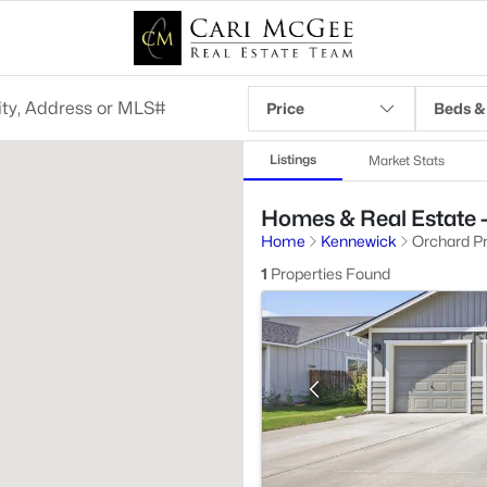
Price
Beds &
Listings
Market Stats
Homes & Real Estate -
Home
Kennewick
Orchard Pr
1
Properties Found