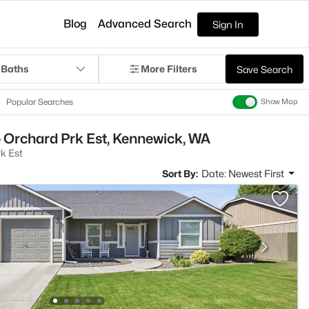
Blog
Advanced Search
Sign In
 Baths
More Filters
Save Search
Popular Searches
Show Map
 Orchard Prk Est, Kennewick, WA
k Est
Sort By:
Date: Newest First