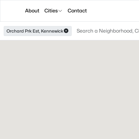
About
Cities
Contact
Orchard Prk Est, Kennewick