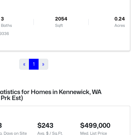
3
2054
0.24
Baths
Sqft
Acres
99336
«
1
»
tatistics for Homes in Kennewick, WA
Prk Est)
3
$243
$499,000
g. Days on Site
Avg. $ / Sq.Ft.
Med. List Price