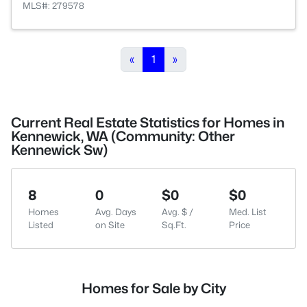
MLS#: 279578
«
1
»
Current Real Estate Statistics for Homes in
Kennewick, WA (Community: Other
Kennewick Sw)
8
0
$0
$0
Homes
Avg. Days
Avg. $ /
Med. List
Listed
on Site
Sq.Ft.
Price
Homes for Sale by City