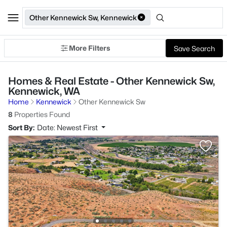
Other Kennewick Sw, Kennewick
More Filters
Save Search
Homes & Real Estate - Other Kennewick Sw,
Kennewick, WA
Home
Kennewick
Other Kennewick Sw
8
Properties Found
Sort By:
Date: Newest First