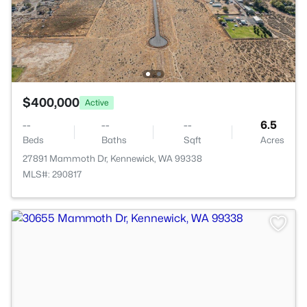
$400,000
Active
--
--
--
6.5
Beds
Baths
Sqft
Acres
27891 Mammoth Dr, Kennewick, WA 99338
MLS#: 290817