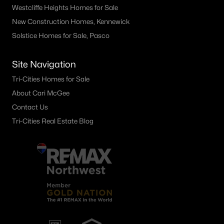
Westcliffe Heights Homes for Sale
New Construction Homes, Kennewick
Solstice Homes for Sale, Pasco
Site Navigation
Tri-Cities Homes for Sale
About Cari McGee
Contact Us
Tri-Cities Real Estate Blog