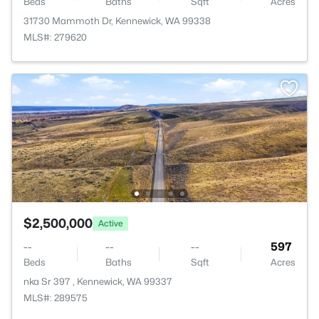
Beds
Baths
Sqft
Acres
31730 Mammoth Dr, Kennewick, WA 99338
MLS#: 279620
$2,500,000
Active
--
--
--
597
Beds
Baths
Sqft
Acres
nka Sr 397 , Kennewick, WA 99337
MLS#: 289575