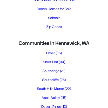
Ranch Homes for Sale
Schools
Zip Codes
Communities in Kennewick, WA
Other
(75)
Short Plat
(34)
Southridge
(31)
Southcliffe
(26)
South Hills Manor
(22)
Apple Valley
(15)
Desert Pines
(13)