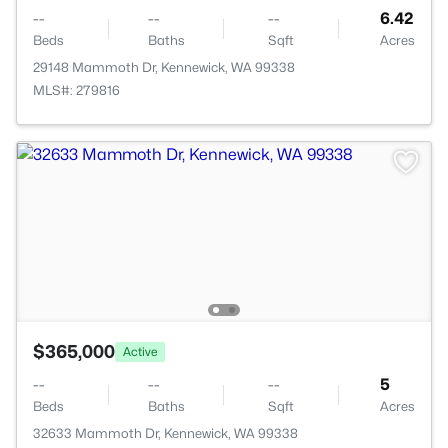
--
--
--
6.42
Beds
Baths
Sqft
Acres
29148 Mammoth Dr, Kennewick, WA 99338
MLS#: 279816
$365,000
Active
--
--
--
5
Beds
Baths
Sqft
Acres
32633 Mammoth Dr, Kennewick, WA 99338