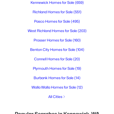
Kennewick Homes for Sale
(659)
Richland Homes for Sale
(551)
Pasco Homes for Sale
(495)
West Richland Homes for Sale
(203)
Prosser Homes for Sale
(160)
Benton City Homes for Sale
(104)
Connell Homes for Sale
(20)
Plymouth Homes for Sale
(19)
Burbank Homes for Sale
(14)
Walla Walla Homes for Sale
(12)
All Cities