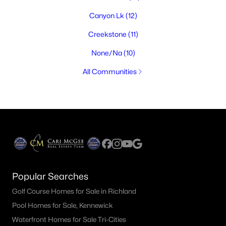
Canyon Lk
(12)
Creekstone
(11)
None/Na
(10)
All Communities
Popular Searches
Golf Course Homes for Sale in Richland
Pool Homes for Sale, Kennewick
Waterfront Homes for Sale Tri-Cities