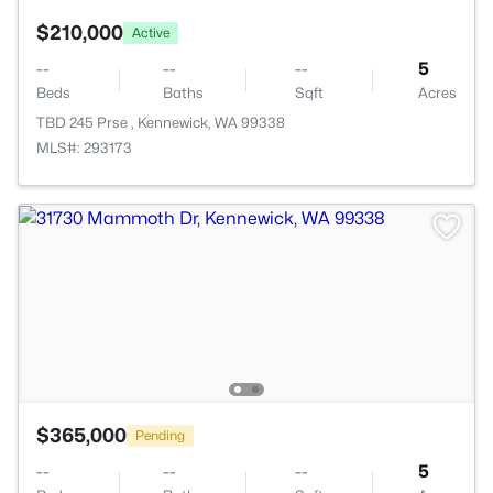
$210,000
Active
--
--
--
5
Beds
Baths
Sqft
Acres
TBD 245 Prse , Kennewick, WA 99338
MLS#: 293173
$365,000
Pending
--
--
--
5