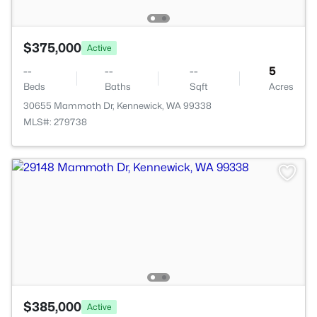
$375,000
Active
--
--
--
5
Beds
Baths
Sqft
Acres
30655 Mammoth Dr, Kennewick, WA 99338
MLS#: 279738
$385,000
Active