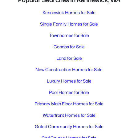
Popular Searches in Kennewick, WA
Kennewick Homes for Sale
Single Family Homes for Sale
Townhomes for Sale
Condos for Sale
Land for Sale
New Construction Homes for Sale
Luxury Homes for Sale
Pool Homes for Sale
Primary Main Floor Homes for Sale
Waterfront Homes for Sale
Gated Community Homes for Sale
Golf Course Homes for Sale