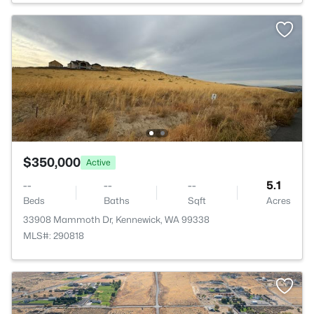
$350,000
Active
--
--
--
5.1
Beds
Baths
Sqft
Acres
33908 Mammoth Dr, Kennewick, WA 99338
MLS#: 290818