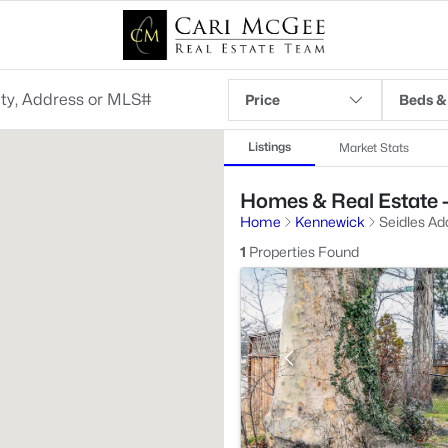
Price
Beds &
Listings
Market Stats
Homes & Real Estate -
Home
Kennewick
Seidles Ad
1
Properties Found