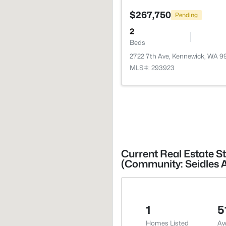
$267,750
Pending
2
Beds
2722 7th Ave, Kennewick, WA 
MLS#: 293923
Current Real Estate S
(Community: Seidles 
1
5
Homes Listed
Av