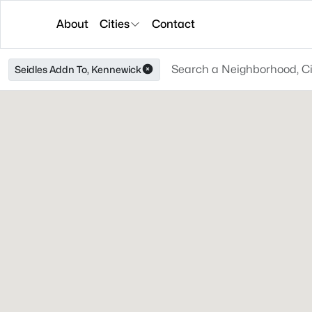
About
Cities
Contact
Seidles Addn To, Kennewick