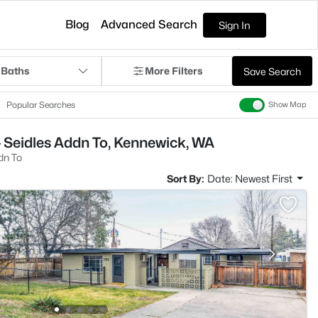
Blog
Advanced Search
Sign In
 Baths
More Filters
Save Search
Popular Searches
Show Map
 Seidles Addn To, Kennewick, WA
dn To
Sort By:
Date: Newest First