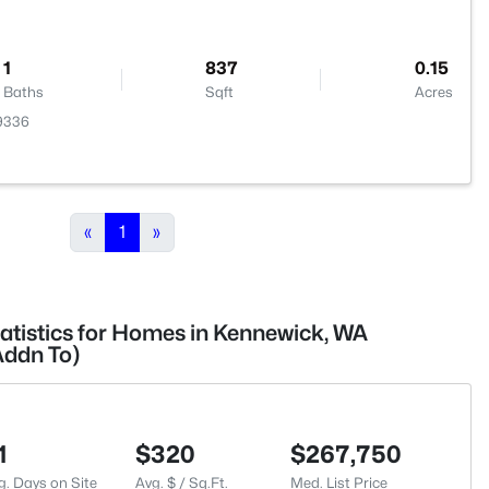
1
837
0.15
Baths
Sqft
Acres
99336
«
1
»
tatistics for Homes in Kennewick, WA
Addn To)
1
$320
$267,750
g. Days on Site
Avg. $ / Sq.Ft.
Med. List Price