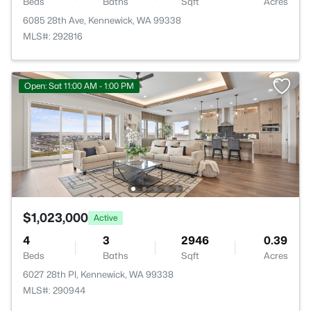
Beds
Baths
Sqft
Acres
6085 28th Ave, Kennewick, WA 99338
MLS#: 292816
Open: Sat 11:00 AM - 1:00 PM
$1,023,000
Active
4
3
2946
0.39
Beds
Baths
Sqft
Acres
6027 28th Pl, Kennewick, WA 99338
MLS#: 290944