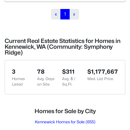
«
1
»
Current Real Estate Statistics for Homes in
Kennewick, WA (Community: Symphony
Ridge)
3
78
$311
$1,177,667
Homes
Avg. Days
Avg. $ /
Med. List Price
Listed
on Site
Sq.Ft.
Homes for Sale by City
Kennewick Homes for Sale
(655)