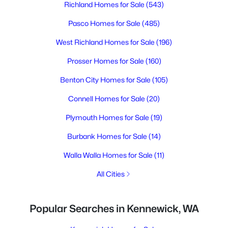
Richland Homes for Sale
(543)
Pasco Homes for Sale
(485)
West Richland Homes for Sale
(196)
Prosser Homes for Sale
(160)
Benton City Homes for Sale
(105)
Connell Homes for Sale
(20)
Plymouth Homes for Sale
(19)
Burbank Homes for Sale
(14)
Walla Walla Homes for Sale
(11)
All Cities
Popular Searches in Kennewick, WA