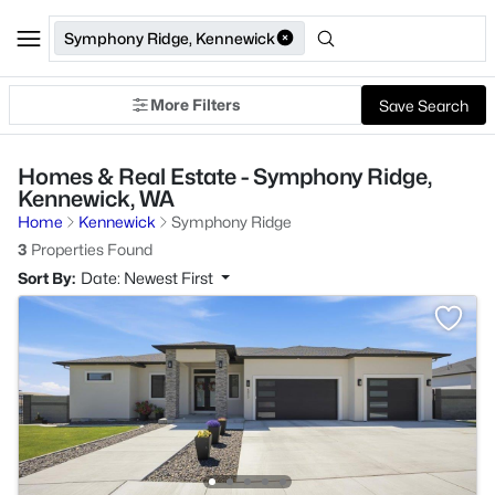
Symphony Ridge, Kennewick
More Filters
Save Search
Homes & Real Estate - Symphony Ridge,
Kennewick, WA
Home
Kennewick
Symphony Ridge
3
Properties Found
Sort By:
Date: Newest First