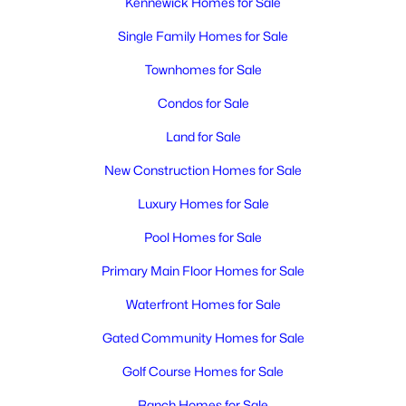
Kennewick Homes for Sale
Single Family Homes for Sale
Townhomes for Sale
Condos for Sale
Land for Sale
New Construction Homes for Sale
Luxury Homes for Sale
Pool Homes for Sale
Primary Main Floor Homes for Sale
Waterfront Homes for Sale
Gated Community Homes for Sale
Golf Course Homes for Sale
Ranch Homes for Sale