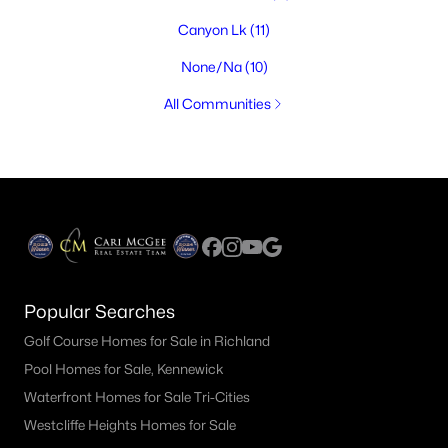
Canyon Lk
(11)
None/Na
(10)
All Communities
Popular Searches
Golf Course Homes for Sale in Richland
Pool Homes for Sale, Kennewick
Waterfront Homes for Sale Tri-Cities
Westcliffe Heights Homes for Sale