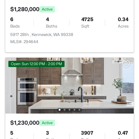
$1,280,000
Active
6
4
4725
0.34
Beds
Baths
Sqft
Acres
5917 28th , Kennewick, WA 99338
MLS#: 294644
Open: Sun 12:00 PM - 2:00 PM
$1,230,000
Active
5
3
3907
0.47