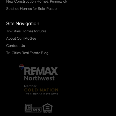
New Construction Homes, Kennewick
Solstice Homes for Sale, Pasco
Site Navigation
Tri-Cities Homes for Sale
About Cari McGee
Contact Us
Tri-Cities Real Estate Blog