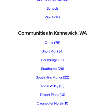
Schools
Zip Codes
Communities in Kennewick, WA
Other
(75)
Short Plat
(34)
Southridge
(31)
Southcliffe
(26)
South Hills Manor
(22)
Apple Valley
(15)
Desert Pines
(13)
Clearwater North
(11)