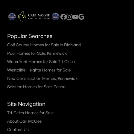
Popular Searches
Golf Course Homes for Sale in Richland
Pool Homes for Sale, Kennewick
Waterfront Homes for Sale Tri-Cities
Westcliffe Heights Homes for Sale
New Construction Homes, Kennewick
Solstice Homes for Sale, Pasco
Site Navigation
Tri-Cities Homes for Sale
About Cari McGee
Contact Us