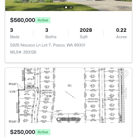
$560,000
Active
3
3
2028
0.22
Beds
Baths
Sqft
Acres
5925 Nauvoo Ln Lot 7, Pasco, WA 99301
MLS#: 293126
$250,000
Active