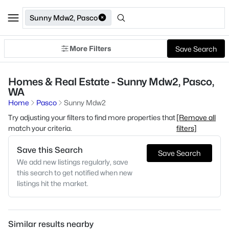
Sunny Mdw2, Pasco
More Filters
Save Search
Homes & Real Estate - Sunny Mdw2, Pasco,
WA
Home
Pasco
Sunny Mdw2
Try adjusting your filters to find more properties that
[Remove all
match your criteria.
filters]
Save this Search
Save Search
We add new listings regularly, save
this search to get notified when new
listings hit the market.
Similar results nearby