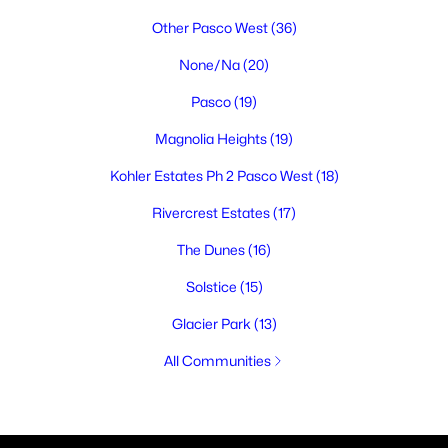
Other Pasco West
(36)
None/Na
(20)
Pasco
(19)
Magnolia Heights
(19)
Kohler Estates Ph 2 Pasco West
(18)
Rivercrest Estates
(17)
The Dunes
(16)
Solstice
(15)
Glacier Park
(13)
All Communities