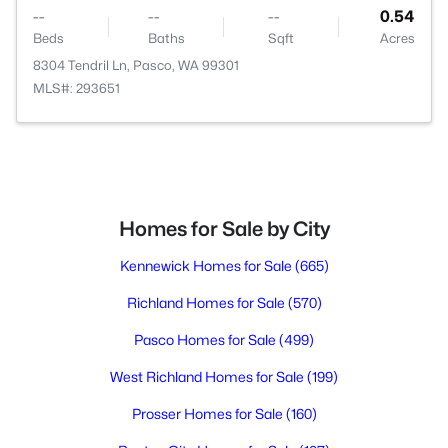
--
--
--
0.54
Beds
Baths
Sqft
Acres
8304 Tendril Ln, Pasco, WA 99301
MLS#: 293651
Homes for Sale by City
Kennewick Homes for Sale
(665)
Richland Homes for Sale
(570)
Pasco Homes for Sale
(499)
West Richland Homes for Sale
(199)
Prosser Homes for Sale
(160)