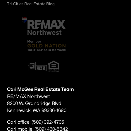
Tri-Cities Real Estate Blog
Cari McGee Real Estate Team
RE/MAX Northwest
8200 W. Grandridge Blvd.
Kennewick, WA 99336-1680
Cari office: (509) 392-4705
Cari mobile: (509) 430-5342