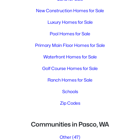
New Construction Homes for Sale
Luxury Homes for Sale
Pool Homes for Sale
Primary Main Floor Homes for Sale
Waterfront Homes for Sale
Golf Course Homes for Sale
Ranch Homes for Sale
Schools
Zip Codes
Communities in Pasco, WA
Other
(47)