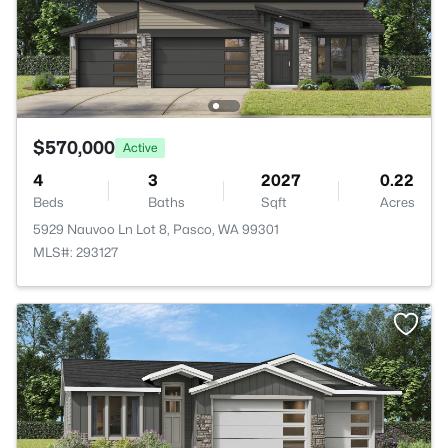
$570,000
Active
4
3
2027
0.22
Beds
Baths
Sqft
Acres
5929 Nauvoo Ln Lot 8, Pasco, WA 99301
MLS#: 293127