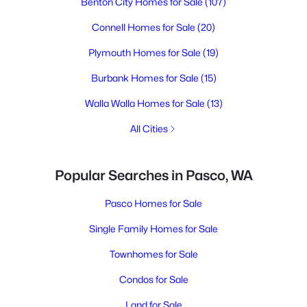
Benton City Homes for Sale
(107)
Connell Homes for Sale
(20)
Plymouth Homes for Sale
(19)
Burbank Homes for Sale
(15)
Walla Walla Homes for Sale
(13)
All Cities
Popular Searches in Pasco, WA
Pasco Homes for Sale
Single Family Homes for Sale
Townhomes for Sale
Condos for Sale
Land for Sale