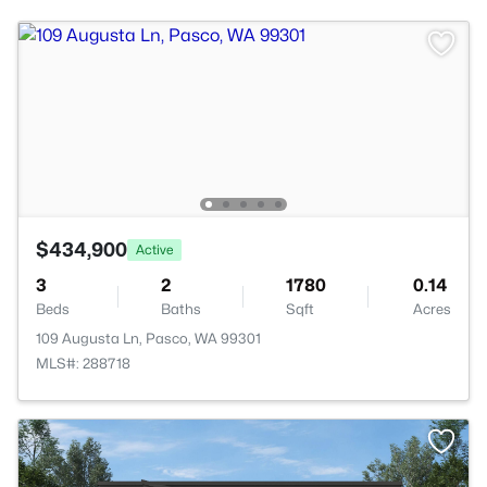
$434,900
Active
3
2
1780
0.14
Beds
Baths
Sqft
Acres
109 Augusta Ln, Pasco, WA 99301
MLS#: 288718