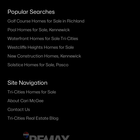
Popular Searches
Golf Course Homes for Sale in Richland
Pool Homes for Sale, Kennewick
Waterfront Homes for Sale Tri-Cities
Westcliffe Heights Homes for Sale
New Construction Homes, Kennewick
Solstice Homes for Sale, Pasco
Site Navigation
Tri-Cities Homes for Sale
About Cari McGee
Contact Us
Tri-Cities Real Estate Blog