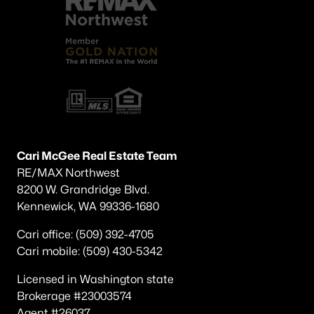
Cari McGee Real Estate Team
RE/MAX Northwest
8200 W. Grandridge Blvd.
Kennewick, WA 99336-1680
Cari office: (509) 392-4705
Cari mobile: (509) 430-5342
Licensed in Washington state
Brokerage #23003574
Agent #26037