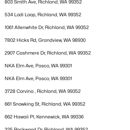
803 Smith Ave, Richland, WA 99352
534 Lodi Loop, Richland, WA 99352
1061 Allenwhite Dr, Richland, WA 99352
7802 Hicks Rd, Grandview, WA 98930
2907 Cashmere Dr, Richland, WA 99352
NKA Elm Ave, Pasco, WA 99301
NKA Elm Ave, Pasco, WA 99301
3728 Corvina , Richland, WA 99352
661 Snowking St, Richland, WA 99352
662 Hawaii Pl, Kennewick, WA 99336
325 Rockwood Dr, Richland, WA 99352