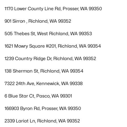
1170 Lower County Line Rd, Prosser, WA 99350
901 Sirron , Richland, WA 99352
505 Thebes St, West Richland, WA 99353
1621 Mowry Square #201, Richland, WA 99354
1239 Country Ridge Dr, Richland, WA 99352
138 Sherman St, Richland, WA 99354
7322 24th Ave, Kennewick, WA 99338
6 Blue Star Ct, Pasco, WA 99301
166903 Byron Rd, Prosser, WA 99350
2339 Lariat Ln, Richland, WA 99352