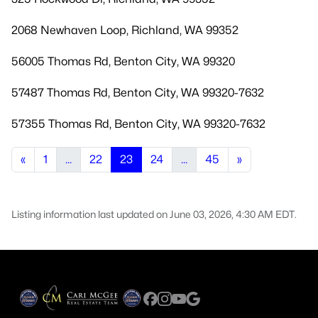
2068 Newhaven Loop, Richland, WA 99352
56005 Thomas Rd, Benton City, WA 99320
57487 Thomas Rd, Benton City, WA 99320-7632
57355 Thomas Rd, Benton City, WA 99320-7632
«
1
...
22
23
24
...
45
»
Listing information last updated on June 03, 2026, 4:30 AM EDT.