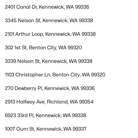
2401 Canal Dr, Kennewick, WA 99336
3345 Nelson St, Kennewick, WA 99338
2101 Arthur Loop, Kennewick, WA 99338
302 1st St, Benton City, WA 99320
3339 Nelson St, Kennewick, WA 99338
1103 Christopher Ln, Benton City, WA 99320
270 Dewberry Pl, Kennewick, WA 99336
2913 Halfway Ave, Richland, WA 99354
6923 33rd Pl, Kennewick, WA 99338
1007 Gum St, Kennewick, WA 99337