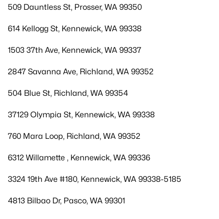
509 Dauntless St, Prosser, WA 99350
614 Kellogg St, Kennewick, WA 99338
1503 37th Ave, Kennewick, WA 99337
2847 Savanna Ave, Richland, WA 99352
504 Blue St, Richland, WA 99354
37129 Olympia St, Kennewick, WA 99338
760 Mara Loop, Richland, WA 99352
6312 Willamette , Kennewick, WA 99336
3324 19th Ave #180, Kennewick, WA 99338-5185
4813 Bilbao Dr, Pasco, WA 99301