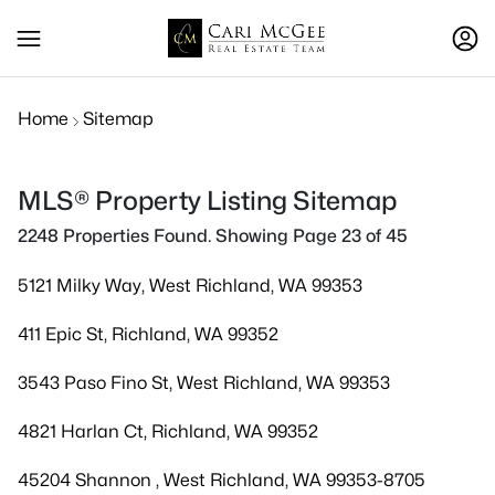
Home
Sitemap
MLS® Property Listing Sitemap
2248 Properties Found. Showing Page 23 of 45
5121 Milky Way, West Richland, WA 99353
411 Epic St, Richland, WA 99352
3543 Paso Fino St, West Richland, WA 99353
4821 Harlan Ct, Richland, WA 99352
45204 Shannon , West Richland, WA 99353-8705