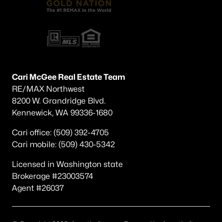
Cari McGee Real Estate Team
RE/MAX Northwest
8200 W. Grandridge Blvd.
Kennewick, WA 99336-1680
Cari office: (509) 392-4705
Cari mobile: (509) 430-5342
Licensed in Washington state
Brokerage #23003574
Agent #26037