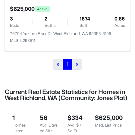
$625,000
Active
3
2
1874
0.86
Beds
Baths
Sqft
Acres
76704 Yakima River Dr, West Richland, WA 99353-6196
MLS#: 293811
«
1
»
Current Real Estate Statistics for Homes in
West Richland, WA (Community: Jones Plat)
1
56
$334
$625,000
Homes
Avg. Days
Avg. $ /
Med. List Price
Listed
on Site
Sq.Ft.