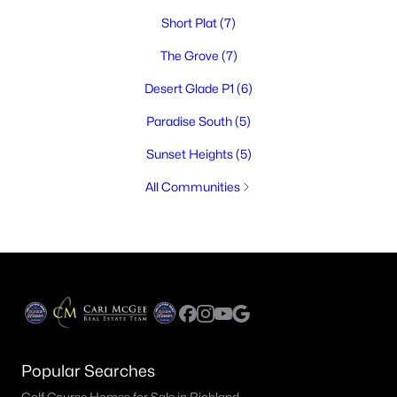
Short Plat
(7)
The Grove
(7)
Desert Glade P1
(6)
Paradise South
(5)
Sunset Heights
(5)
All Communities
Popular Searches