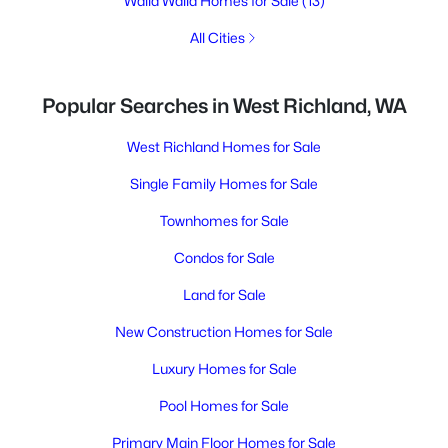
Walla Walla Homes for Sale
(13)
All Cities
Popular Searches in West Richland, WA
West Richland Homes for Sale
Single Family Homes for Sale
Townhomes for Sale
Condos for Sale
Land for Sale
New Construction Homes for Sale
Luxury Homes for Sale
Pool Homes for Sale
Primary Main Floor Homes for Sale