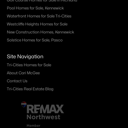
Golf Course Homes for Sale in Richland
Pool Homes for Sale, Kennewick
Waterfront Homes for Sale Tri-Cities
Westcliffe Heights Homes for Sale
New Construction Homes, Kennewick
Solstice Homes for Sale, Pasco
Site Navigation
Tri-Cities Homes for Sale
About Cari McGee
Contact Us
Tri-Cities Real Estate Blog