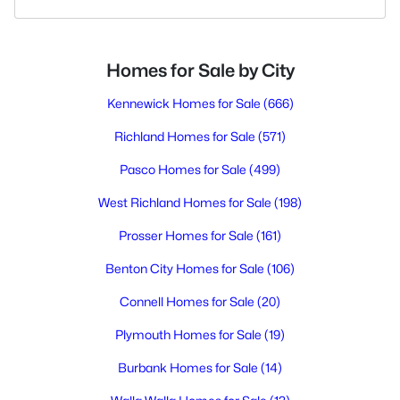
Homes for Sale by City
Kennewick Homes for Sale
(666)
Richland Homes for Sale
(571)
Pasco Homes for Sale
(499)
West Richland Homes for Sale
(198)
Prosser Homes for Sale
(161)
Benton City Homes for Sale
(106)
Connell Homes for Sale
(20)
Plymouth Homes for Sale
(19)
Burbank Homes for Sale
(14)