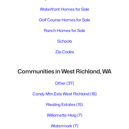
Waterfront Homes for Sale
Golf Course Homes for Sale
Ranch Homes for Sale
Schools
Zip Codes
Communities in West Richland, WA
Other
(37)
Candy Mtn Ests West Richland
(16)
Riesling Estates
(15)
Willamette Heig
(7)
Watermark
(7)