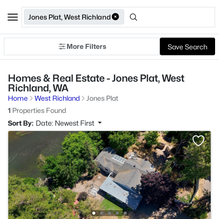
Jones Plat, West Richland
More Filters
Save Search
Homes & Real Estate - Jones Plat, West
Richland, WA
Home
West Richland
Jones Plat
1
Properties Found
Sort By:
Date: Newest First