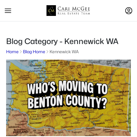
Blog Category - Kennewick WA
Home
Blog Home
Kennewick WA