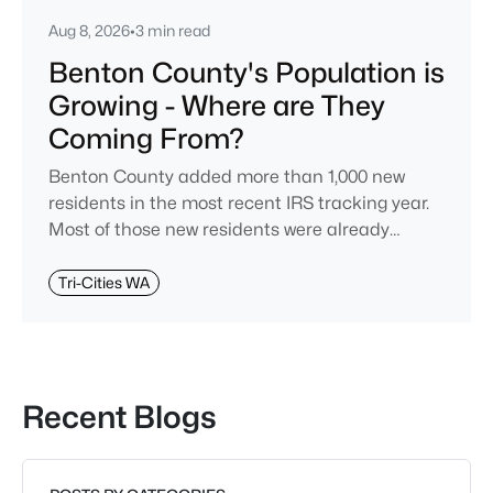
Aug 8, 2026
•
3 min read
Benton County's Population is
Growing - Where are They
Coming From?
Benton County added more than 1,000 new
residents in the most recent IRS tracking year.
Most of those new residents were already
Washingtonians when they moved, and despite
a common refrain you might hear around the
Tri-Cities WA
Tri-Cities, very few relocated from King County
and the west side of the state.Yes, I said "IRS"
above -- not the Census Bureau. The IRS tracks
the addresses on tax returns every year
Recent Blogs