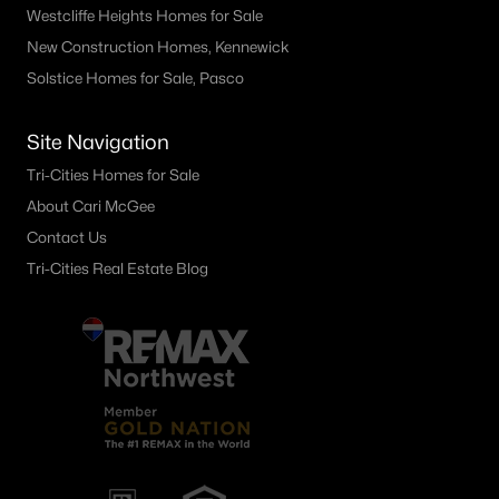
Westcliffe Heights Homes for Sale
New Construction Homes, Kennewick
Solstice Homes for Sale, Pasco
Site Navigation
Tri-Cities Homes for Sale
About Cari McGee
Contact Us
Tri-Cities Real Estate Blog