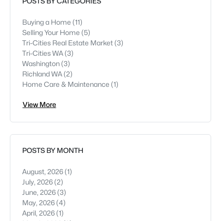
POSTS BY CATEGORIES
Buying a Home
(11)
Selling Your Home
(5)
Tri-Cities Real Estate Market
(3)
Tri-Cities WA
(3)
Washington
(3)
Richland WA
(2)
Home Care & Maintenance
(1)
View More
POSTS BY MONTH
August, 2026
(1)
July, 2026
(2)
June, 2026
(3)
May, 2026
(4)
April, 2026
(1)