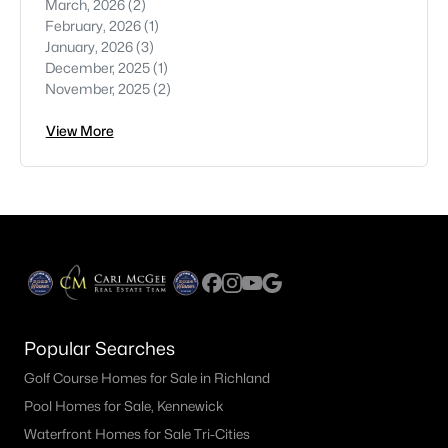
March, 2026
(2)
February, 2026
(1)
January, 2026
(3)
December, 2025
(1)
November, 2025
(2)
View More
Popular Searches
Golf Course Homes for Sale in Richland
Pool Homes for Sale, Kennewick
Waterfront Homes for Sale Tri-Cities