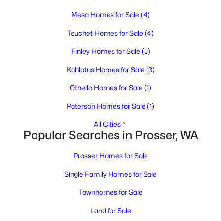
Mesa Homes for Sale
(4)
$475,000
Active
Touchet Homes for Sale
(4)
3
2
2445
0.45
Finley Homes for Sale
(3)
Beds
Baths
Sqft
Acres
Kahlotus Homes for Sale
(3)
1425 Riverside Dr, Prosser, WA 99350
MLS#: 294779
Othello Homes for Sale
(1)
Paterson Homes for Sale
(1)
All Cities
Popular Searches in Prosser, WA
Prosser Homes for Sale
Single Family Homes for Sale
Townhomes for Sale
$1,250,000
Land for Sale
Active