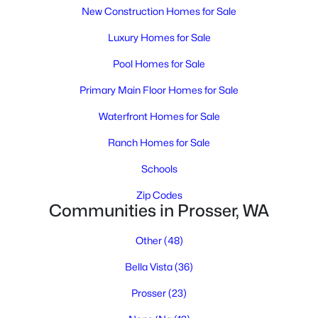
4
3
2871
2.43
New Construction Homes for Sale
Beds
Baths
Sqft
Acres
Luxury Homes for Sale
7501 1366 Prsw , Prosser, WA 99350
MLS#: 294770
Pool Homes for Sale
Primary Main Floor Homes for Sale
Waterfront Homes for Sale
Ranch Homes for Sale
Schools
Zip Codes
Communities in Prosser, WA
Other
(48)
$660,000
Active
Bella Vista
(36)
4
4
2590
2.18
Beds
Baths
Sqft
Acres
Prosser
(23)
144001 W North River Rd, Prosser, WA 99305