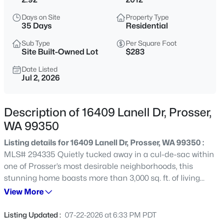
$499,900
Active
Days on Site
Property Type
35 Days
Residential
3
3
2288
0.32
Beds
Baths
Sqft
Acres
Sub Type
Per Square Foot
Site Built-Owned Lot
$283
215 Mariposa Ct, Prosser, WA 99350
MLS#: 295319
Date Listed
Jul 2, 2026
New - 1 Day Ago
Description of 16409 Lanell Dr, Prosser,
WA 99350
Listing details for 16409 Lanell Dr, Prosser, WA 99350 :
MLS# 294335 Quietly tucked away in a cul-de-sac within
one of Prosser’s most desirable neighborhoods, this
stunning home boasts more than 3,000 sq. ft. of living
space on nearly 3 acres. Enjoy peekaboo views of the
View More
$410,000
Active
Yakima River and Mt. Adams from your fully fenced
4
1
1523
0.16
property, complete with a freshly painted exterior
Listing Updated :
07-22-2026 at 6:33 PM PDT