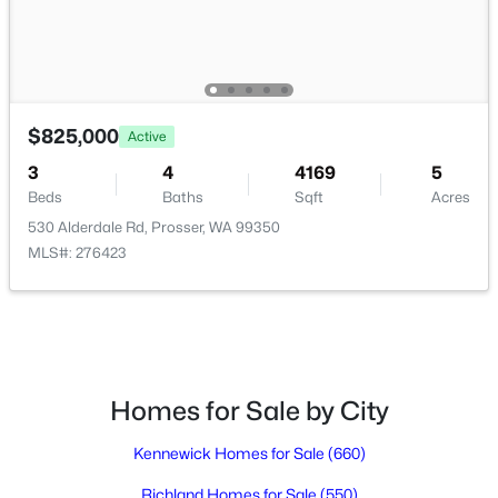
$825,000
Active
3
4
4169
5
Beds
Baths
Sqft
Acres
530 Alderdale Rd, Prosser, WA 99350
$489,900
Pending
MLS#: 276423
5
3
3324
0.28
Beds
Baths
Sqft
Acres
918 Roza Vista Dr, Prosser, WA 99350
MLS#: 294907
Homes for Sale by City
Kennewick Homes for Sale
(660)
Richland Homes for Sale
(550)