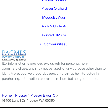
Prosser Orchard
Macauley Addn
Rich Addn To Pr
Painted Hl2 Am
$335,000
Active
All Communities
2
1
1880
0.61
Beds
Baths
Sqft
Acres
IDX information is provided exclusively for personal, non-
150301 Byron , Prosser, WA 99350
commercial use, and may not be used for any purpose other than to
MLS#: 294560
identify prospective properties consumers may be interested in
purchasing. Information is deemed reliable but not guaranteed.
Home
Prosser
Prosser Byron O
16409 Lanell Dr, Prosser, WA 99350