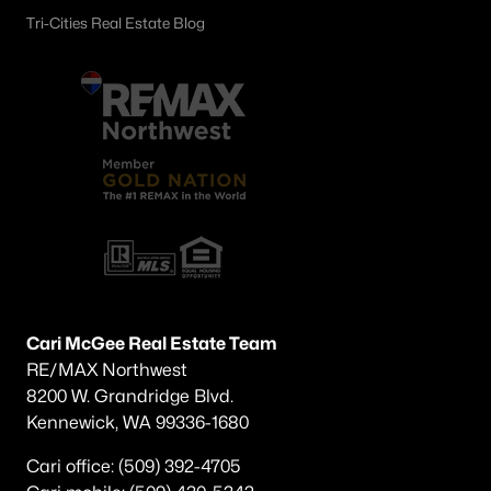
$399,999
Active
Tri-Cities Real Estate Blog
3
2
1646
0.23
Beds
Baths
Sqft
Acres
1008 Concord Way, Prosser, WA 99350
MLS#: 294513
Cari McGee Real Estate Team
RE/MAX Northwest
8200 W. Grandridge Blvd.
$719,000
Active
Kennewick, WA 99336-1680
3
3
3100
10
Cari office: (509) 392-4705
Beds
Baths
Sqft
Acres