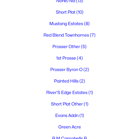
None/Na
(13)
MLS#: 294750
Short Plat
(10)
Mustang Estates
(8)
Red Blend Townhomes
(7)
Prosser Other
(5)
1st Prosse
(4)
Prosser Byron O
(2)
Painted Hills
(2)
$645,000
Active
3
2
1696
0.42
River'S Edge Estates
(1)
Beds
Baths
Sqft
Acres
Short Plat Other
(1)
106 7th St, Prosser, WA 99350-1127
MLS#: 294734
Evans Addn
(1)
Green Acre
R M Campbells R