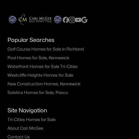
$324,900
Active
Popular Searches
3
1
1084
0.14
Beds
Baths
Sqft
Acres
Golf Course Homes for Sale in Richland
1015 Alice St, Prosser, WA 99350
Pool Homes for Sale, Kennewick
MLS#: 294559
Waterfront Homes for Sale Tri-Cities
Westcliffe Heights Homes for Sale
New Construction Homes, Kennewick
Solstice Homes for Sale, Pasco
Site Navigation
Tri-Cities Homes for Sale
About Cari McGee
Contact Us