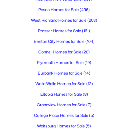
Pasco Homes for Sale
(496)
West Richland Homes for Sale
(203)
Prosser Homes for Sale
(161)
$170,000
Active
Benton City Homes for Sale
(104)
--
--
--
1.13
Connell Homes for Sale
(20)
Beds
Baths
Sqft
Acres
Plymouth Homes for Sale
(19)
90209 Hanks Rd, Prosser, WA 99350
MLS#: 294807
Burbank Homes for Sale
(14)
Walla Walla Homes for Sale
(12)
Eltopia Homes for Sale
(8)
Grandview Homes for Sale
(7)
College Place Homes for Sale
(5)
Waitsburg Homes for Sale
(5)