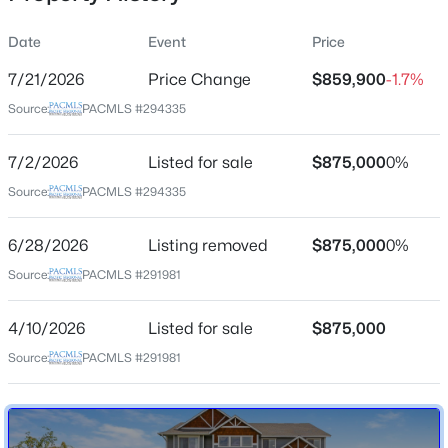
Date
Event
Price
7/21/2026
Price Change
$859,900
-1.7%
Location
Source:
PACMLS #294335
Street Address
$250,000
16409 Lanell Dr
Active
7/2/2026
Listed for sale
$875,000
0%
--
--
--
5
City
Source:
PACMLS #294335
Beds
Baths
Sqft
Acres
Prosser
TBD Wilgus Rd Lot 2, Prosser, WA 99350
6/28/2026
Listing removed
$875,000
0%
State
MLS#: 295131
Washington
Source:
PACMLS #291981
ZIP Code
New - 7 Days Ago
4/10/2026
Listed for sale
$875,000
99350
Source:
PACMLS #291981
County
Benton
Neighborhood / Subdivision