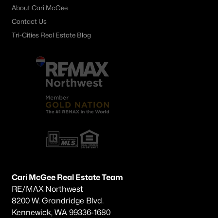
About Cari McGee
399 Aeon Ave, Prosser, WA 99350
MLS#: 294375
Contact Us
Tri-Cities Real Estate Blog
«
1
2
3
4
5
6
7
»
Current Real Estate Statistics for Homes in
Prosser, WA
160
71
$257
$501,179
Homes
Avg. Days
Avg. $ /
Med. List
Listed
on Site
Sq.Ft.
Price
Cari McGee Real Estate Team
RE/MAX Northwest
8200 W. Grandridge Blvd.
Prosser WA Neighborhoods
Kennewick, WA 99336-1680