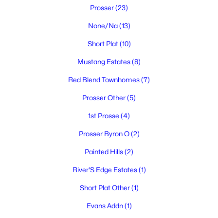
Prosser
(23)
None/Na
(13)
Short Plat
(10)
Mustang Estates
(8)
Red Blend Townhomes
(7)
$324,900
Active
Prosser Other
(5)
3
1
1084
0.14
Beds
Baths
Sqft
Acres
1st Prosse
(4)
1015 Alice St, Prosser, WA 99350
Prosser Byron O
(2)
MLS#: 294559
Painted Hills
(2)
River'S Edge Estates
(1)
Short Plat Other
(1)
Evans Addn
(1)