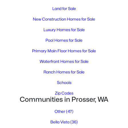
MLS#: 294734
Land for Sale
New Construction Homes for Sale
Luxury Homes for Sale
Pool Homes for Sale
Primary Main Floor Homes for Sale
Waterfront Homes for Sale
Ranch Homes for Sale
$335,000
Active
Schools
2
1
1880
0.61
Beds
Baths
Sqft
Acres
Zip Codes
Communities in Prosser, WA
150301 Byron , Prosser, WA 99350
MLS#: 294560
Other
(47)
Bella Vista
(36)