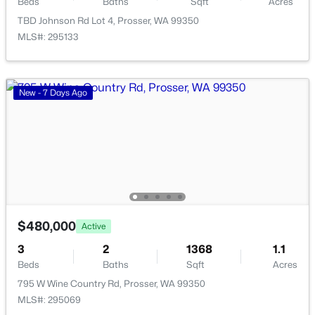
Beds
Baths
Sqft
Acres
1021 Prosser Ave, Prosser, WA 99350-0000
TBD Johnson Rd Lot 4, Prosser, WA 99350
MLS#: 294978
MLS#: 295133
New - 7 Days Ago
$489,900
Pending
$480,000
Active
5
3
3324
0.28
3
2
1368
1.1
Beds
Baths
Sqft
Acres
Beds
Baths
Sqft
Acres
918 Roza Vista Dr, Prosser, WA 99350
795 W Wine Country Rd, Prosser, WA 99350
MLS#: 294907
MLS#: 295069