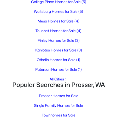
College Place Homes for Sale
(5)
4
4
2590
2.18
Beds
Baths
Sqft
Acres
Waitsburg Homes for Sale
(5)
144001 W North River Rd, Prosser, WA 99305
Mesa Homes for Sale
(4)
MLS#: 294750
Touchet Homes for Sale
(4)
Finley Homes for Sale
(3)
Kahlotus Homes for Sale
(3)
Othello Homes for Sale
(1)
Paterson Homes for Sale
(1)
All Cities
Popular Searches in Prosser, WA
$645,000
Active
Prosser Homes for Sale
3
2
1696
0.42
Beds
Baths
Sqft
Acres
Single Family Homes for Sale
106 7th St, Prosser, WA 99350-1127
Townhomes for Sale