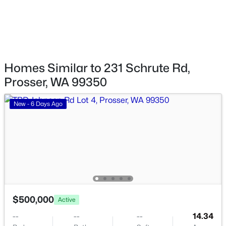
$350,000
Active
Water Source
Public
4
2
1608
14.62
Beds
Baths
Sqft
Acres
Community Features
163201 Apricot Rd, Prosser, WA 99350
Curbs
Homes Similar to 231 Schrute Rd,
MLS#: 294997
Prosser, WA 99350
Taxes, HOA & Financing
New - 6 Days Ago
HOA Fee Includes
None
$416,000
Active
$500,000
Active
3
2
1940
0.19
--
--
--
14.34
Beds
Baths
Sqft
Acres