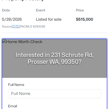
Date
Event
Price
5/28/2026
Listed for sale
$515,000
Location
Source:
PACMLS #293338
Street Address
$850,000
231 Schrute Rd
Active
3
3
2555
2.43
City
Beds
Baths
Sqft
Acres
Prosser
Interested in 231 Schrute Rd,
12115 Paige Ln, Prosser, WA 99350
Prosser WA, 99350?
State
MLS#: 295128
Washington
ZIP Code
New - 6 Days Ago
99350
Full Name
County
Benton
Neighborhood / Subdivision
Email