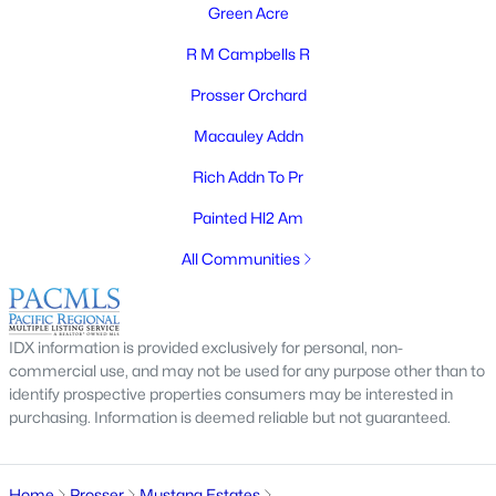
Green Acre
R M Campbells R
Prosser Orchard
$399,999
Active
Macauley Addn
3
2
1646
0.23
Beds
Baths
Sqft
Acres
Rich Addn To Pr
1008 Concord Way, Prosser, WA 99350
Painted Hl2 Am
MLS#: 294513
All Communities
Open: Thu 11:00 AM - 2:00 PM
IDX information is provided exclusively for personal, non-
commercial use, and may not be used for any purpose other than to
identify prospective properties consumers may be interested in
purchasing. Information is deemed reliable but not guaranteed.
Home
Prosser
Mustang Estates