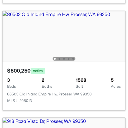
$170,000
Active
$500,250
Active
--
--
--
1.13
3
2
1568
5
Beds
Baths
Sqft
Acres
Beds
Baths
Sqft
Acres
90209 Hanks Rd, Prosser, WA 99350
86503 Old Inland Empire Hw, Prosser, WA 99350
MLS#: 294807
MLS#: 295013