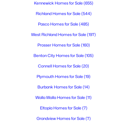
Kennewick Homes for Sale
(655)
Richland Homes for Sale
(544)
$1,250,000
Active
Pasco Homes for Sale
(485)
4
3
2871
2.43
Beds
Baths
Sqft
Acres
West Richland Homes for Sale
(197)
7501 1366 Prsw , Prosser, WA 99350
Prosser Homes for Sale
(160)
MLS#: 294770
Benton City Homes for Sale
(105)
Connell Homes for Sale
(20)
Plymouth Homes for Sale
(19)
Burbank Homes for Sale
(14)
Walla Walla Homes for Sale
(11)
Eltopia Homes for Sale
(7)
Grandview Homes for Sale
(7)
$660,000
Active