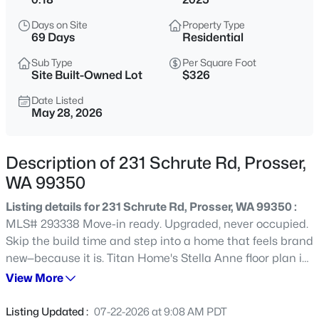
$410,000
Active
Days on Site
Property Type
69 Days
Residential
4
1
1523
0.16
Beds
Baths
Sqft
Acres
Sub Type
Per Square Foot
Site Built-Owned Lot
$326
1314 Grant Ave, Prosser, WA 99350
MLS#: 295293
Date Listed
May 28, 2026
New - 6 Days Ago
Description of 231 Schrute Rd, Prosser,
WA 99350
Listing details for 231 Schrute Rd, Prosser, WA 99350 :
MLS# 293338 Move-in ready. Upgraded, never occupied.
Skip the build time and step into a home that feels brand
new—because it is. Titan Home's Stella Anne floor plan is
an open-concept design that seamlessly connects the
View More
$500,000
Active
kitchen, dining, and living areas—perfect for one-story
--
--
--
14.34
everyday living and entertaining. A sliding glass door
Listing Updated :
07-22-2026 at 9:08 AM PDT