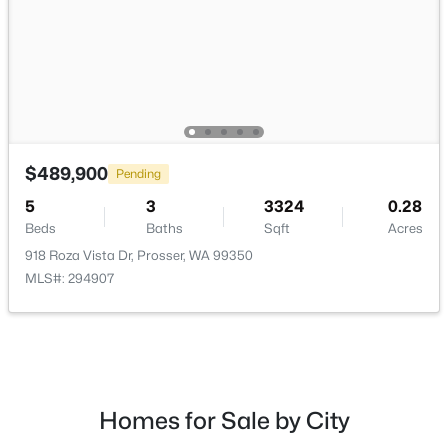
$475,000
Active
$489,900
Pending
3
2
2445
0.45
Beds
Baths
Sqft
Acres
5
3
3324
0.28
1425 Riverside Dr, Prosser, WA 99350
Beds
Baths
Sqft
Acres
MLS#: 294779
918 Roza Vista Dr, Prosser, WA 99350
MLS#: 294907
Homes for Sale by City