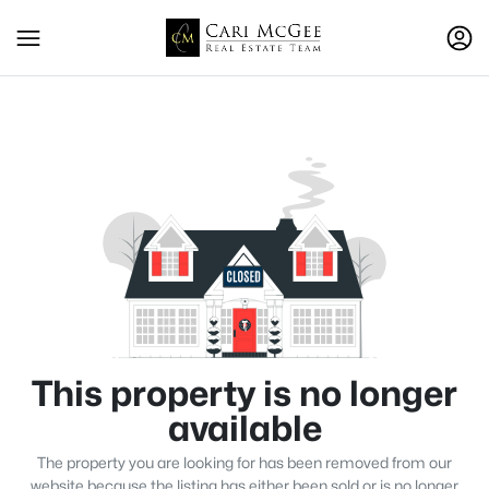
This property is no longer
available
The property you are looking for has been removed from our
website because the listing has either been sold or is no longer