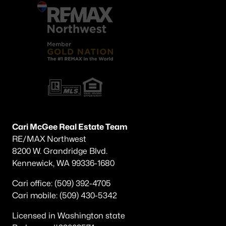
Cari McGee Real Estate Team
RE/MAX Northwest
8200 W. Grandridge Blvd.
Kennewick, WA 99336-1680
Cari office: (509) 392-4705
Cari mobile: (509) 430-5342
Licensed in Washington state