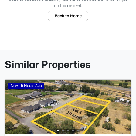
on the market.
Back to Home
Similar Properties
New - 5 Hours Ago