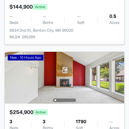
$144,900
Active
--
--
--
0.5
Beds
Baths
Sqft
Acres
6834 2nd St, Benton City, WA 99320
MLS#: 295299
New - 10 Hours Ago
$254,900
Active
3
3
1790
--
Beds
Baths
Sqft
Acres