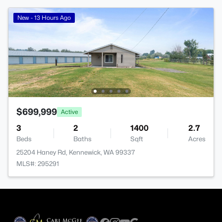
New - 13 Hours Ago
$699,999
Active
3
2
1400
2.7
Beds
Baths
Sqft
Acres
25204 Haney Rd, Kennewick, WA 99337
MLS#: 295291