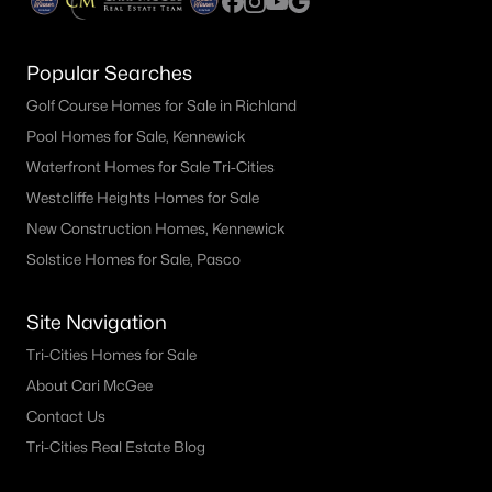
Popular Searches
Golf Course Homes for Sale in Richland
Pool Homes for Sale, Kennewick
Waterfront Homes for Sale Tri-Cities
Westcliffe Heights Homes for Sale
New Construction Homes, Kennewick
Solstice Homes for Sale, Pasco
Site Navigation
Tri-Cities Homes for Sale
About Cari McGee
Contact Us
Tri-Cities Real Estate Blog