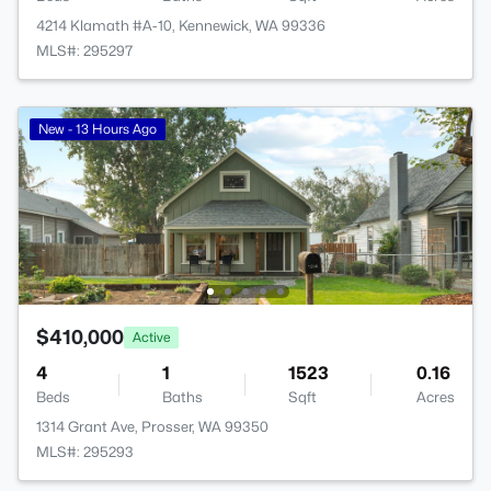
4214 Klamath #A-10, Kennewick, WA 99336
MLS#: 295297
New - 13 Hours Ago
$410,000
Active
4
1
1523
0.16
Beds
Baths
Sqft
Acres
1314 Grant Ave, Prosser, WA 99350
MLS#: 295293