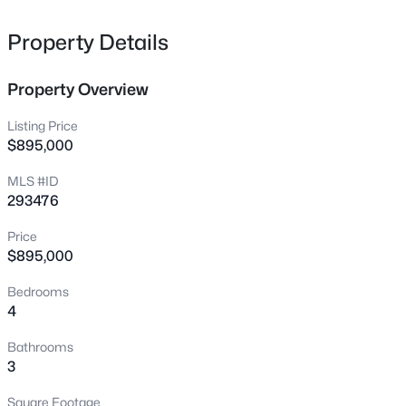
Beds
Baths
Sqft
Acres
1547 Diamond Dr, West Richland, WA 99353
Property Details
MLS#: 295258
Property Overview
New - 1 Day Ago
Listing Price
$895,000
MLS #ID
293476
Price
$895,000
$2,600
Active
Bedrooms
4
3
3
2050
0.3
Beds
Baths
Sqft
Acres
Bathrooms
2002 Diamond Head Way, West Richland, WA 99353
3
MLS#: 295247
Square Footage