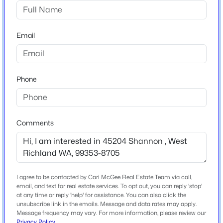
Other
$389,999
Active
Email
Schools
3
2
1288
0.23
Beds
Baths
Sqft
Acres
School District
4620 Grouse Dr, West Richland, WA 99352
Richland
Phone
MLS#: 295218
New - 2 Days Ago
Comments
Home Specification
Bedrooms
4
Bathrooms
I agree to be contacted by Cari McGee Real Estate Team via call,
3 Full / 1 Half
email, and text for real estate services. To opt out, you can reply 'stop'
at any time or reply 'help' for assistance. You can also click the
unsubscribe link in the emails. Message and data rates may apply.
Total Square Feet
Message frequency may vary. For more information, please review our
$366,850
3,900
Active
Privacy Policy
.