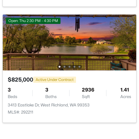
Open: Thu 2:30 PM - 4:30 PM
$380,000
Active
3
2
1792
0.36
Beds
Baths
Sqft
Acres
520 Grosscup Blvd, West Richland, WA 99353
MLS#: 295075
$825,000
Active Under Contract
3
3
2936
1.41
Beds
Baths
Sqft
Acres
New - 7 Days Ago
3413 Eastlake Dr, West Richland, WA 99353
MLS#: 292211