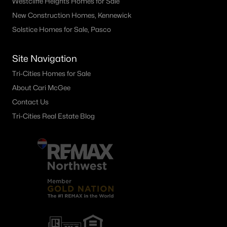
Westcliffe Heights Homes for Sale
5031 Canter St, West Richland, WA 99353
New Construction Homes, Kennewick
MLS#: 294918
Solstice Homes for Sale, Pasco
Site Navigation
«
1
2
3
4
...
9
»
Tri-Cities Homes for Sale
About Cari McGee
Contact Us
Current Real Estate Statistics for Homes in
West Richland, WA
Tri-Cities Real Estate Blog
197
57
$265
$561,463
Homes
Avg. Days
Avg. $ /
Med. List Price
Listed
on Site
Sq.Ft.
West Richland WA Neighborhoods