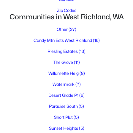
Zip Codes
Communities in West Richland, WA
Other
(37)
Candy Mtn Ests West Richland
(16)
Riesling Estates
(13)
$550,000
Pending
The Grove
(11)
3
2
1782
0.23
Beds
Baths
Sqft
Acres
Willamette Heig
(8)
1902 Diamond Head Way, West Richland, WA 99353
Watermark
(7)
MLS#: 295027
Desert Glade P1
(6)
Paradise South
(5)
Short Plat
(5)
Sunset Heights
(5)