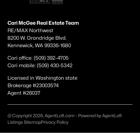
Other
(37)
Candy Mtn Ests West Richland
(16)
Cari McGee Real Estate Team
RE/MAX Northwest
Riesling Estates
(13)
8200 W. Grandridge Blvd.
The Grove
(11)
Kennewick, WA 99336-1680
Willamette Heig
(8)
Cari office: (509) 392-4705
Cari mobile: (509) 430-5342
Watermark
(7)
Desert Glade P1
(6)
Licensed in Washington state
Brokerage #23003574
Sunset Heights
(5)
Agent #26037
Paradise
(5)
Paradise South
(5)
@ Copyright 2026, AgentLoft.com - Powered by AgentLoft
Listings Sitemap
Privacy Policy
All Communities