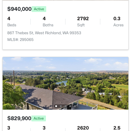
Private
5210 Canter St, West Richland, WA 99353
$940,000
Active
MLS#: 295108
Sewer
4
4
2792
0.3
Septic Tank
Beds
Baths
Sqft
Acres
867 Thebes St, West Richland, WA 99353
Open: Sat 3:00 PM - 5:00 PM
MLS#: 295065
Additional Features
Utilities
Electricity Connected
Road Surface Type
Paved
$545,000
Active
Road Frontage Type
3
2
1992
0.34
County Road
Beds
Baths
Sqft
Acres
6228 Cobalt Dr, West Richland, WA 99353
$829,900
Active
MLS#: 295099
3
3
2620
2.5
Taxes, HOA & Financing