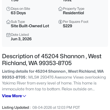
$505,000
Active
Days on Site
Property Type
63 Days
Residential
4
2
1630
0.26
Beds
Baths
Sqft
Acres
Sub Type
Per Square Foot
Site Built-Owned Lot
$229
7025 Collins Rd, West Richland, WA 99353
MLS#: 295287
Date Listed
Jun 3, 2026
Open: Sat 10:30 AM - 12:00 PM
Description of 45204 Shannon , West
Richland, WA 99353-8705
Listing details for 45204 Shannon , West Richland, WA
99353-8705 :
MLS# 293476 Awesome Views overlooking
Yakima River from every level of home. This home is
immaculate from top to bottom. Relax outside on
multiple decks watching the wildlife. Soaring ceilings to
View More
$615,000
Active
upper levels. Lots of room for entertaining or company.
5
4
2614
0.25
How about a pool party. You will love this house and yard.
Listing Updated :
08-04-2026 at 12:03 PM PDT