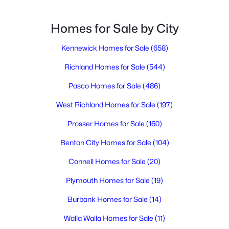
Homes for Sale by City
$455,000
Active
3
Kennewick Homes for Sale
2
1786
(658)
0.25
Beds
Baths
Sqft
Acres
Richland Homes for Sale
(544)
3544 Kristin Dr, West Richland, WA 99353
MLS#: 295068
Pasco Homes for Sale
(486)
West Richland Homes for Sale
(197)
New - 7 Days Ago
Prosser Homes for Sale
(160)
Benton City Homes for Sale
(104)
Connell Homes for Sale
(20)
Plymouth Homes for Sale
(19)
Burbank Homes for Sale
(14)
$465,000
Walla Walla Homes for Sale
(11)
Active