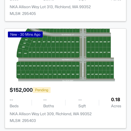
NKA Allison Way Lot 313, Richland, WA 99352
MLS#: 295405
>
New - 30 Mins Ago
$152,000
Pending
--
--
--
0.18
Beds
Baths
Sqft
Acres
NKA Allison Way Lot 309, Richland, WA 99352
MLS#: 295403