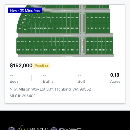
>
New - 30 Mins Ago
$152,000
Pending
--
--
--
0.18
Beds
Baths
Sqft
Acres
NKA Allison Way Lot 307, Richland, WA 99352
MLS#: 295402