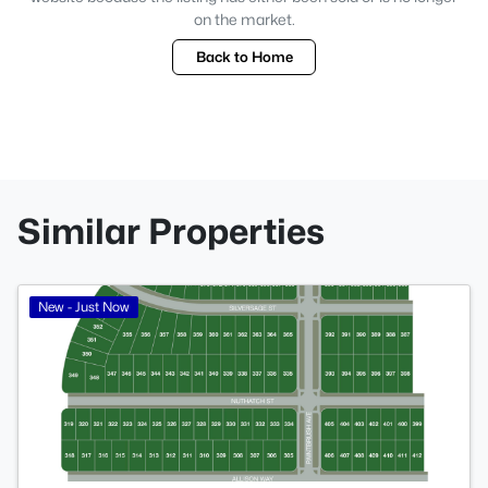
on the market.
Back to Home
Similar Properties
>
New - Just Now