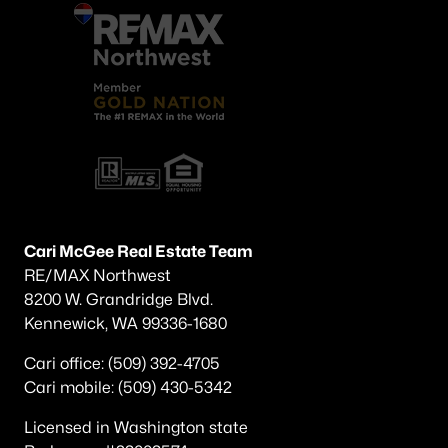
Cari McGee Real Estate Team
RE/MAX Northwest
8200 W. Grandridge Blvd.
Kennewick, WA 99336-1680
Cari office: (509) 392-4705
Cari mobile: (509) 430-5342
Licensed in Washington state