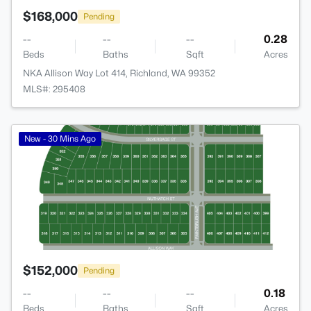
$168,000
Pending
--
--
--
0.28
Beds
Baths
Sqft
Acres
NKA Allison Way Lot 414, Richland, WA 99352
MLS#: 295408
>
New - 30 Mins Ago
$152,000
Pending
--
--
--
0.18
Beds
Baths
Sqft
Acres