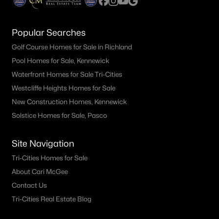
Popular Searches
Golf Course Homes for Sale in Richland
Pool Homes for Sale, Kennewick
Waterfront Homes for Sale Tri-Cities
Westcliffe Heights Homes for Sale
New Construction Homes, Kennewick
Solstice Homes for Sale, Pasco
Site Navigation
Tri-Cities Homes for Sale
About Cari McGee
Contact Us
Tri-Cities Real Estate Blog