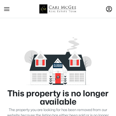
This property is no longer
available
The property you are looking for has been removed from our
website because the listing has either been sold or is no longer