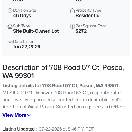
$290,500
Active
Days on Site
Property Type
46 Days
Residential
--
--
--
1.17
Beds
Baths
Sqft
Acres
Sub Type
Per Square Foot
Site Built-Owned Lot
$272
405 Panoramic Drive [21], Pasco, WA 99301
MLS#: 295375
Date Listed
Jun 22, 2026
New - 1 Hour Ago
Description of 708 Road 57 Ct, Pasco,
WA 99301
Listing details for 708 Road 57 Ct, Pasco, WA 99301 :
MLS# 294071 Discover 708 Road 57 Ct, a spectacular
one-level living property located in the desirable Joel’s
Addition of West Pasco. Situated on a generous 0.36-acre
lot, this spacious single-story home was built in 2021 and
View More
$285,700
Active
offers four bedrooms, 2.5 bathrooms, and a massive,
--
--
--
1
insulated three-car garage. Modern luxury vinyl plank
Listing Updated :
07-22-2026 at 8:46 PM PDT