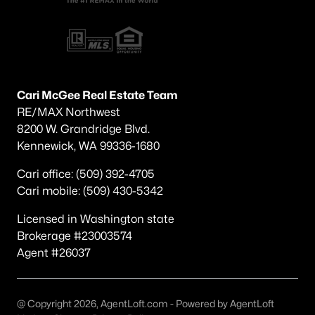
Other
(49)
Other Pasco West
(36)
Pasco
(20)
Cari McGee Real Estate Team
None/Na
(20)
RE/MAX Northwest
Magnolia Heights
(19)
8200 W. Grandridge Blvd.
Kennewick, WA 99336-1680
Kohler Estates Ph 2 Pasco West
(19)
Cari office: (509) 392-4705
The Dunes
(15)
Cari mobile: (509) 430-5342
Solstice
(15)
Licensed in Washington state
Columbia Shores
(14)
Brokerage #23003574
Agent #26037
Glacier Park
(13)
All Communities
@ Copyright 2026, AgentLoft.com - Powered by AgentLoft