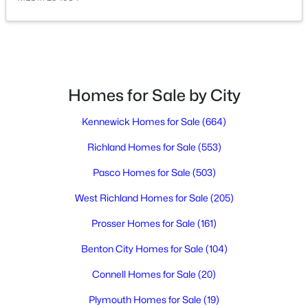
$255,000
Active
--
--
--
0.56
Beds
Baths
Sqft
Acres
Homes for Sale by City
8309 Axil Ln, Pasco, WA 99301
MLS#: 295340
Kennewick Homes for Sale
(664)
Richland Homes for Sale
(553)
Open: Sat 11:00 AM - 1:00 PM
Pasco Homes for Sale
(503)
West Richland Homes for Sale
(205)
Prosser Homes for Sale
(161)
Benton City Homes for Sale
(104)
Connell Homes for Sale
(20)
$395,000
Active
Plymouth Homes for Sale
(19)