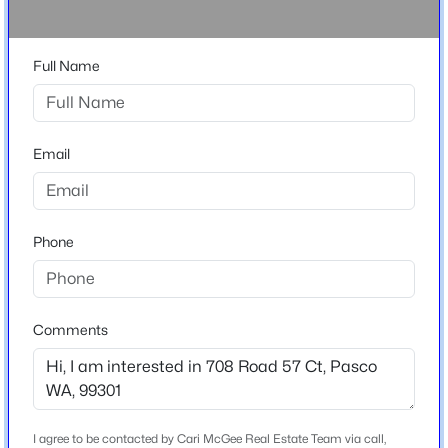
Other
$285,700
Full Name
Active
Home Specification
--
--
--
1
Beds
Baths
Sqft
Acres
Bedrooms
393 Panoramic Drive [20], Pasco, WA 99301
Email
4
MLS#: 295374
Bathrooms
2 Full / 1 Half
Phone
New - 1 Hour Ago
Total Square Feet
2,151
Stories / Levels
Comments
1
Construction / Architecture
$290,500
Active
I agree to be contacted by Cari McGee Real Estate Team via call,