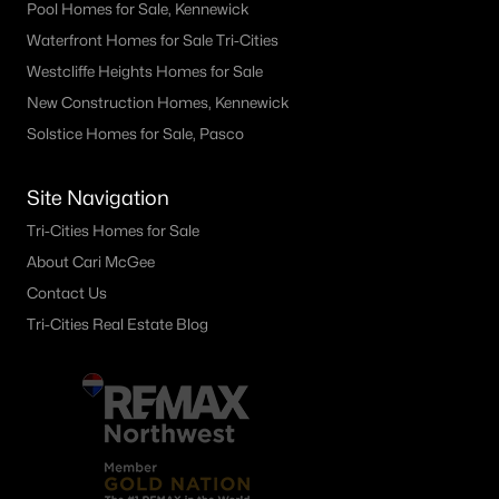
Pool Homes for Sale, Kennewick
1104 Rd 40 , Pasco, WA 99301
Waterfront Homes for Sale Tri-Cities
MLS#: 295214
Westcliffe Heights Homes for Sale
New Construction Homes, Kennewick
«
1
2
3
4
...
21
»
Solstice Homes for Sale, Pasco
Site Navigation
Current Real Estate Statistics for Homes in
Tri-Cities Homes for Sale
Pasco, WA
About Cari McGee
Contact Us
Tri-Cities Real Estate Blog
503
66
$256
$544,490
Homes
Avg. Days
Avg. $ /
Med. List Price
Listed
on Site
Sq.Ft.
Pasco WA Neighborhoods