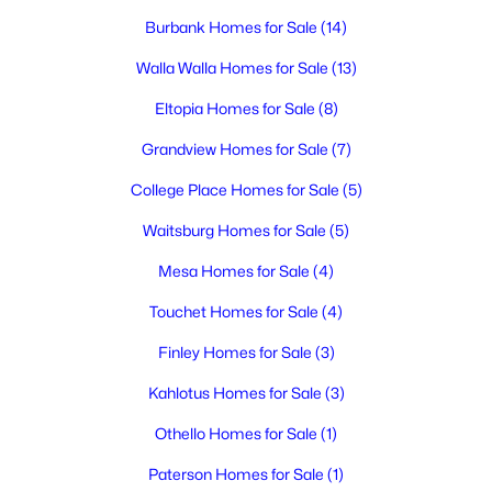
3
2
1459
0.17
Burbank Homes for Sale
(14)
Beds
Baths
Sqft
Acres
5614 Wrigley Dr, Pasco, WA 99301
Walla Walla Homes for Sale
(13)
MLS#: 295314
Eltopia Homes for Sale
(8)
Grandview Homes for Sale
(7)
New - 2 Days Ago
College Place Homes for Sale
(5)
Waitsburg Homes for Sale
(5)
Mesa Homes for Sale
(4)
Touchet Homes for Sale
(4)
Finley Homes for Sale
(3)
$415,000
Active
Kahlotus Homes for Sale
(3)
3
3
1718
0.17
Othello Homes for Sale
(1)
Beds
Baths
Sqft
Acres
6008 Thistledown Dr, Pasco, WA 99301
Paterson Homes for Sale
(1)