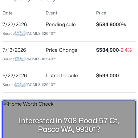
Date
Event
Price
7/22/2026
Pending sale
$584,900
0%
Location
Source:
PACMLS #294071
Street Address
$285,700
708 Road 57 Ct
Active
7/13/2026
Price Change
$584,900
-2.4%
--
--
--
1
City
Source:
PACMLS #294071
Beds
Baths
Sqft
Acres
Pasco
65 Riviera Drive [9], Pasco, WA 99301
6/22/2026
Listed for sale
$599,000
State
MLS#: 295371
Washington
Source:
PACMLS #294071
ZIP Code
New - 1 Hour Ago
99301
County
Interested in 708 Road 57 Ct,
Franklin
Pasco WA, 99301?
Neighborhood / Subdivision