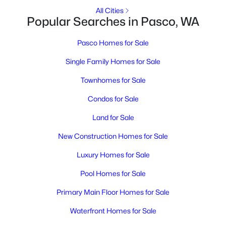
MLS#: 295256
All Cities
Popular Searches in Pasco, WA
New - 2 Days Ago
Pasco Homes for Sale
Single Family Homes for Sale
Townhomes for Sale
Condos for Sale
Land for Sale
$375,000
Active
New Construction Homes for Sale
3
2
1144
0.18
Luxury Homes for Sale
Beds
Baths
Sqft
Acres
Pool Homes for Sale
2534 Helena St, Pasco, WA 99301
MLS#: 295253
Primary Main Floor Homes for Sale
Waterfront Homes for Sale
New - 3 Days Ago