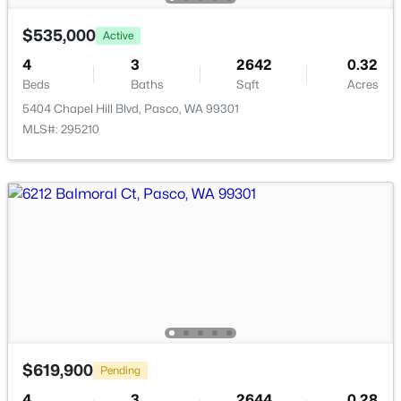
New - 17 Hours Ago
$535,000
Active
4
3
2642
0.32
Beds
Baths
Sqft
Acres
5404 Chapel Hill Blvd, Pasco, WA 99301
MLS#: 295210
$285,700
Active
--
--
--
1
Beds
Baths
Sqft
Acres
193 Riviera Drive [5], Pasco, WA 99301
MLS#: 295348
New - 19 Hours Ago
$619,900
Pending
4
3
2644
0.28