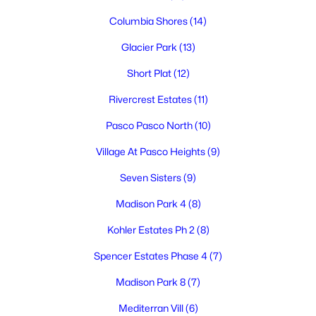
Columbia Shores
(14)
Glacier Park
(13)
$460,000
Active
Short Plat
(12)
4
3
2464
0.2066
Rivercrest Estates
(11)
Beds
Baths
Sqft
Acres
Pasco Pasco North
(10)
8504 Wembley , Pasco, WA 99301
MLS#: 295240
Village At Pasco Heights
(9)
Seven Sisters
(9)
New - 3 Days Ago
Madison Park 4
(8)
Kohler Estates Ph 2
(8)
Spencer Estates Phase 4
(7)
Madison Park 8
(7)
Mediterran Vill
(6)