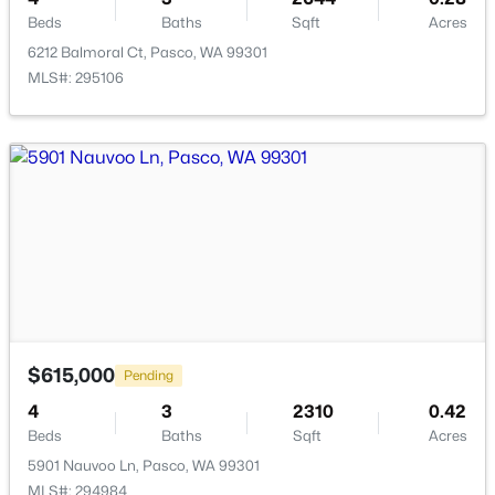
Beds
Baths
Sqft
Acres
6212 Balmoral Ct, Pasco, WA 99301
MLS#: 295106
$1,850
Active
3
2
1171
0.12
Beds
Baths
Sqft
Acres
5407 Mariner Ln, Pasco, WA 99301
MLS#: 295336
New - 19 Hours Ago
$615,000
Pending
4
3
2310
0.42
Beds
Baths
Sqft
Acres
5901 Nauvoo Ln, Pasco, WA 99301
MLS#: 294984