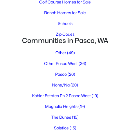
Golf Course Homes for Sale
Ranch Homes for Sale
Schools
Zip Codes
Communities in Pasco, WA
$409,850
Other
(49)
Active
3
2
1334
0.17
Other Pasco West
(36)
Beds
Baths
Sqft
Acres
Pasco
(20)
4138 Road 104 , Pasco, WA 99301
MLS#: 295245
None/Na
(20)
Kohler Estates Ph 2 Pasco West
(19)
New - 3 Days Ago
Magnolia Heights
(19)
The Dunes
(15)
Solstice
(15)