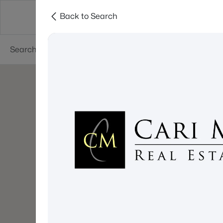
Back to Search
About
Cities
Contact