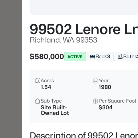
99502 Lenore L
Richland, WA 99353
$580,000
Beds
3
Baths
ACTIVE
Acres
Year
1.54
1980
Sub Type
Per Square Foot
Site Built-
$304
Owned Lot
Description of 99502 Leno