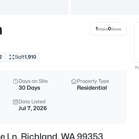
$794,900
Active
4
n
Beds
1
0
Views
Saves
311 Ascend Ave, Richland, WA 
MLS#: 295360
2
Sqft
1,910
New - 12 Hours Ago
Fo
Days on Site
Property Type
30 Days
Residential
Date Listed
Jul 7, 2026
$384,900
Active
3
re Ln, Richland, WA 99353