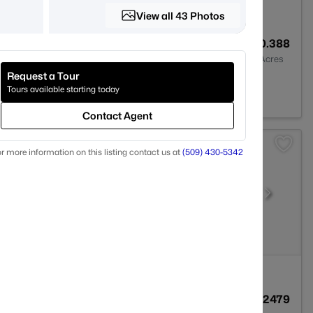
View all 43 Photos
3
2411
0.388
Baths
Sqft
Acres
Request a Tour
99352
Tours available starting today
Contact Agent
r more information on this listing contact us at
(509) 430-5342
2
1474
0.2479