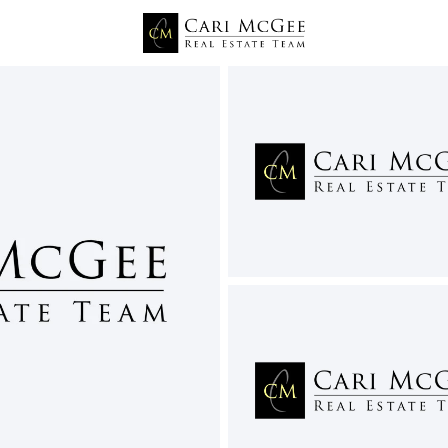
Price
Beds &
Listings
Market Stats
Richland WA Homes for
Home
Richland
551
Properties Found
New - 7 Hours Ago