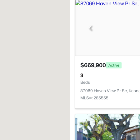
$669,900
Active
3
Beds
87069 Haven View Pr Se, Kenn
MLS#: 285555