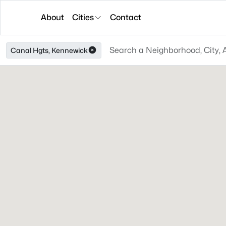
About
Cities
Contact
Canal Hgts, Kennewick