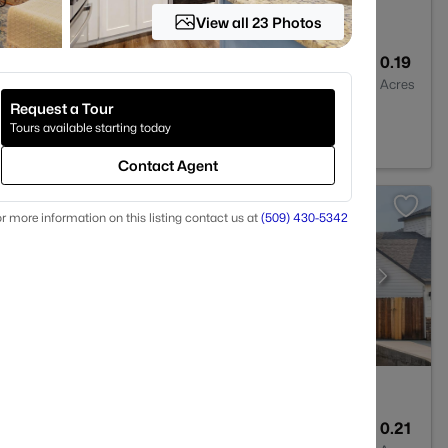
View all 23 Photos
1
2015
0.19
Baths
Sqft
Acres
Request a Tour
36
Tours available starting today
Contact Agent
r more information on this listing contact us at
(509) 430-5342
3
2113
0.21