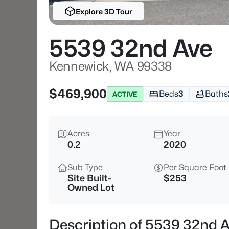
Explore 3D Tour
5539 32nd Ave
Kennewick, WA 99338
$469,900
Beds
3
Baths
ACTIVE
Acres
Year
0.2
2020
Sub Type
Per Square Foot
Site Built-
$253
Owned Lot
Description of 5539 32nd 