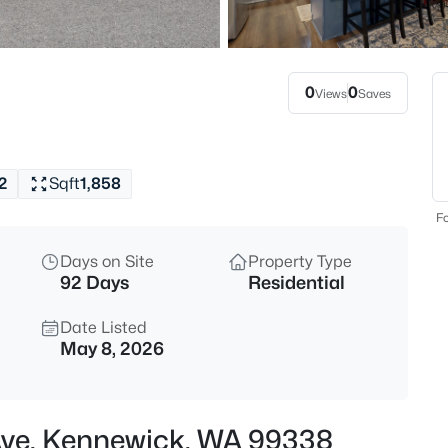
$350,000
Active
3
Beds
0
0
Views
Saves
4008 2nd , Kennewick, WA 993
MLS#: 295432
2
Sqft
1,858
New - 10 Hours Ago
Fo
Days on Site
Property Type
92 Days
Residential
Date Listed
May 8, 2026
$529,900
Active
4
Ave, Kennewick, WA 99338