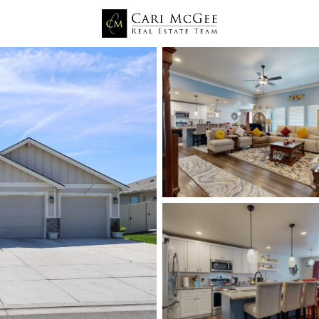
Price
Beds &
Listings
Market Stats
Kennewick WA Homes fo
Home
Kennewick
665
Properties Found
New - 9 Hours Ago