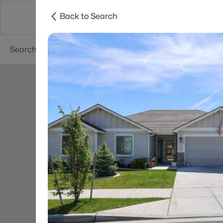
Back to Search
About
Cities
Contact