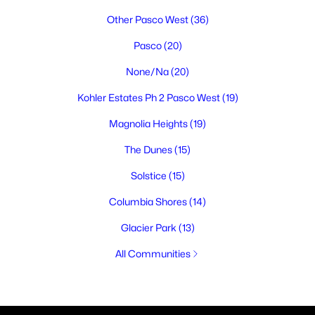
Other Pasco West
(36)
Pasco
(20)
None/Na
(20)
Kohler Estates Ph 2 Pasco West
(19)
Magnolia Heights
(19)
The Dunes
(15)
Solstice
(15)
Columbia Shores
(14)
Glacier Park
(13)
All Communities