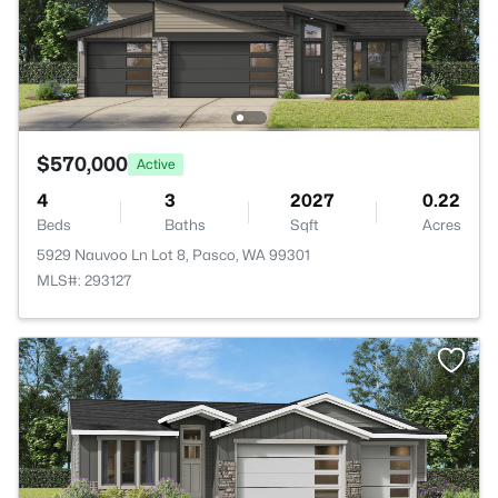
$570,000
Active
4
3
2027
0.22
Beds
Baths
Sqft
Acres
5929 Nauvoo Ln Lot 8, Pasco, WA 99301
MLS#: 293127