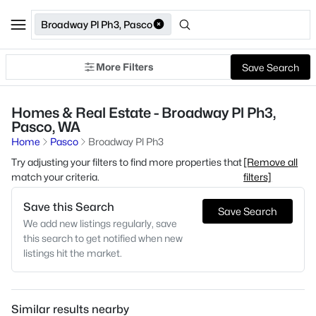
Broadway Pl Ph3, Pasco
More Filters
Save Search
Homes & Real Estate - Broadway Pl Ph3,
Pasco, WA
Home
Pasco
Broadway Pl Ph3
Try adjusting your filters to find more properties that
[Remove all
match your criteria.
filters]
Save this Search
Save Search
We add new listings regularly, save
this search to get notified when new
listings hit the market.
Similar results nearby