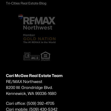
Tri-Cities Real Estate Blog
Cari McGee Real Estate Team
RE/MAX Northwest
8200 W. Grandridge Blvd.
Kennewick, WA 99336-1680
Cari office: (509) 392-4705
Cari mobile: (509) 430-5342