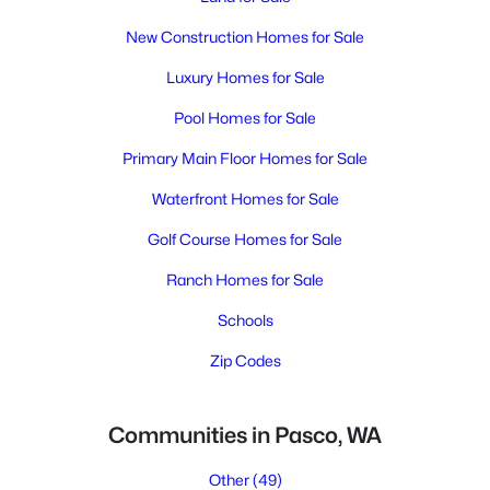
New Construction Homes for Sale
Luxury Homes for Sale
Pool Homes for Sale
Primary Main Floor Homes for Sale
Waterfront Homes for Sale
Golf Course Homes for Sale
Ranch Homes for Sale
Schools
Zip Codes
Communities in Pasco, WA
Other
(49)