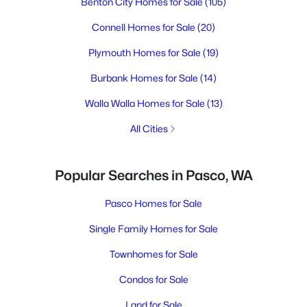
Benton City Homes for Sale
(105)
Connell Homes for Sale
(20)
Plymouth Homes for Sale
(19)
Burbank Homes for Sale
(14)
Walla Walla Homes for Sale
(13)
All Cities
Popular Searches in Pasco, WA
Pasco Homes for Sale
Single Family Homes for Sale
Townhomes for Sale
Condos for Sale
Land for Sale