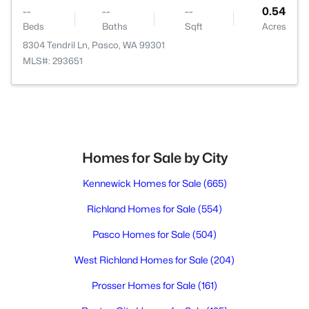
--
--
--
0.54
Beds
Baths
Sqft
Acres
8304 Tendril Ln, Pasco, WA 99301
MLS#: 293651
Homes for Sale by City
Kennewick Homes for Sale
(665)
Richland Homes for Sale
(554)
Pasco Homes for Sale
(504)
West Richland Homes for Sale
(204)
Prosser Homes for Sale
(161)