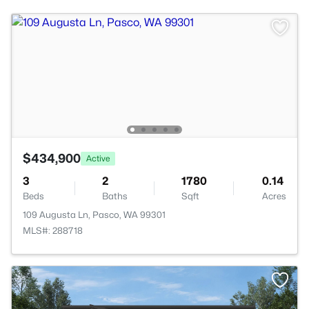
$434,900
Active
3
2
1780
0.14
Beds
Baths
Sqft
Acres
109 Augusta Ln, Pasco, WA 99301
MLS#: 288718