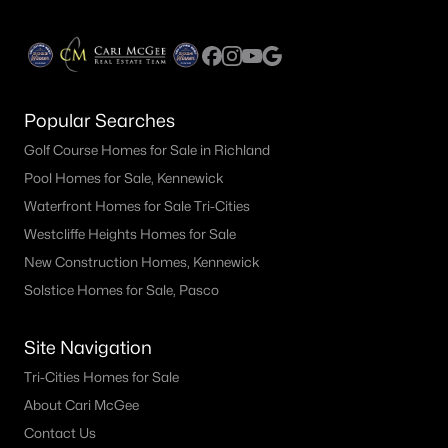
Popular Searches
Golf Course Homes for Sale in Richland
Pool Homes for Sale, Kennewick
Waterfront Homes for Sale Tri-Cities
Westcliffe Heights Homes for Sale
New Construction Homes, Kennewick
Solstice Homes for Sale, Pasco
Site Navigation
Tri-Cities Homes for Sale
About Cari McGee
Contact Us