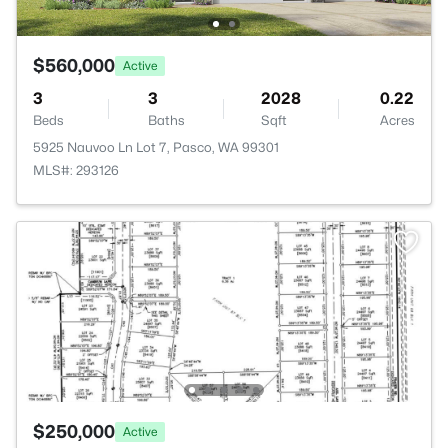
$560,000
Active
3
3
2028
0.22
Beds
Baths
Sqft
Acres
5925 Nauvoo Ln Lot 7, Pasco, WA 99301
MLS#: 293126
$250,000
Active