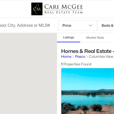
Price
Beds &
Listings
Market Stats
Homes & Real Estate 
Home
Pasco
Columbia View
1
Properties Found