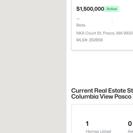
$1,500,000
Active
--
Beds
NKA Court St, Pasco, WA 9930
MLS#: 292858
Current Real Estate S
Columbia View Pasco 
1
0
Homes Listed
Av