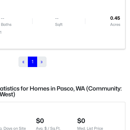
--
--
0.45
Baths
Sqft
Acres
1
«
1
»
tatistics for Homes in Pasco, WA (Community:
West)
$0
$0
g. Days on Site
Avg. $ / Sq.Ft.
Med. List Price