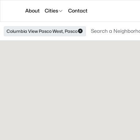
About
Cities
Contact
Columbia View Pasco West, Pasco