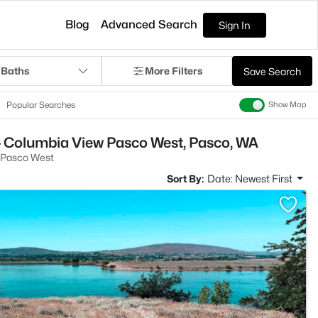
Blog
Advanced Search
Sign In
 Baths
More Filters
Save Search
Popular Searches
Show Map
- Columbia View Pasco West, Pasco, WA
 Pasco West
Sort By:
Date: Newest First
>