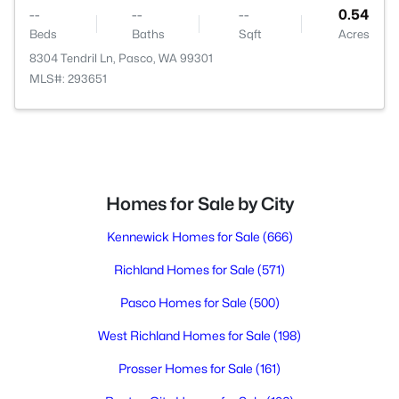
--
--
--
0.54
Beds
Baths
Sqft
Acres
8304 Tendril Ln, Pasco, WA 99301
MLS#: 293651
Homes for Sale by City
Kennewick Homes for Sale
(666)
Richland Homes for Sale
(571)
Pasco Homes for Sale
(500)
West Richland Homes for Sale
(198)
Prosser Homes for Sale
(161)