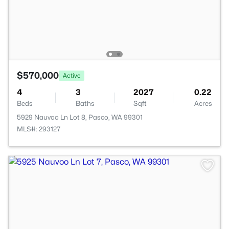
$570,000
Active
4
3
2027
0.22
Beds
Baths
Sqft
Acres
5929 Nauvoo Ln Lot 8, Pasco, WA 99301
MLS#: 293127