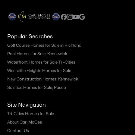
Popular Searches
Golf Course Homes for Sale in Richland
Pool Homes for Sale, Kennewick
Waterfront Homes for Sale Tri-Cities
Westcliffe Heights Homes for Sale
New Construction Homes, Kennewick
Solstice Homes for Sale, Pasco
Site Navigation
Tri-Cities Homes for Sale
About Cari McGee
Contact Us