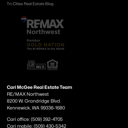
Tri-Cities Real Estate Blog
Cari McGee Real Estate Team
RE/MAX Northwest
8200 W. Grandridge Blvd.
Kennewick, WA 99336-1680
Cari office: (509) 392-4705
Cari mobile: (509) 430-5342