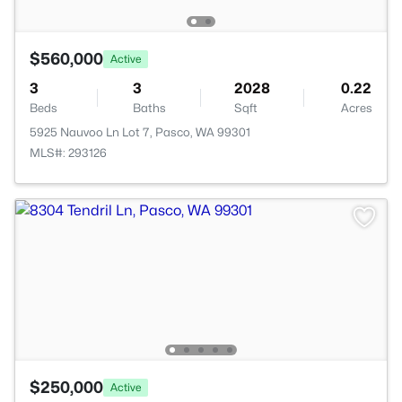
$560,000
Active
3
3
2028
0.22
Beds
Baths
Sqft
Acres
5925 Nauvoo Ln Lot 7, Pasco, WA 99301
MLS#: 293126
$250,000
Active