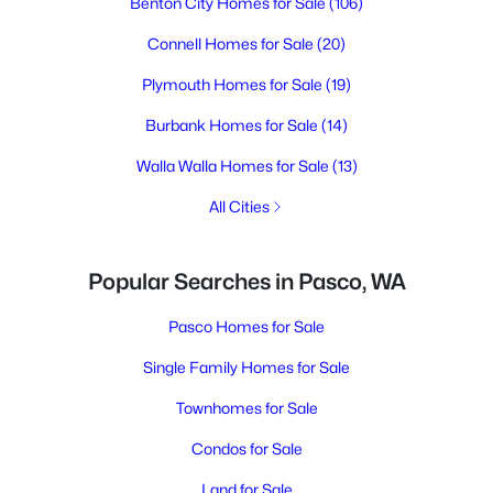
Benton City Homes for Sale
(106)
Connell Homes for Sale
(20)
Plymouth Homes for Sale
(19)
Burbank Homes for Sale
(14)
Walla Walla Homes for Sale
(13)
All Cities
Popular Searches in Pasco, WA
Pasco Homes for Sale
Single Family Homes for Sale
Townhomes for Sale
Condos for Sale
Land for Sale