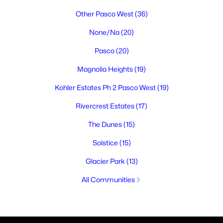
Other Pasco West
(36)
None/Na
(20)
Pasco
(20)
Magnolia Heights
(19)
Kohler Estates Ph 2 Pasco West
(19)
Rivercrest Estates
(17)
The Dunes
(15)
Solstice
(15)
Glacier Park
(13)
All Communities