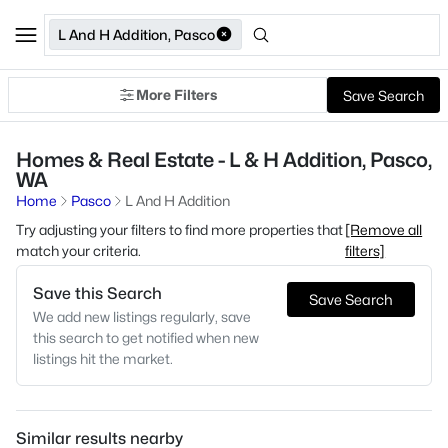
L And H Addition, Pasco
More Filters
Save Search
Homes & Real Estate - L & H Addition, Pasco,
WA
Home
Pasco
L And H Addition
Try adjusting your filters to find more properties that
[Remove all
match your criteria.
filters]
Save this Search
Save Search
We add new listings regularly, save
this search to get notified when new
listings hit the market.
Similar results nearby