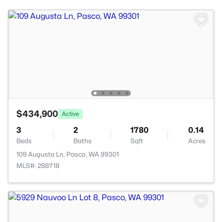
$434,900
Active
3
2
1780
0.14
Beds
Baths
Sqft
Acres
109 Augusta Ln, Pasco, WA 99301
MLS#: 288718