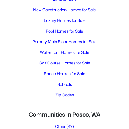
New Construction Homes for Sale
Luxury Homes for Sale
Pool Homes for Sale
Primary Main Floor Homes for Sale
Waterfront Homes for Sale
Golf Course Homes for Sale
Ranch Homes for Sale
Schools
Zip Codes
Communities in Pasco, WA
Other
(47)