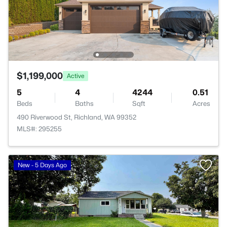
$1,199,000
Active
5
4
4244
0.51
Beds
Baths
Sqft
Acres
490 Riverwood St, Richland, WA 99352
MLS#: 295255
New - 5 Days Ago