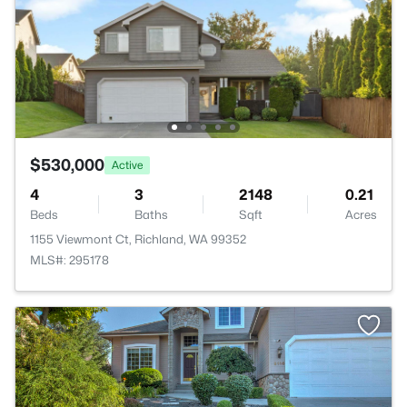
$530,000
Active
4
3
2148
0.21
Beds
Baths
Sqft
Acres
1155 Viewmont Ct, Richland, WA 99352
MLS#: 295178