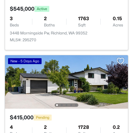
$545,000
Active
3
2
1763
0.15
Beds
Baths
Sqft
Acres
3448 Morningside Pw, Richland, WA 99352
MLS#: 295270
New - 5 Days Ago
$415,000
Pending
4
2
1728
0.2