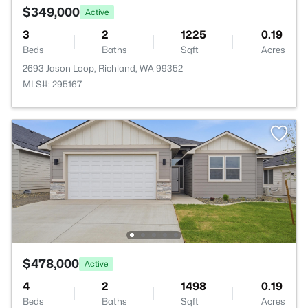
$349,000
Active
3
2
1225
0.19
Beds
Baths
Sqft
Acres
2693 Jason Loop, Richland, WA 99352
MLS#: 295167
$478,000
Active
4
2
1498
0.19
Beds
Baths
Sqft
Acres