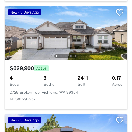
New - 5 Days Ago
$629,900
Active
4
3
2411
0.17
Beds
Baths
Sqft
Acres
2729 Broken Top, Richland, WA 99354
MLS#: 295257
New - 5 Days Ago