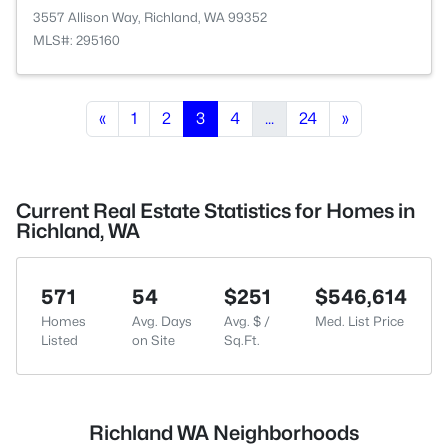
3557 Allison Way, Richland, WA 99352
MLS#: 295160
«
1
2
3
4
...
24
»
Current Real Estate Statistics for Homes in
Richland, WA
571
54
$251
$546,614
Homes
Avg. Days
Avg. $ /
Med. List Price
Listed
on Site
Sq.Ft.
Richland WA Neighborhoods