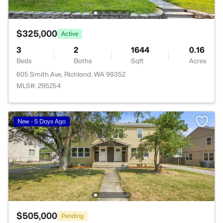
$325,000
Active
3
2
1644
0.16
Beds
Baths
Sqft
Acres
605 Smith Ave, Richland, WA 99352
MLS#: 295254
New - 5 Days Ago
$505,000
Pending