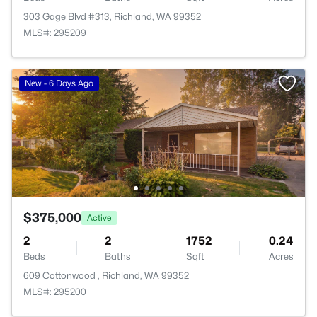
303 Gage Blvd #313, Richland, WA 99352
MLS#: 295209
New - 6 Days Ago
$375,000
Active
2
2
1752
0.24
Beds
Baths
Sqft
Acres
609 Cottonwood , Richland, WA 99352
MLS#: 295200