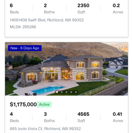
6
2
2350
0.2
Beds
Baths
Sqft
Acres
14061408 Swift Blvd, Richland, WA 99352
MLS#: 295248
New - 6 Days Ago
$1,175,000
Active
4
3
4565
0.41
Beds
Baths
Sqft
Acres
665 Isola Vista Ct, Richland, WA 99352