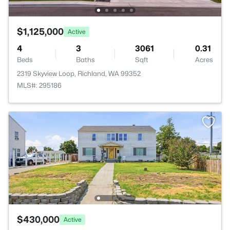
$1,125,000
Active
4
3
3061
0.31
Beds
Baths
Sqft
Acres
2319 Skyview Loop, Richland, WA 99352
MLS#: 295186
$430,000
Active