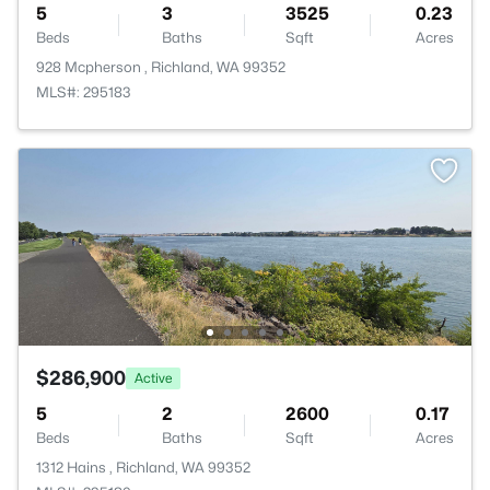
5
3
3525
0.23
Beds
Baths
Sqft
Acres
928 Mcpherson , Richland, WA 99352
MLS#: 295183
$286,900
Active
5
2
2600
0.17
Beds
Baths
Sqft
Acres
1312 Hains , Richland, WA 99352