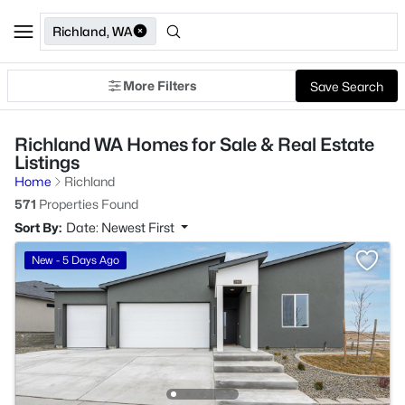
Richland, WA
More Filters
Save Search
Richland WA Homes for Sale & Real Estate
Listings
Home
Richland
571
Properties Found
Sort By:
Date: Newest First
New - 5 Days Ago