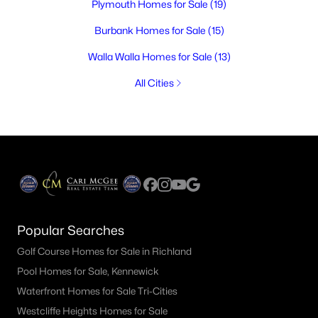
Plymouth Homes for Sale
(19)
Burbank Homes for Sale
(15)
Walla Walla Homes for Sale
(13)
All Cities
Popular Searches
Golf Course Homes for Sale in Richland
Pool Homes for Sale, Kennewick
Waterfront Homes for Sale Tri-Cities
Westcliffe Heights Homes for Sale