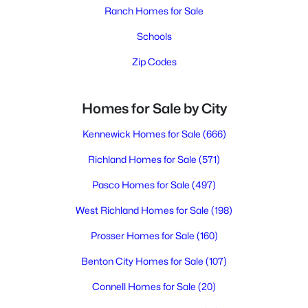
Ranch Homes for Sale
Schools
Zip Codes
Homes for Sale by City
Kennewick Homes for Sale
(666)
Richland Homes for Sale
(571)
Pasco Homes for Sale
(497)
West Richland Homes for Sale
(198)
Prosser Homes for Sale
(160)
Benton City Homes for Sale
(107)
Connell Homes for Sale
(20)