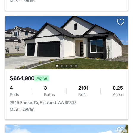
MLS#: 295180
$664,900
Active
4
3
2101
0.25
Beds
Baths
Sqft
Acres
2846 Sumac Dr, Richland, WA 99352
MLS#: 295181