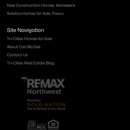
New Construction Homes, Kennewick
Solstice Homes for Sale, Pasco
Site Navigation
Tri-Cities Homes for Sale
About Cari McGee
Contact Us
Tri-Cities Real Estate Blog