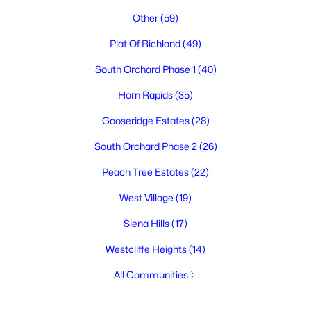
Other
(59)
Plat Of Richland
(49)
South Orchard Phase 1
(40)
Horn Rapids
(35)
Gooseridge Estates
(28)
South Orchard Phase 2
(26)
Peach Tree Estates
(22)
West Village
(19)
Siena Hills
(17)
Westcliffe Heights
(14)
All Communities