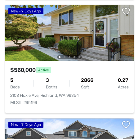
New - 7 Days Ago
$560,000
Active
5
3
2866
0.27
Beds
Baths
Sqft
Acres
2108 Hoxie Ave, Richland, WA 99354
MLS#: 295199
New - 7 Days Ago