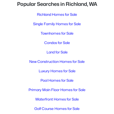
Popular Searches in Richland, WA
Richland Homes for Sale
Single Family Homes for Sale
Townhomes for Sale
Condos for Sale
Land for Sale
New Construction Homes for Sale
Luxury Homes for Sale
Pool Homes for Sale
Primary Main Floor Homes for Sale
Waterfront Homes for Sale
Golf Course Homes for Sale