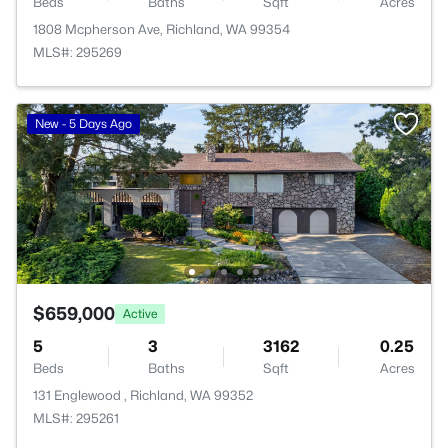
Beds
Baths
Sqft
Acres
1808 Mcpherson Ave, Richland, WA 99354
MLS#: 295269
New - 5 Days Ago
$659,000
Active
5
3
3162
0.25
Beds
Baths
Sqft
Acres
131 Englewood , Richland, WA 99352
MLS#: 295261