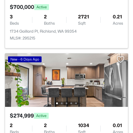
$700,000
Active
3
2
2721
0.21
Beds
Baths
Sqft
Acres
1734 Gaillard Pl, Richland, WA 99354
MLS#: 295215
New - 6 Days Ago
$274,999
Active
2
2
1034
0.01
Beds
Baths
Sqft
Acres