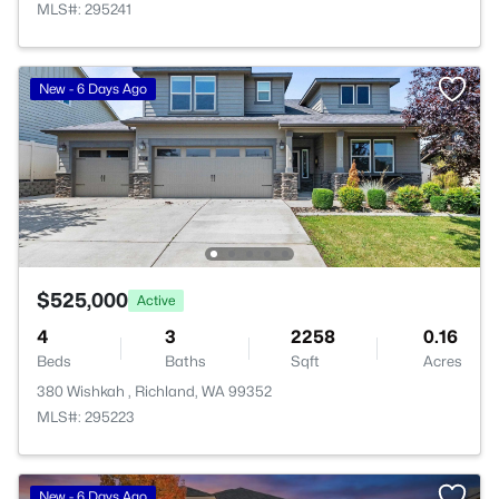
MLS#: 295241
New - 6 Days Ago
$525,000
Active
4
3
2258
0.16
Beds
Baths
Sqft
Acres
380 Wishkah , Richland, WA 99352
MLS#: 295223
New - 6 Days Ago