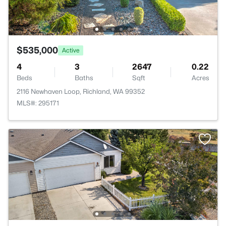
$535,000
Active
4
3
2647
0.22
Beds
Baths
Sqft
Acres
2116 Newhaven Loop, Richland, WA 99352
MLS#: 295171