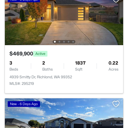
$469,900
Active
3
2
1837
0.22
Beds
Baths
Sqft
Acres
4939 Smitty Dr, Richland, WA 99352
MLS#: 295219
New - 6 Days Ago