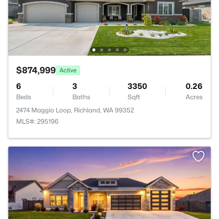
$874,999
Active
6
3
3350
0.26
Beds
Baths
Sqft
Acres
2474 Maggio Loop, Richland, WA 99352
MLS#: 295196