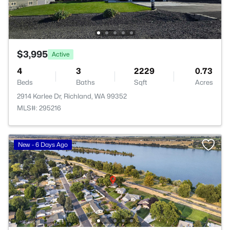
$3,995
Active
4
3
2229
0.73
Beds
Baths
Sqft
Acres
2914 Karlee Dr, Richland, WA 99352
MLS#: 295216
New - 6 Days Ago