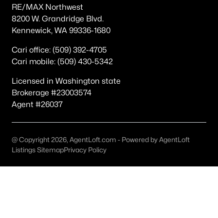
RE/MAX Northwest
Other
(59)
8200 W. Grandridge Blvd.
Kennewick, WA 99336-1680
Plat Of Richland
(49)
South Orchard Phase 1
(40)
Cari office: (509) 392-4705
Cari mobile: (509) 430-5342
Horn Rapids
(35)
Licensed in Washington state
Gooseridge Estates
(28)
Brokerage #23003574
South Orchard Phase 2
(26)
Agent #26037
Peach Tree Estates
(22)
West Village
(18)
@ Copyright 2026, AgentLoft.com - Powered by AgentLoft
Listings Sitemap
Privacy Policy
Siena Hills
(17)
Westcliffe Heights
(14)
All Communities