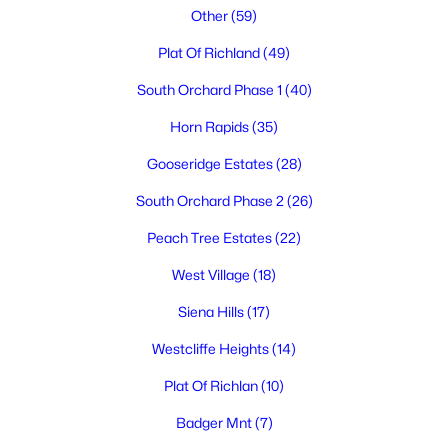
Other
(59)
Plat Of Richland
(49)
South Orchard Phase 1
(40)
Horn Rapids
(35)
Gooseridge Estates
(28)
$430,000
Active
South Orchard Phase 2
(26)
6
2
2962
0.21
Beds
Baths
Sqft
Acres
Peach Tree Estates
(22)
801 Birch Ave, Richland, WA 99352
West Village
(18)
MLS#: 295389
Siena Hills
(17)
Westcliffe Heights
(14)
New - 19 Hours Ago
Plat Of Richlan
(10)
Badger Mnt
(7)