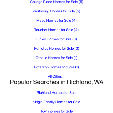
College Place Homes for Sale
(5)
3
2
2182
0.29
Beds
Baths
Sqft
Acres
Waitsburg Homes for Sale
(5)
1927 Pike Ave, Richland, WA 99354
Mesa Homes for Sale
(4)
MLS#: 295396
Touchet Homes for Sale
(4)
Finley Homes for Sale
(3)
New - 19 Hours Ago
Kahlotus Homes for Sale
(3)
Othello Homes for Sale
(1)
Paterson Homes for Sale
(1)
All Cities
Popular Searches in Richland, WA
$364,995
Active
Richland Homes for Sale
3
2
1329
0.12
Beds
Baths
Sqft
Acres
Single Family Homes for Sale
1691 Cactus Loop, Richland, WA 99352
Townhomes for Sale