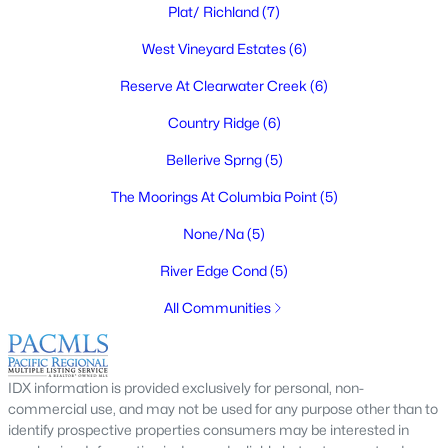
Plat/ Richland
(7)
West Vineyard Estates
(6)
Reserve At Clearwater Creek
(6)
$345,000
Active
Country Ridge
(6)
2
1
1340
0.25
Beds
Baths
Sqft
Acres
Bellerive Sprng
(5)
609 Basswood Ave, Richland, WA 99352
The Moorings At Columbia Point
(5)
MLS#: 295390
None/Na
(5)
River Edge Cond
(5)
New - 20 Hours Ago
All Communities
IDX information is provided exclusively for personal, non-
commercial use, and may not be used for any purpose other than to
identify prospective properties consumers may be interested in