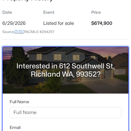
Date
Event
Price
6/29/2026
Listed for sale
$674,900
Location
Source:
PACMLS #294257
Street Address
$375,000
612 Southwell St
Pending
4
2
1348
0.125
City
Beds
Baths
Sqft
Acres
Richland
Interested in 612 Southwell St,
808 Winslow , Richland, WA 99352
Richland WA, 99352?
State
MLS#: 295413
Washington
ZIP Code
New - 14 Hours Ago
99352
Full Name
County
Benton
Neighborhood / Subdivision
Email