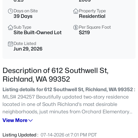
$669,900
Active
Days on Site
Property Type
39 Days
Residential
3
3
2248
0.295
Beds
Baths
Sqft
Acres
Sub Type
Per Square Foot
Site Built-Owned Lot
$219
327 Bonita St, Richland, WA 99352
MLS#: 295423
Date Listed
Jun 29, 2026
New - 8 Hours Ago
Description of 612 Southwell St,
Richland, WA 99352
Listing details for 612 Southwell St, Richland, WA 99352 :
MLS# 294257 Beautifully updated two-story residence
located in one of South Richland's most desirable
neighborhoods, just minutes from Orchard Elementary
School. This spacious home offers the perfect blend of
View More
$640,000
Active
comfort, style, and functionality with numerous recent
5
3
3225
0.34
updates throughout.Step inside to find stunning
Listing Updated :
07-14-2026 at 7:01 PM PDT