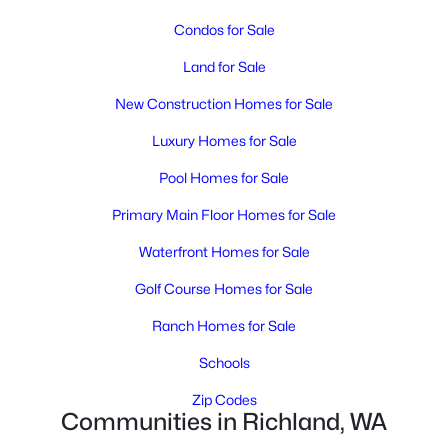
MLS#: 295392
Condos for Sale
Land for Sale
New - 19 Hours Ago
New Construction Homes for Sale
Luxury Homes for Sale
Pool Homes for Sale
Primary Main Floor Homes for Sale
Waterfront Homes for Sale
$476,850
Active
Golf Course Homes for Sale
4
3
1903
0.15
Beds
Baths
Sqft
Acres
Ranch Homes for Sale
710 Honeylicious St, Richland, WA 99352
Schools
MLS#: 295391
Zip Codes
Communities in Richland, WA
New - 19 Hours Ago