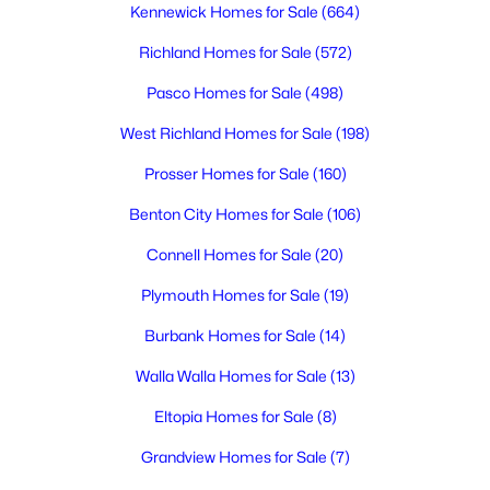
Kennewick Homes for Sale
(664)
Richland Homes for Sale
(572)
$915,000
Active
Pasco Homes for Sale
(498)
4
4
4740
0.46
Beds
Baths
Sqft
Acres
West Richland Homes for Sale
(198)
408 Adair Dr, Richland, WA 99352
Prosser Homes for Sale
(160)
MLS#: 295397
Benton City Homes for Sale
(106)
Connell Homes for Sale
(20)
New - 17 Hours Ago
Plymouth Homes for Sale
(19)
Burbank Homes for Sale
(14)
Walla Walla Homes for Sale
(13)
Eltopia Homes for Sale
(8)
Grandview Homes for Sale
(7)
$484,900
Active