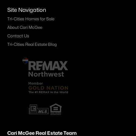
1599 Foxglove Ave, Richland, WA 99352
Site Navigation
MLS#: 295383
Tri-Cities Homes for Sale
About Cari McGee
«
1
2
3
4
...
24
»
Contact Us
Tri-Cities Real Estate Blog
Current Real Estate Statistics for Homes in
Richland, WA
572
53
$251
$547,066
Homes
Avg. Days
Avg. $ /
Med. List Price
Listed
on Site
Sq.Ft.
Richland WA Neighborhoods
Cari McGee Real Estate Team