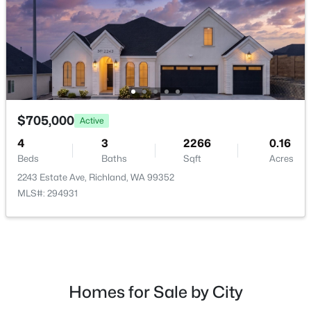
$162,000
Pending
$705,000
Active
--
--
--
0.26
Beds
Baths
Sqft
Acres
4
3
2266
0.16
NKA Allison Way Lot 292, Richland, WA 99352
Beds
Baths
Sqft
Acres
MLS#: 295399
2243 Estate Ave, Richland, WA 99352
MLS#: 294931
New - 17 Hours Ago
Homes for Sale by City