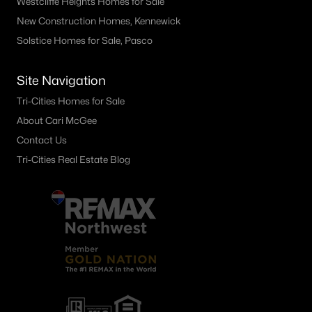
Westcliffe Heights Homes for Sale
1599 Foxglove Ave, Richland, WA 99352
New Construction Homes, Kennewick
MLS#: 295383
Solstice Homes for Sale, Pasco
Site Navigation
«
1
2
3
4
...
24
»
Tri-Cities Homes for Sale
About Cari McGee
Contact Us
Current Real Estate Statistics for Homes in
Richland, WA
Tri-Cities Real Estate Blog
570
54
$251
$546,709
Homes
Avg. Days
Avg. $ /
Med. List Price
Listed
on Site
Sq.Ft.
Richland WA Neighborhoods