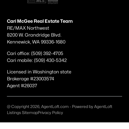
Other
(59)
Plat Of Richland
(49)
Cari McGee Real Estate Team
RE/MAX Northwest
South Orchard Phase 1
(40)
8200 W. Grandridge Blvd.
Horn Rapids
(35)
Kennewick, WA 99336-1680
Gooseridge Estates
(28)
Cari office: (509) 392-4705
Cari mobile: (509) 430-5342
South Orchard Phase 2
(26)
Peach Tree Estates
(22)
Licensed in Washington state
Brokerage #23003574
West Village
(18)
Agent #26037
Siena Hills
(17)
Westcliffe Heights
(14)
@ Copyright 2026, AgentLoft.com - Powered by AgentLoft
Listings Sitemap
Privacy Policy
All Communities