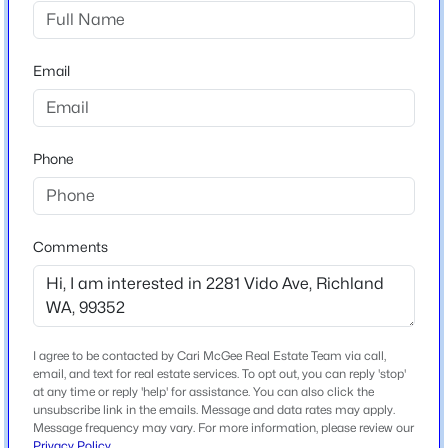
Gooseridge Estates
$309,000
Active
Email
Schools
3
1
824
0.1
Beds
Baths
Sqft
Acres
School District
1110 Willard Ave, Richland, WA 99354
Buyer To Verify
Phone
MLS#: 295412
>
New - 1 Day Ago
Comments
Home Specification
Bedrooms
4
Bathrooms
I agree to be contacted by Cari McGee Real Estate Team via call,
2 Full / 1 Half
email, and text for real estate services. To opt out, you can reply 'stop'
at any time or reply 'help' for assistance. You can also click the
unsubscribe link in the emails. Message and data rates may apply.
Total Square Feet
Message frequency may vary. For more information, please review our
$168,000
2,230
Pending
Privacy Policy
.