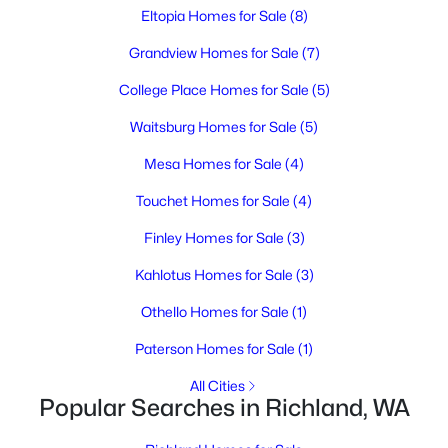
3
2
2182
0.29
Eltopia Homes for Sale
(8)
Beds
Baths
Sqft
Acres
Grandview Homes for Sale
(7)
1927 Pike Ave, Richland, WA 99354
MLS#: 295396
College Place Homes for Sale
(5)
Waitsburg Homes for Sale
(5)
New - 1 Day Ago
Mesa Homes for Sale
(4)
Touchet Homes for Sale
(4)
Finley Homes for Sale
(3)
Kahlotus Homes for Sale
(3)
Othello Homes for Sale
(1)
$364,995
Active
Paterson Homes for Sale
(1)
3
2
1329
0.12
All Cities
Beds
Baths
Sqft
Acres
Popular Searches in Richland, WA
1691 Cactus Loop, Richland, WA 99352