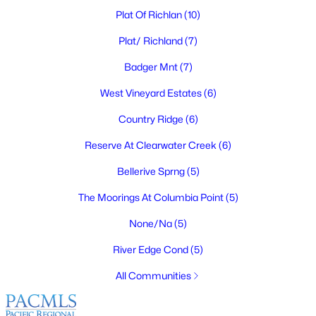
Plat Of Richlan
(10)
Plat/ Richland
(7)
Badger Mnt
(7)
$345,000
Pending
2
West Vineyard Estates
1
1340
(6)
0.25
Beds
Baths
Sqft
Acres
Country Ridge
(6)
609 Basswood Ave, Richland, WA 99352
MLS#: 295390
Reserve At Clearwater Creek
(6)
Bellerive Sprng
(5)
New - 1 Day Ago
The Moorings At Columbia Point
(5)
None/Na
(5)
River Edge Cond
(5)
All Communities