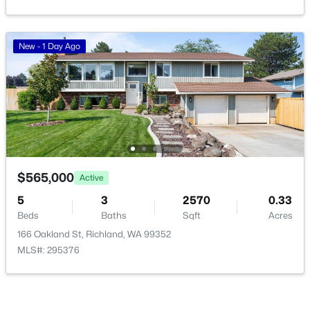
New - 1 Day Ago
$162,000
Pending
--
--
--
0.26
Beds
Baths
Sqft
Acres
NKA Allison Way Lot 292, Richland, WA 99352
MLS#: 295399
$565,000
Active
5
3
2570
0.33
Beds
Baths
Sqft
Acres
New - 1 Day Ago
166 Oakland St, Richland, WA 99352
MLS#: 295376