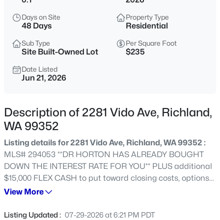
$669,900
Active
Days on Site
Property Type
48 Days
Residential
3
3
2248
0.295
Beds
Baths
Sqft
Acres
Sub Type
Per Square Foot
Site Built-Owned Lot
$235
327 Bonita St, Richland, WA 99352
MLS#: 295423
Date Listed
Jun 21, 2026
New - 1 Day Ago
Description of 2281 Vido Ave, Richland,
WA 99352
Listing details for 2281 Vido Ave, Richland, WA 99352 :
MLS# 294053 **DR HORTON HAS ALREADY BOUGHT
DOWN THE INTEREST RATE FOR YOU** PLUS additional
$15,000 FLEX CASH to put toward closing costs, options
or additional rate buy down. Ask Agent for details. Our
View More
$640,000
Active
National Red Tag Sales Event is here! GRAND OPENING
5
3
3225
0.34
of The Orchards at Goose Ridge Estates new home
Listing Updated :
07-29-2026 at 6:21 PM PDT