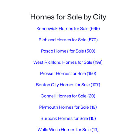
Homes for Sale by City
$915,000
Active
4
Kennewick Homes for Sale
4
4740
(665)
0.46
Beds
Baths
Sqft
Acres
Richland Homes for Sale
(570)
408 Adair Dr, Richland, WA 99352
MLS#: 295397
Pasco Homes for Sale
(500)
West Richland Homes for Sale
(199)
New - 1 Day Ago
Prosser Homes for Sale
(160)
Benton City Homes for Sale
(107)
Connell Homes for Sale
(20)
Plymouth Homes for Sale
(19)
Burbank Homes for Sale
(15)
$484,900
Walla Walla Homes for Sale
(13)
Active