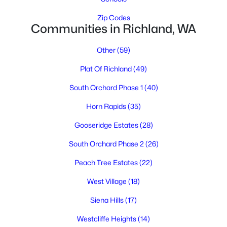
Zip Codes
Communities in Richland, WA
Other
(59)
Plat Of Richland
(49)
South Orchard Phase 1
(40)
$430,000
Active
Horn Rapids
(35)
6
2
2962
0.21
Beds
Baths
Sqft
Acres
Gooseridge Estates
(28)
801 Birch Ave, Richland, WA 99352
South Orchard Phase 2
(26)
MLS#: 295389
Peach Tree Estates
(22)
West Village
(18)
New - 1 Day Ago
Siena Hills
(17)
Westcliffe Heights
(14)