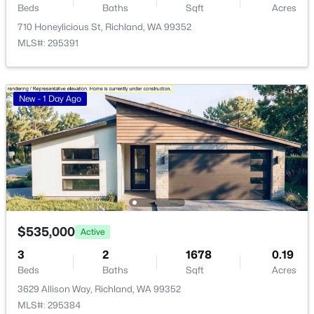
HOA Fee Includes
Beds
Baths
Sqft
Acres
None
>
New - 1 Day Ago
710 Honeylicious St, Richland, WA 99352
MLS#: 295391
New - 1 Day Ago
$162,000
Pending
--
--
--
0.26
Beds
Baths
Sqft
Acres
NKA Allison Way Lot 294, Richland, WA 99352
$535,000
MLS#: 295400
Active
3
2
1678
0.19
Beds
Baths
Sqft
Acres
>
New - 1 Day Ago
3629 Allison Way, Richland, WA 99352
MLS#: 295384