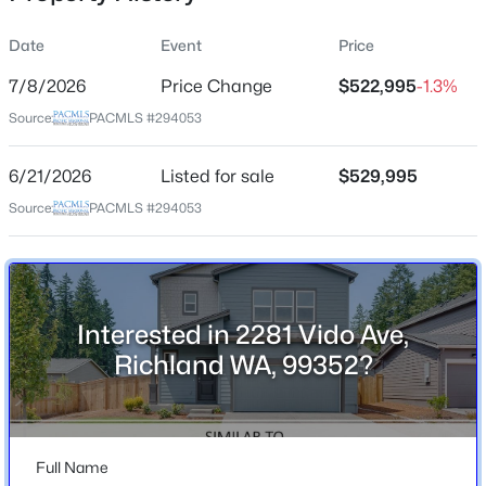
Date
Event
Price
7/8/2026
Price Change
$522,995
-1.3%
Location
Source:
PACMLS #294053
Street Address
$375,000
2281 Vido Ave
Pending
6/21/2026
Listed for sale
$529,995
4
2
1348
0.125
City
Source:
PACMLS #294053
Beds
Baths
Sqft
Acres
Richland
808 Winslow , Richland, WA 99352
State
MLS#: 295413
Washington
Interested in 2281 Vido Ave,
ZIP Code
New - 1 Day Ago
Richland WA, 99352?
99352
County
Benton
Full Name
Neighborhood / Subdivision