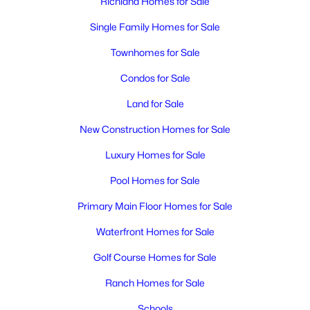
Richland Homes for Sale
MLS#: 295392
Single Family Homes for Sale
New - 1 Day Ago
Townhomes for Sale
Condos for Sale
Land for Sale
New Construction Homes for Sale
Luxury Homes for Sale
Pool Homes for Sale
$476,850
Active
4
3
1903
0.15
Primary Main Floor Homes for Sale
Beds
Baths
Sqft
Acres
Waterfront Homes for Sale
710 Honeylicious St, Richland, WA 99352
MLS#: 295391
Golf Course Homes for Sale
Ranch Homes for Sale
New - 1 Day Ago
Schools