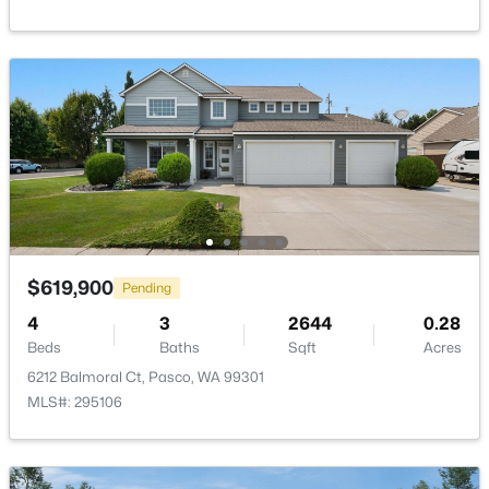
New - 1 Day Ago
$290,500
Active
--
--
--
1
$619,900
Pending
Beds
Baths
Sqft
Acres
4
3
2644
0.28
335 Riviera Drive [1], Pasco, WA 99301
Beds
Baths
Sqft
Acres
MLS#: 295345
6212 Balmoral Ct, Pasco, WA 99301
MLS#: 295106
New - 1 Day Ago