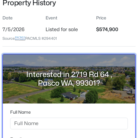
Property History
Jul 5, 2026
Date
Event
Price
7/5/2026
Listed for sale
$574,900
Location
Source:
PACMLS #294401
Street Address
$290,500
Active
2719 Rd 64
--
--
--
1
City
Beds
Baths
Sqft
Acres
Pasco
295 Panoramic Drive [17], Pasco, WA 99301
Interested in 2719 Rd 64 ,
MLS#: 295373
Pasco WA, 99301?
State
Washington
ZIP Code
New - 1 Day Ago
99301
Full Name
County
Franklin