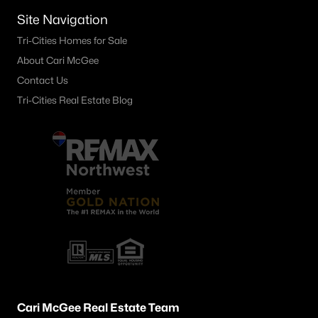
4404 Catalonia Crt, Pasco, WA 99301
Site Navigation
MLS#: 295224
Tri-Cities Homes for Sale
About Cari McGee
Contact Us
«
1
2
3
4
...
21
»
Tri-Cities Real Estate Blog
Current Real Estate Statistics for Homes in
Pasco, WA
498
67
$256
$540,592
Homes
Avg. Days
Avg. $ /
Med. List Price
Listed
on Site
Sq.Ft.
Pasco WA Neighborhoods
Cari McGee Real Estate Team