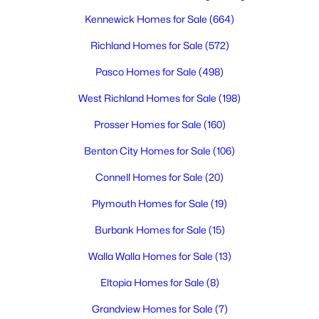
Kennewick Homes for Sale
(664)
$285,700
Active
Richland Homes for Sale
(572)
--
--
--
1
Pasco Homes for Sale
(498)
Beds
Baths
Sqft
Acres
West Richland Homes for Sale
(198)
193 Riviera Drive [5], Pasco, WA 99301
MLS#: 295348
Prosser Homes for Sale
(160)
Benton City Homes for Sale
(106)
New - 1 Day Ago
Connell Homes for Sale
(20)
Plymouth Homes for Sale
(19)
Burbank Homes for Sale
(15)
Walla Walla Homes for Sale
(13)
Eltopia Homes for Sale
(8)
$1,850
Active
Grandview Homes for Sale
(7)