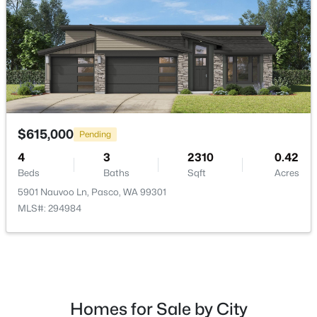
$288,500
Active
--
--
--
1
$615,000
Pending
Beds
Baths
Sqft
Acres
4
3
2310
0.42
291 Riviera Drive [2], Pasco, WA 99301
Beds
Baths
Sqft
Acres
MLS#: 295346
5901 Nauvoo Ln, Pasco, WA 99301
MLS#: 294984
New - 1 Day Ago
Homes for Sale by City