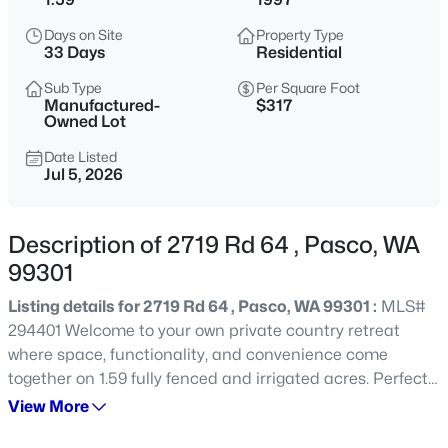
$384,999
Active
Days on Site
Property Type
33 Days
Residential
3
3
1554
0.11
Beds
Baths
Sqft
Acres
Sub Type
Per Square Foot
Manufactured-
$317
4620 Arabian Ln, Pasco, WA 99301
Owned Lot
MLS#: 295409
Date Listed
Jul 5, 2026
New - 23 Hours Ago
Description of 2719 Rd 64 , Pasco, WA
99301
Listing details for 2719 Rd 64 , Pasco, WA 99301 :
MLS#
294401 Welcome to your own private country retreat
where space, functionality, and convenience come
together on 1.59 fully fenced and irrigated acres. Perfectly
$320,000
Active
located in the county just minutes from Road 68,
View More
highway access, shopping, and dining, this versatile
4
2
1144
0.13