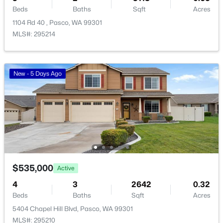
Beds
Baths
Sqft
Acres
101 Panoramic Drive [12], Pasco, WA 99301
1104 Rd 40 , Pasco, WA 99301
MLS#: 295349
MLS#: 295214
New - 1 Day Ago
New - 5 Days Ago
$280,500
Active
$535,000
Active
--
--
--
1
Beds
Baths
Sqft
Acres
4
3
2642
0.32
167 Panoramic Drive [13], Pasco, WA 99301
Beds
Baths
Sqft
Acres
MLS#: 295350
5404 Chapel Hill Blvd, Pasco, WA 99301
MLS#: 295210