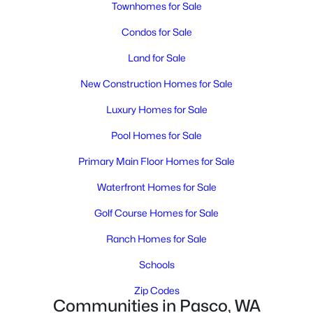
MLS#: 295314
Townhomes for Sale
Condos for Sale
New - 3 Days Ago
Land for Sale
New Construction Homes for Sale
Luxury Homes for Sale
Pool Homes for Sale
Primary Main Floor Homes for Sale
$415,000
Active
Waterfront Homes for Sale
3
3
1718
0.17
Golf Course Homes for Sale
Beds
Baths
Sqft
Acres
Ranch Homes for Sale
6008 Thistledown Dr, Pasco, WA 99301
MLS#: 295256
Schools
Zip Codes
Communities in Pasco, WA
New - 3 Days Ago