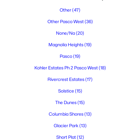
Other
(47)
Other Pasco West
(36)
None/Na
(20)
Magnolia Heights
(19)
$375,000
Pasco
(19)
Active
3
2
1144
0.18
Kohler Estates Ph 2 Pasco West
(18)
Beds
Baths
Sqft
Acres
Rivercrest Estates
(17)
2534 Helena St, Pasco, WA 99301
MLS#: 295253
Solstice
(15)
The Dunes
(15)
New - 4 Days Ago
Columbia Shores
(13)
Glacier Park
(13)
Short Plat
(12)