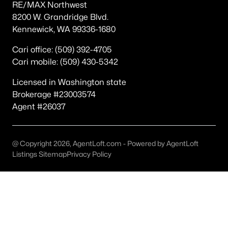
RE/MAX Northwest
Other
(47)
8200 W. Grandridge Blvd.
Kennewick, WA 99336-1680
Other Pasco West
(36)
Cari office: (509) 392-4705
None/Na
(20)
Cari mobile: (509) 430-5342
Magnolia Heights
(19)
Licensed in Washington state
Pasco
(19)
Brokerage #23003574
Agent #26037
Kohler Estates Ph 2 Pasco West
(18)
Rivercrest Estates
(17)
@ Copyright 2026, AgentLoft.com - Powered by AgentLoft
The Dunes
(15)
Listings Sitemap
Privacy Policy
Solstice
(15)
Glacier Park
(13)
All Communities