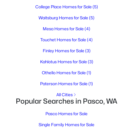
3
2
1171
0.12
College Place Homes for Sale
(5)
Beds
Baths
Sqft
Acres
Waitsburg Homes for Sale
(5)
5407 Mariner Ln, Pasco, WA 99301
MLS#: 295336
Mesa Homes for Sale
(4)
Touchet Homes for Sale
(4)
Open: Sat 11:00 AM - 1:00 PM
Finley Homes for Sale
(3)
Kahlotus Homes for Sale
(3)
Othello Homes for Sale
(1)
Paterson Homes for Sale
(1)
All Cities
Popular Searches in Pasco, WA
$395,000
Active
3
2
1459
0.17
Pasco Homes for Sale
Beds
Baths
Sqft
Acres
Single Family Homes for Sale
5614 Wrigley Dr, Pasco, WA 99301