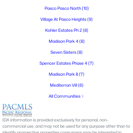
Pasco Pasco North
(10)
Village At Pasco Heights
(9)
$409,850
Active
Kohler Estates Ph 2
(8)
3
2
1334
0.17
Madison Park 4
(8)
Beds
Baths
Sqft
Acres
Seven Sisters
(8)
4138 Road 104 , Pasco, WA 99301
MLS#: 295245
Spencer Estates Phase 4
(7)
Madison Park 8
(7)
New - 4 Days Ago
Mediterran Vill
(6)
All Communities
IDX information is provided exclusively for personal, non-
commercial use, and may not be used for any purpose other than to
identify prospective properties consumers may be interested in