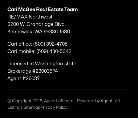
Popular Searches in Richland, WA
Cari McGee Real Estate Team
RE/MAX Northwest
Richland Homes for Sale
8200 W. Grandridge Blvd.
Single Family Homes for Sale
Kennewick, WA 99336-1680
Townhomes for Sale
Cari office: (509) 392-4705
Cari mobile: (509) 430-5342
Condos for Sale
Land for Sale
Licensed in Washington state
Brokerage #23003574
New Construction Homes for Sale
Agent #26037
Luxury Homes for Sale
Pool Homes for Sale
@ Copyright 2026, AgentLoft.com - Powered by AgentLoft
Listings Sitemap
Privacy Policy
Primary Main Floor Homes for Sale
Waterfront Homes for Sale
Golf Course Homes for Sale