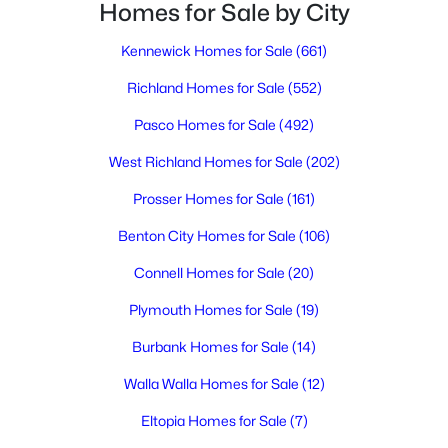
Homes for Sale by City
3
2
1296
--
Beds
Baths
Sqft
Acres
Kennewick Homes for Sale
(661)
32 Mercury Dr, Richland, WA 99354
MLS#: 295275
Richland Homes for Sale
(552)
Pasco Homes for Sale
(492)
New - 1 Day Ago
West Richland Homes for Sale
(202)
Prosser Homes for Sale
(161)
Benton City Homes for Sale
(106)
Connell Homes for Sale
(20)
Plymouth Homes for Sale
(19)
$404,900
Active
Burbank Homes for Sale
(14)
2
2
1406
0.08
Walla Walla Homes for Sale
(12)
Beds
Baths
Sqft
Acres
Eltopia Homes for Sale
(7)
1117 Fairhaven Loop #5, Richland, WA 99352