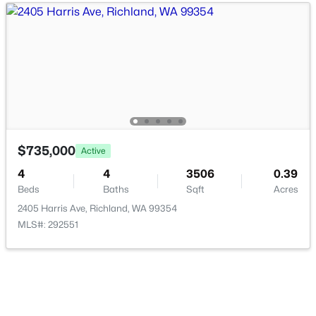
$393,000
Active
3
2
1350
0.31
Beds
Baths
Sqft
Acres
704 Birch Ave, Richland, WA 99352
MLS#: 295279
$735,000
Active
New - 1 Day Ago
4
4
3506
0.39
Beds
Baths
Sqft
Acres
2405 Harris Ave, Richland, WA 99354
MLS#: 292551
$145,000
Active