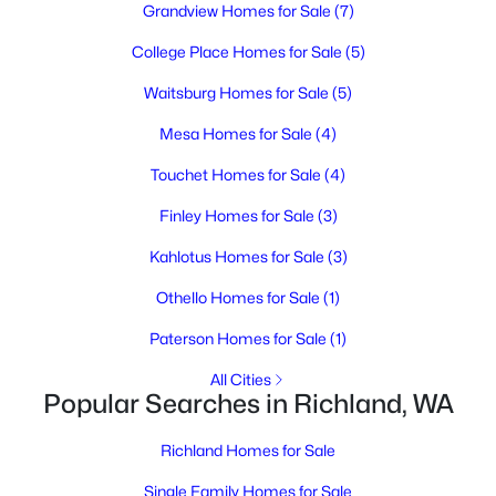
MLS#: 295277
Grandview Homes for Sale
(7)
College Place Homes for Sale
(5)
New - 1 Day Ago
Waitsburg Homes for Sale
(5)
Mesa Homes for Sale
(4)
Touchet Homes for Sale
(4)
Finley Homes for Sale
(3)
Kahlotus Homes for Sale
(3)
$399,999
Active
Othello Homes for Sale
(1)
5
3
2650
0.36
Paterson Homes for Sale
(1)
Beds
Baths
Sqft
Acres
All Cities
1009 Perkins Ave, Richland, WA 99354
Popular Searches in Richland, WA
MLS#: 295276
Richland Homes for Sale
New - 1 Day Ago
Single Family Homes for Sale