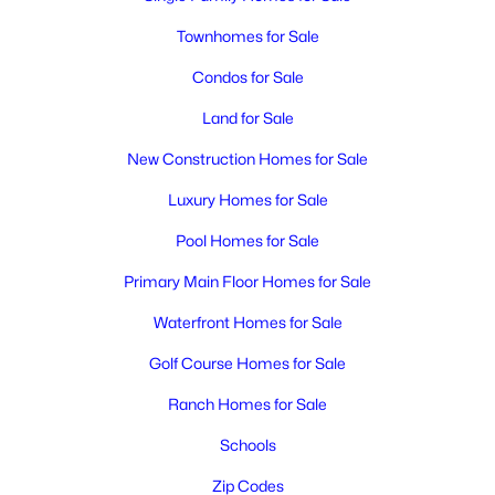
Townhomes for Sale
Condos for Sale
Land for Sale
New Construction Homes for Sale
$1,575
Luxury Homes for Sale
Active
2
2
897
0.1262
Pool Homes for Sale
Beds
Baths
Sqft
Acres
Primary Main Floor Homes for Sale
1305 Sanford , Richland, WA 99352
MLS#: 295273
Waterfront Homes for Sale
Golf Course Homes for Sale
New - 2 Days Ago
Ranch Homes for Sale
Schools
Zip Codes