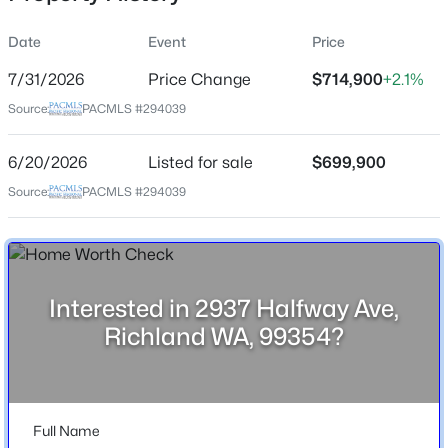
Date
Event
Price
7/31/2026
Price Change
$714,900
+2.1%
Location
Source:
PACMLS #294039
Street Address
$789,000
2937 Halfway Ave
Active
6/20/2026
Listed for sale
$699,900
5
4
3622
0.23
City
Source:
PACMLS #294039
Beds
Baths
Sqft
Acres
Richland
2613 Morris Ave, Richland, WA 99352
State
MLS#: 295334
Washington
Interested in 2937 Halfway Ave,
ZIP Code
Open: Fri 2:00 PM - 4:00 PM
Richland WA, 99354?
99354
County
Benton
Full Name
Neighborhood / Subdivision