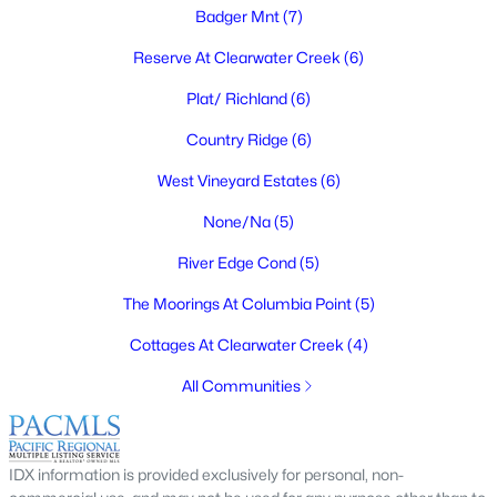
Badger Mnt
(7)
$415,000
Pending
4
2
1728
0.2
Reserve At Clearwater Creek
(6)
Beds
Baths
Sqft
Acres
Plat/ Richland
(6)
1808 Mcpherson Ave, Richland, WA 99354
MLS#: 295269
Country Ridge
(6)
West Vineyard Estates
(6)
New - 2 Days Ago
None/Na
(5)
River Edge Cond
(5)
The Moorings At Columbia Point
(5)
Cottages At Clearwater Creek
(4)
All Communities
$659,000
Active
5
3
3162
0.25
IDX information is provided exclusively for personal, non-
Beds
Baths
Sqft
Acres