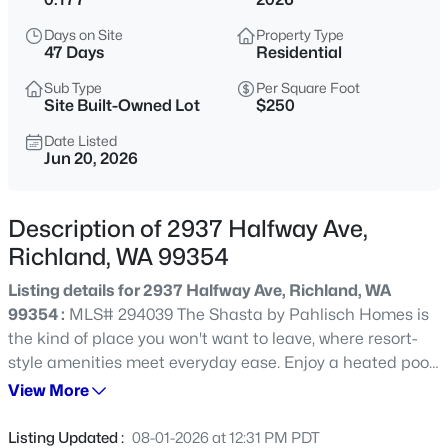
$384,900
Active
Days on Site
Property Type
47 Days
Residential
3
2
1474
0.2479
Beds
Baths
Sqft
Acres
Sub Type
Per Square Foot
Site Built-Owned Lot
$250
2407 Michael Ave, Richland, WA 99352
MLS#: 295344
Date Listed
Jun 20, 2026
New - 30 Mins Ago
Description of 2937 Halfway Ave,
Richland, WA 99354
Listing details for 2937 Halfway Ave, Richland, WA
99354 :
MLS# 294039 The Shasta by Pahlisch Homes is
the kind of place you won't want to leave, where resort-
style amenities meet everyday ease. Enjoy a heated pool,
elegant clubhouse, and fully equipped fitness center just
View More
$499,990
Active
moments from your front door. This home is ready for you
5
3
2477
0.37
to make it your own. Selections and upgrades are still
Listing Updated :
08-01-2026 at 12:31 PM PDT