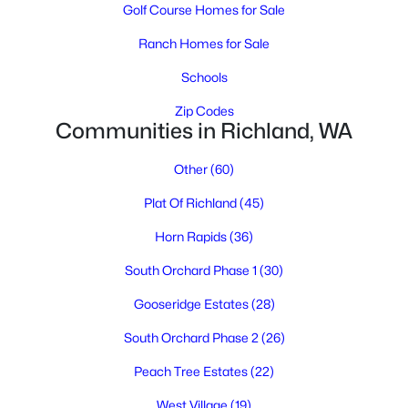
Golf Course Homes for Sale
Ranch Homes for Sale
Schools
Zip Codes
Communities in Richland, WA
$485,000
Active
Other
(60)
3
2
1943
0.17
Plat Of Richland
(45)
Beds
Baths
Sqft
Acres
Horn Rapids
(36)
2732 Torrey Pines Way, Richland, WA 99354
MLS#: 295311
South Orchard Phase 1
(30)
Gooseridge Estates
(28)
New - 1 Day Ago
South Orchard Phase 2
(26)
Peach Tree Estates
(22)
West Village
(19)