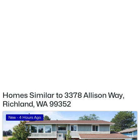
$499,990
Active
Taxes, HOA & Financing
5
3
2477
0.37
Beds
Baths
Sqft
Acres
HOA Fee
2537 Allegheny Ct, Richland, WA 99354
$40 Monthly
MLS#: 295342
HOA Frequency
Monthly
New - 21 Hours Ago
HOA Fee Includes
None
Homes Similar to 3378 Allison Way,
Richland, WA 99352
New - 4 Hours Ago
$529,000
Active
6
3
3430
0.3
Beds
Baths
Sqft
Acres