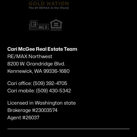
Other
(60)
Plat Of Richland
(45)
Horn Rapids
(36)
South Orchard Phase 1
(30)
Cari McGee Real Estate Team
Gooseridge Estates
(28)
RE/MAX Northwest
8200 W. Grandridge Blvd.
South Orchard Phase 2
(26)
Kennewick, WA 99336-1680
Peach Tree Estates
(22)
Cari office: (509) 392-4705
West Village
(19)
Cari mobile: (509) 430-5342
Siena Hills
(17)
Licensed in Washington state
Westcliffe Heights
(13)
Brokerage #23003574
Agent #26037
All Communities