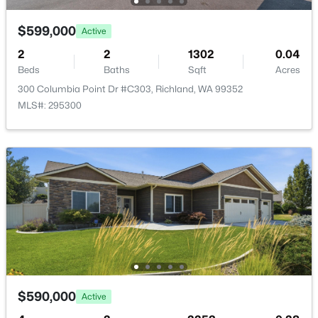
New - 23 Hours Ago
$599,000
Active
2
2
1302
0.04
Beds
Baths
Sqft
Acres
300 Columbia Point Dr #C303, Richland, WA 99352
MLS#: 295300
$789,000
Active
5
4
3622
0.23
Beds
Baths
Sqft
Acres
2613 Morris Ave, Richland, WA 99352
MLS#: 295334
Open: Fri 2:00 PM - 4:00 PM
$590,000
Active