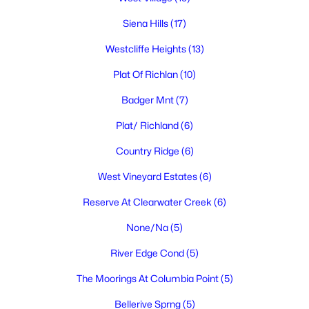
Siena Hills
(17)
Westcliffe Heights
(13)
$324,900
Active
Plat Of Richlan
(10)
2
1
1120
0.14
Badger Mnt
(7)
Beds
Baths
Sqft
Acres
413 Sanford Ave, Richland, WA 99352
Plat/ Richland
(6)
MLS#: 295308
Country Ridge
(6)
West Vineyard Estates
(6)
New - 1 Day Ago
Reserve At Clearwater Creek
(6)
None/Na
(5)
River Edge Cond
(5)
The Moorings At Columbia Point
(5)
Bellerive Sprng
(5)