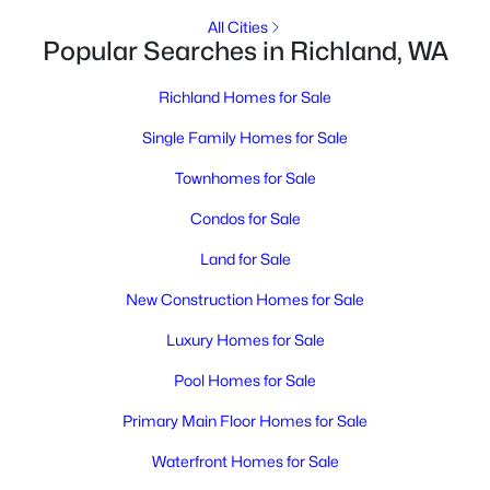
MLS#: 295317
All Cities
Popular Searches in Richland, WA
New - 1 Day Ago
Richland Homes for Sale
Single Family Homes for Sale
Townhomes for Sale
Condos for Sale
Land for Sale
$314,900
Active
New Construction Homes for Sale
3
1
887
0.17
Luxury Homes for Sale
Beds
Baths
Sqft
Acres
1303 Potter Ave, Richland, WA 99354
Pool Homes for Sale
MLS#: 295316
Primary Main Floor Homes for Sale
Waterfront Homes for Sale
Open: Sat 3:00 PM - 5:00 PM