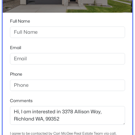
South Orchard Phase 2
$345,000
Active
Full Name
Home Specification
2
1
1340
0.25
Beds
Baths
Sqft
Acres
Bedrooms
609 Basswood Ave, Richland, WA 99352
Email
3
MLS#: 295390
Bathrooms
2 Full
New - 3 Hours Ago
Phone
Total Square Feet
1,954
Stories / Levels
Comments
1
Construction / Architecture
$535,000
Active
I agree to be contacted by Cari McGee Real Estate Team via call,