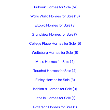
3
2
1801
0.17
Burbank Homes for Sale
(14)
Beds
Baths
Sqft
Acres
2249 Copperleaf , Richland, WA 99354
Walla Walla Homes for Sale
(13)
MLS#: 295322
Eltopia Homes for Sale
(8)
Grandview Homes for Sale
(7)
New - 1 Day Ago
College Place Homes for Sale
(5)
Waitsburg Homes for Sale
(5)
Mesa Homes for Sale
(4)
Touchet Homes for Sale
(4)
Finley Homes for Sale
(3)
$425,000
Active
Kahlotus Homes for Sale
(3)
4
2
1908
0.23
Othello Homes for Sale
(1)
Beds
Baths
Sqft
Acres
646 Cedar Ave, Richland, WA 99352
Paterson Homes for Sale
(1)