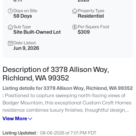
$915,000
Active
Days on Site
Property Type
58 Days
Residential
4
4
4740
0.46
Beds
Baths
Sqft
Acres
Sub Type
Per Square Foot
Site Built-Owned Lot
$309
408 Adair Dr, Richland, WA 99352
MLS#: 295397
Date Listed
Jun 9, 2026
New - 30 Mins Ago
Description of 3378 Allison Way,
Richland, WA 99352
Listing details for 3378 Allison Way, Richland, WA 99352
:
Positioned to capture sweeping north-facing views of
Badger Mountain, this exceptional Custom Craft Homes
residence combines luxury finishes, thoughtful design,
and a setting that truly stands apart. From the moment
View More
$484,900
Active
you enter, your attention is drawn to the oversized
3
2
2182
0.29
windows in the great room, framing panoramic hillside
Listing Updated :
08-06-2026 at 7:01 PM PDT