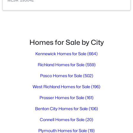
MLS#: 295042
$160,000
Active
3
2
1242
0.1
Beds
Baths
Sqft
Acres
Homes for Sale by City
2416 City View Dr, Richland, WA 99352
MLS#: 295323
Kennewick Homes for Sale
(664)
Richland Homes for Sale
(559)
Open: Sat 11:00 AM - 0:30 PM
Pasco Homes for Sale
(502)
West Richland Homes for Sale
(196)
Prosser Homes for Sale
(161)
Benton City Homes for Sale
(106)
Connell Homes for Sale
(20)
$500,000
Active
Plymouth Homes for Sale
(19)