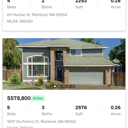
4
2
2253
0.28
Beds
Baths
Sqft
Acres
611 Hunter St, Richland, WA 99352
MLS#: 295083
$460,000
Active
4
3
2310
0.24
Beds
Baths
Sqft
Acres
500 Meadows Dr S, Richland, WA 99352
MLS#: 295330
New - 1 Day Ago
$578,800
Active
5
3
2576
0.26
Beds
Baths
Sqft
Acres
1507 De Palma Ct, Richland, WA 99352