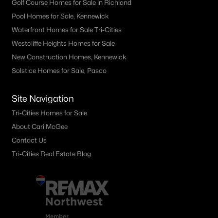
Golf Course Homes for Sale in Richland
3605 Morningside Pw, Richland, WA 99352
Pool Homes for Sale, Kennewick
MLS#: 295307
Waterfront Homes for Sale Tri-Cities
Westcliffe Heights Homes for Sale
New Construction Homes, Kennewick
«
1
2
3
4
...
24
»
Solstice Homes for Sale, Pasco
Site Navigation
Current Real Estate Statistics for Homes in
Richland, WA
Tri-Cities Homes for Sale
About Cari McGee
Contact Us
559
53
$251
$547,254
Tri-Cities Real Estate Blog
Homes
Avg. Days
Avg. $ /
Med. List Price
Listed
on Site
Sq.Ft.
Richland WA Neighborhoods