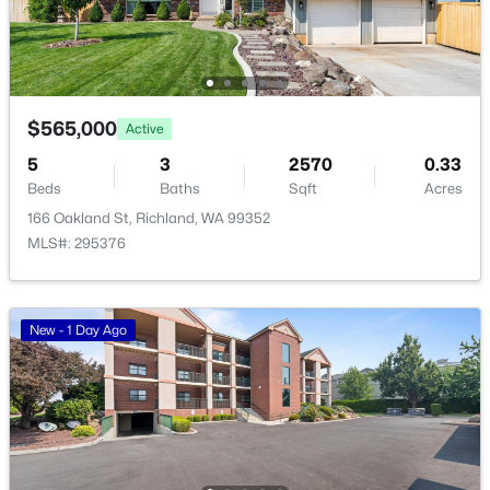
1305 Mcpherson Ave, Richland, WA 99354
MLS#: 295341
$565,000
Active
New - 23 Hours Ago
5
3
2570
0.33
Beds
Baths
Sqft
Acres
166 Oakland St, Richland, WA 99352
MLS#: 295376
New - 1 Day Ago
$1,895
Active
2
1
774
0.14
Beds
Baths
Sqft
Acres
1615 Stevens Dr, Richland, WA 99354
MLS#: 295333