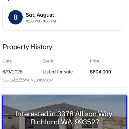
Sat, August
8
12:00 PM - 3:00 PM
Location
Street Address
$430,000
3378 Allison Way
Active
Property History
6
2
2962
0.21
City
Beds
Baths
Sqft
Acres
Richland
Date
Event
Price
801 Birch Ave, Richland, WA 99352
6/9/2026
Listed for sale
$604,000
State
MLS#: 295389
Washington
Source:
PACMLS #293694
ZIP Code
New - 2 Hours Ago
99352
County
Interested in 3378 Allison Way,
Benton
Richland WA, 99352?
Neighborhood / Subdivision