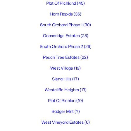
Plat Of Richland
(45)
Horn Rapids
(36)
South Orchard Phase 1
(30)
$324,900
Active
Gooseridge Estates
(28)
2
1
1120
0.14
Beds
Baths
Sqft
Acres
South Orchard Phase 2
(26)
413 Sanford Ave, Richland, WA 99352
Peach Tree Estates
(22)
MLS#: 295308
West Village
(19)
Siena Hills
(17)
New - 1 Day Ago
Westcliffe Heights
(13)
Plat Of Richlan
(10)
Badger Mnt
(7)
West Vineyard Estates
(6)