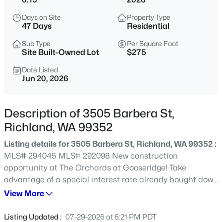
$915,000
Active
Days on Site
Property Type
47 Days
Residential
4
4
4740
0.46
Beds
Baths
Sqft
Acres
Sub Type
Per Square Foot
Site Built-Owned Lot
$275
408 Adair Dr, Richland, WA 99352
MLS#: 295397
Date Listed
Jun 20, 2026
New - 30 Mins Ago
Description of 3505 Barbera St,
Richland, WA 99352
Listing details for 3505 Barbera St, Richland, WA 99352 :
MLS# 294045 MLS# 292098 New construction
opportunity at The Orchards at Gooseridge! Take
advantage of a special interest rate already bought down
for you PLUS up to $15,000 FLEX CREDIT that may be
View More
$484,900
Active
applied toward closing costs, additional rate buydown,
3
2
2182
0.29
and/or options when using our preferred lender. This
Listing Updated :
07-29-2026 at 6:21 PM PDT