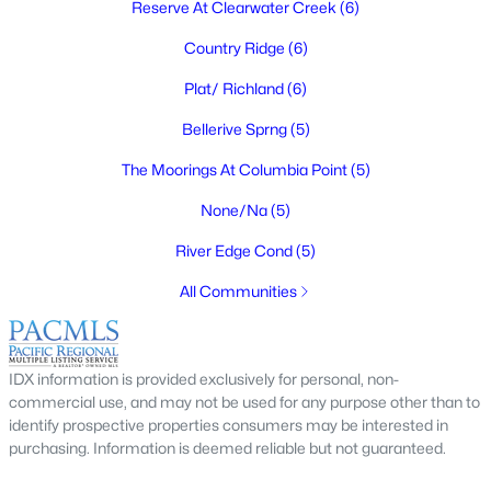
Reserve At Clearwater Creek
(6)
$304,900
Active
Country Ridge
(6)
2
2
1062
0.14
Beds
Baths
Sqft
Acres
Plat/ Richland
(6)
1102 Willard Ave, Richland, WA 99354
Bellerive Sprng
(5)
MLS#: 295306
The Moorings At Columbia Point
(5)
None/Na
(5)
Open: Sat 12:00 PM - 1:30 PM
River Edge Cond
(5)
All Communities
IDX information is provided exclusively for personal, non-
commercial use, and may not be used for any purpose other than to
$449,500
Active
identify prospective properties consumers may be interested in
purchasing. Information is deemed reliable but not guaranteed.
3
2
1657
0.15
Beds
Baths
Sqft
Acres