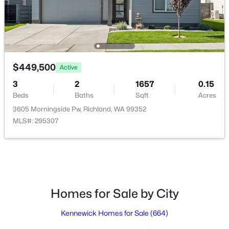
$160,000
Active
3
2
1242
0.1
Beds
Baths
Sqft
Acres
$449,500
Active
2416 City View Dr, Richland, WA 99352
3
2
1657
0.15
MLS#: 295323
Beds
Baths
Sqft
Acres
3605 Morningside Pw, Richland, WA 99352
MLS#: 295307
Open: Sat 11:00 AM - 0:30 PM
Homes for Sale by City
Kennewick Homes for Sale
(664)
$500,000
Active