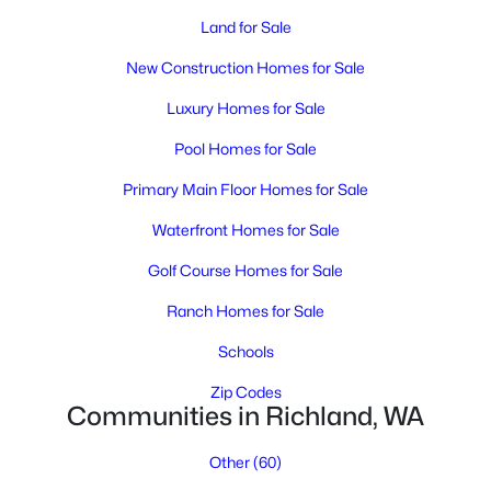
Land for Sale
New Construction Homes for Sale
Luxury Homes for Sale
Pool Homes for Sale
Primary Main Floor Homes for Sale
$485,000
Active
Waterfront Homes for Sale
3
2
1943
0.17
Beds
Baths
Sqft
Acres
Golf Course Homes for Sale
2732 Torrey Pines Way, Richland, WA 99354
Ranch Homes for Sale
MLS#: 295311
Schools
Zip Codes
New - 1 Day Ago
Communities in Richland, WA
Other
(60)