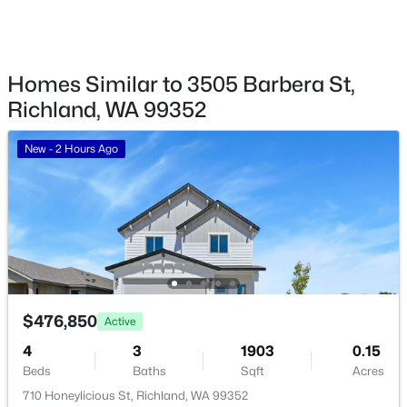
1305 Mcpherson Ave, Richland, WA 99354
MLS#: 295341
Additional Features
Homes Similar to 3505 Barbera St,
Richland, WA 99352
Utilities
New - 23 Hours Ago
Electricity Connected and Sewer Connected
New - 2 Hours Ago
Road Surface Type
Paved
Taxes, HOA & Financing
$1,895
Active
HOA Fee
2
1
774
0.14
$400 Annually
$476,850
Active
Beds
Baths
Sqft
Acres
4
3
1903
0.15
1615 Stevens Dr, Richland, WA 99354
HOA Frequency
Beds
Baths
Sqft
Acres
Annually
MLS#: 295333
710 Honeylicious St, Richland, WA 99352