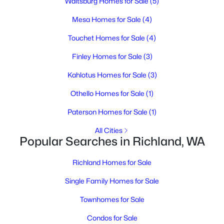
Waitsburg Homes for Sale
(5)
MLS#: 295317
Mesa Homes for Sale
(4)
New - 1 Day Ago
Touchet Homes for Sale
(4)
Finley Homes for Sale
(3)
Kahlotus Homes for Sale
(3)
Othello Homes for Sale
(1)
Paterson Homes for Sale
(1)
All Cities
$314,900
Active
Popular Searches in Richland, WA
3
1
887
0.17
Beds
Baths
Sqft
Acres
Richland Homes for Sale
1303 Potter Ave, Richland, WA 99354
Single Family Homes for Sale
MLS#: 295316
Townhomes for Sale
Condos for Sale
Open: Sat 3:00 PM - 5:00 PM