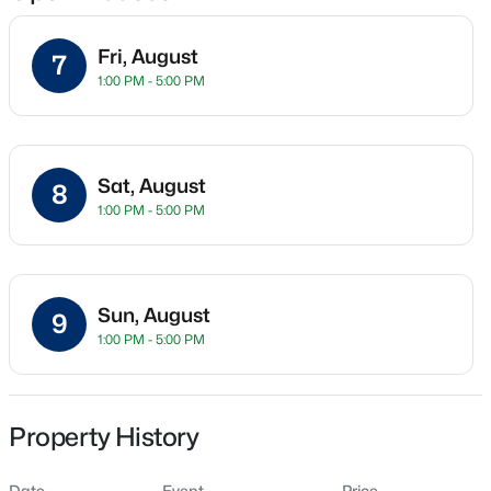
Fri, August
7
1:00 PM - 5:00 PM
Location
Street Address
$430,000
3505 Barbera St
Active
Sat, August
8
6
2
2962
0.21
City
1:00 PM - 5:00 PM
Beds
Baths
Sqft
Acres
Richland
801 Birch Ave, Richland, WA 99352
State
MLS#: 295389
Washington
Sun, August
9
1:00 PM - 5:00 PM
ZIP Code
New - 2 Hours Ago
99352
County
Benton
Property History
Neighborhood / Subdivision
Date
Event
Price