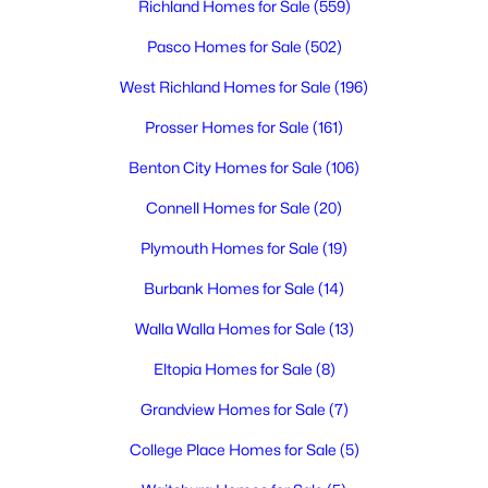
Richland Homes for Sale
(559)
3
2
1801
0.17
Beds
Baths
Sqft
Acres
Pasco Homes for Sale
(502)
2249 Copperleaf , Richland, WA 99354
West Richland Homes for Sale
(196)
MLS#: 295322
Prosser Homes for Sale
(161)
Benton City Homes for Sale
(106)
New - 1 Day Ago
Connell Homes for Sale
(20)
Plymouth Homes for Sale
(19)
Burbank Homes for Sale
(14)
Walla Walla Homes for Sale
(13)
Eltopia Homes for Sale
(8)
$425,000
Active
Grandview Homes for Sale
(7)
4
2
1908
0.23
Beds
Baths
Sqft
Acres
College Place Homes for Sale
(5)
646 Cedar Ave, Richland, WA 99352