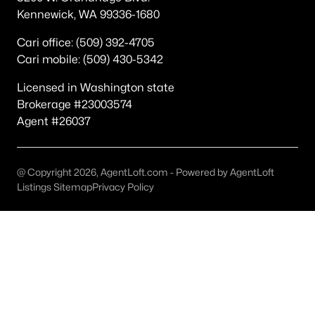
Popular Searches in Richland, WA
Kennewick, WA 99336-1680
Richland Homes for Sale
Cari office: (509) 392-4705
Cari mobile: (509) 430-5342
Single Family Homes for Sale
Licensed in Washington state
Townhomes for Sale
Brokerage #23003574
Condos for Sale
Agent #26037
Land for Sale
New Construction Homes for Sale
@ Copyright 2026, AgentLoft.com - Powered by AgentLoft
Listings Sitemap
Privacy Policy
Luxury Homes for Sale
Pool Homes for Sale
Primary Main Floor Homes for Sale
Waterfront Homes for Sale
Golf Course Homes for Sale