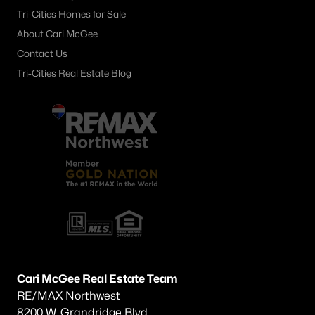
Tri-Cities Homes for Sale
Other
(60)
About Cari McGee
Plat Of Richland
(45)
Contact Us
Horn Rapids
(36)
Tri-Cities Real Estate Blog
South Orchard Phase 1
(30)
Gooseridge Estates
(28)
South Orchard Phase 2
(26)
Peach Tree Estates
(22)
West Village
(19)
Siena Hills
(17)
Westcliffe Heights
(13)
Cari McGee Real Estate Team
All Communities
RE/MAX Northwest
8200 W. Grandridge Blvd.