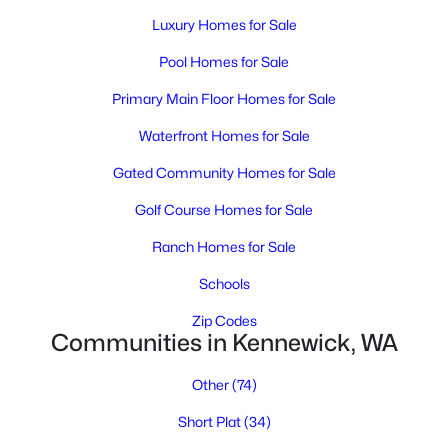
Luxury Homes for Sale
Pool Homes for Sale
Primary Main Floor Homes for Sale
Waterfront Homes for Sale
Gated Community Homes for Sale
$499,000
Active
Golf Course Homes for Sale
5
2
1988
1.03
Beds
Baths
Sqft
Acres
Ranch Homes for Sale
6306 Caballo Rd, Kennewick, WA 99338
Schools
MLS#: 295324
Zip Codes
Communities in Kennewick, WA
New - 2 Days Ago
Other
(74)
Short Plat
(34)