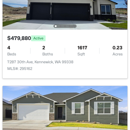
$479,880
Active
$1,995
Active
4
2
1617
0.23
3
2
1152
0.19
Beds
Baths
Sqft
Acres
Beds
Baths
Sqft
Acres
7287 30th Ave, Kennewick, WA 99338
2815 Underwood St, Kennewick, WA 99337
MLS#: 295162
MLS#: 295335
New - 2 Days Ago