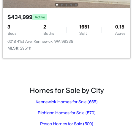
$434,999
Active
$600,000
Active
3
2
1651
0.15
6
4
2214
0.16
Beds
Baths
Sqft
Acres
Beds
Baths
Sqft
Acres
6018 41st Ave, Kennewick, WA 99338
502 Kent Pl, Kennewick, WA 99336
MLS#: 295111
MLS#: 295338
New - 2 Days Ago
Homes for Sale by City
Kennewick Homes for Sale
(665)
Richland Homes for Sale
(570)
Pasco Homes for Sale
(500)
$575,000
Active