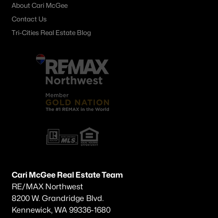
About Cari McGee
Other
(74)
Contact Us
Short Plat
(34)
Tri-Cities Real Estate Blog
Southridge
(30)
Southcliffe
(26)
South Hills Manor
(22)
Apple Valley
(15)
Desert Pines
(13)
Canyon Lk
(13)
Creekstone
(10)
Cari McGee Real Estate Team
Clearwater North
(10)
RE/MAX Northwest
All Communities
8200 W. Grandridge Blvd.
Kennewick, WA 99336-1680