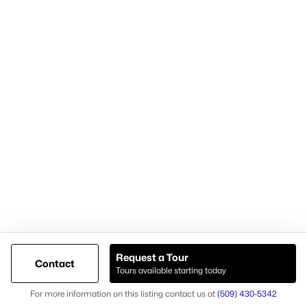
Cari McGee Real Estate Team
RE/MAX Northwest
8200 W. Grandridge Blvd.
Kennewick, WA 99336-1680
Cari office: (509) 392-4705
Cari mobile: (509) 430-5342
Licensed in Washington state
Brokerage #23003574
Agent #26037
Request a Tour
Contact
Tours available starting today
@ Copyright 2026, AgentLoft.com - Powered by AgentLoft
Map
Listings Sitemap
Privacy Policy
For more information on this listing contact us at
(509) 430-5342