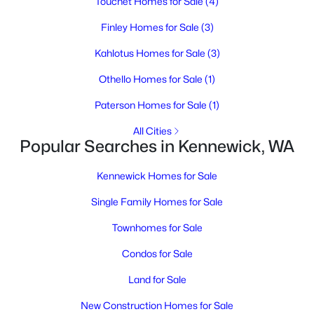
Touchet Homes for Sale
(4)
MLS#: 295329
Finley Homes for Sale
(3)
Open: Sun 1:00 PM - 3:00 PM
Kahlotus Homes for Sale
(3)
Othello Homes for Sale
(1)
Paterson Homes for Sale
(1)
All Cities
Popular Searches in Kennewick, WA
Kennewick Homes for Sale
$579,900
Active
Single Family Homes for Sale
4
3
2482
0.31
Beds
Baths
Sqft
Acres
Townhomes for Sale
4109 Ledbetter St, Kennewick, WA 99337
Condos for Sale
MLS#: 295326
Land for Sale
New Construction Homes for Sale
New - 2 Days Ago