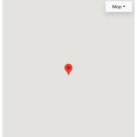
MLS#: 295380
Map
Price per Sq Ft
$328
New - 1 Day Ago
Lot Features
Building Restrictions, Located in City Limits and Plat
Map - Recorded
Lot Size (Sq Ft)
13,068
Lot Size (Acres)
0.3
$395,000
Active
3
2
1604
0.22
Zoning
SINGLE FAMILY R
Beds
Baths
Sqft
Acres
738 Sharron St, Kennewick, WA 99336
MLS#: 295369
Interior Details
New - 1 Day Ago