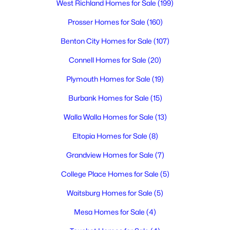
West Richland Homes for Sale
(199)
6
2
2038
0.16
Beds
Baths
Sqft
Acres
Prosser Homes for Sale
(160)
506 Kent Pl, Kennewick, WA 99336
Benton City Homes for Sale
(107)
MLS#: 295337
Connell Homes for Sale
(20)
Plymouth Homes for Sale
(19)
New - 2 Days Ago
Burbank Homes for Sale
(15)
Walla Walla Homes for Sale
(13)
Eltopia Homes for Sale
(8)
Grandview Homes for Sale
(7)
College Place Homes for Sale
(5)
$459,900
Active
Waitsburg Homes for Sale
(5)
3
2
1640
0.23
Beds
Baths
Sqft
Acres
Mesa Homes for Sale
(4)
4409 7th Ave, Kennewick, WA 99336