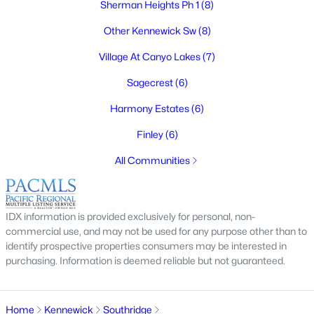
Sherman Heights Ph 1
(8)
$299,900
Active
Other Kennewick Sw
(8)
3
1
808
0.13
Beds
Baths
Sqft
Acres
Village At Canyo Lakes
(7)
115 1st Ave, Kennewick, WA 99336
Sagecrest
(6)
MLS#: 295320
Harmony Estates
(6)
Finley
(6)
New - 2 Days Ago
All Communities
IDX information is provided exclusively for personal, non-
commercial use, and may not be used for any purpose other than to
identify prospective properties consumers may be interested in
purchasing. Information is deemed reliable but not guaranteed.
$300,000
Active
3
1
462
0.22
Beds
Baths
Sqft
Acres
Home
Kennewick
Southridge