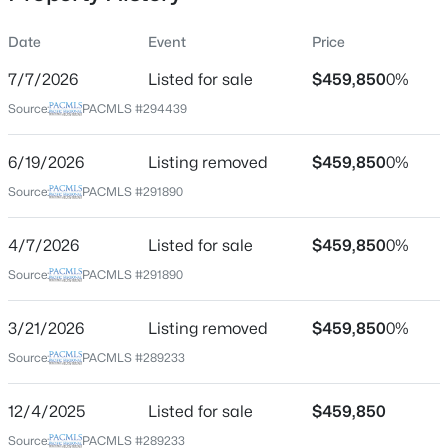
Date
Event
Price
7/7/2026
Listed for sale
$459,850
0%
Location
Source:
PACMLS #294439
Street Address
$359,900
6485 29th Ct
Active
6/19/2026
Listing removed
$459,850
0%
2
2
1595
0.12
City
Source:
PACMLS #291890
Beds
Baths
Sqft
Acres
Kennewick
3336 Green Lp, Kennewick, WA 99337
4/7/2026
Listed for sale
$459,850
0%
State
MLS#: 295398
Washington
Source:
PACMLS #291890
ZIP Code
New - 1 Day Ago
3/21/2026
Listing removed
$459,850
0%
99338
Source:
PACMLS #289233
County
Benton
12/4/2025
Listed for sale
$459,850
Neighborhood / Subdivision
Source:
PACMLS #289233