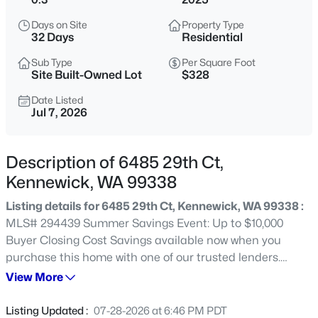
$350,000
Active
Days on Site
Property Type
32 Days
Residential
3
1
2015
0.19
Beds
Baths
Sqft
Acres
Sub Type
Per Square Foot
Site Built-Owned Lot
$328
4008 2nd , Kennewick, WA 99336
MLS#: 295432
Date Listed
Jul 7, 2026
New - 9 Hours Ago
Description of 6485 29th Ct,
Kennewick, WA 99338
Listing details for 6485 29th Ct, Kennewick, WA 99338 :
MLS# 294439 Summer Savings Event: Up to $10,000
Buyer Closing Cost Savings available now when you
purchase this home with one of our trusted lenders.
Please ask about the Trusted Lender Incentive. A
View More
$529,900
Active
beautiful Pro Made Home. Hardy Plank siding. The
4
3
2113
0.21
walkway leads you to the elegant front door. Entry foyer
Listing Updated :
07-28-2026 at 6:46 PM PDT