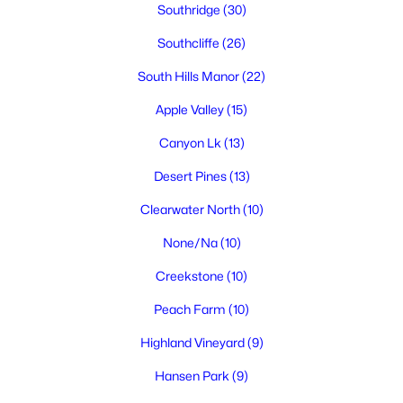
Southridge
(30)
Southcliffe
(26)
South Hills Manor
(22)
$1,800,000
Active
Apple Valley
(15)
3
4
4043
1
Beds
Baths
Sqft
Acres
Canyon Lk
(13)
105233 Addison Ave, Kennewick, WA 99338
Desert Pines
(13)
MLS#: 295318
Clearwater North
(10)
None/Na
(10)
New - 2 Days Ago
Creekstone
(10)
Peach Farm
(10)
Highland Vineyard
(9)
Hansen Park
(9)