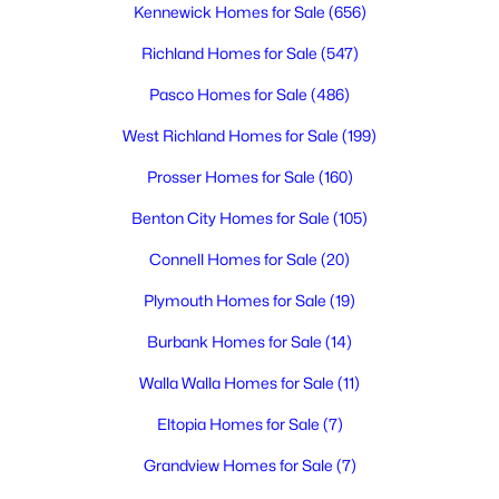
Kennewick Homes for Sale
(656)
Richland Homes for Sale
(547)
$1,199,000
Active
Pasco Homes for Sale
(486)
5
4
4244
0.51
Beds
Baths
Sqft
Acres
West Richland Homes for Sale
(199)
490 Riverwood St, Richland, WA 99352
Prosser Homes for Sale
(160)
MLS#: 295255
Benton City Homes for Sale
(105)
Connell Homes for Sale
(20)
New - 2 Days Ago
Plymouth Homes for Sale
(19)
Burbank Homes for Sale
(14)
Walla Walla Homes for Sale
(11)
Eltopia Homes for Sale
(7)
Grandview Homes for Sale
(7)
$325,000
Active