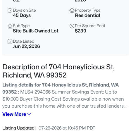
$314,900
Active
Days on Site
Property Type
45 Days
Residential
3
1
887
0.17
Beds
Baths
Sqft
Acres
Sub Type
Per Square Foot
Site Built-Owned Lot
$239
1303 Potter Ave, Richland, WA 99354
MLS#: 295316
Date Listed
Jun 22, 2026
New - 1 Hour Ago
Description of 704 Honeylicious St,
Richland, WA 99352
Listing details for 704 Honeylicious St, Richland, WA
99352 :
MLS# 294066 Summer Savings Event: Up to
$10,000 Buyer Closing Cost Savings available now when
you purchase this home with one of our trusted lenders.
Contact your favorite agent or visit one of our model
View More
$485,000
Active
homes for full terms, conditions, and details. Please ask
3
2
1943
0.17
about the Trusted Lender Incentive. A beautiful Pro
Listing Updated :
07-28-2026 at 10:45 PM PDT