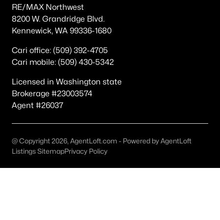
RE/MAX Northwest
Other
(59)
8200 W. Grandridge Blvd.
Kennewick, WA 99336-1680
Plat Of Richland
(41)
Horn Rapids
(35)
Cari office: (509) 392-4705
Cari mobile: (509) 430-5342
South Orchard Phase 1
(30)
Licensed in Washington state
Gooseridge Estates
(28)
Brokerage #23003574
South Orchard Phase 2
(25)
Agent #26037
Peach Tree Estates
(21)
West Village
(19)
@ Copyright 2026, AgentLoft.com - Powered by AgentLoft
Listings Sitemap
Privacy Policy
Siena Hills
(18)
Westcliffe Heights
(13)
All Communities