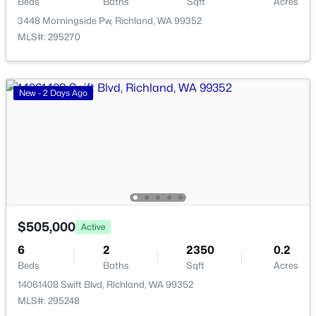
Additional Features
Beds
Baths
Sqft
Acres
3448 Morningside Pw, Richland, WA 99352
3448 Morningside Pw, Richland, WA 99352
Utilities
MLS#: 295270
MLS#: 295270
Electricity Connected and Sewer Connected
Road Surface Type
New - 1 Day Ago
Paved
New - 2 Days Ago
Taxes, HOA & Financing
HOA Fee
$20 null
$415,000
Pending
HOA Frequency
$505,000
Active
4
2
1728
0.2
6
2
2350
0.2
HOA Fee Includes
Beds
Baths
Sqft
Acres
None
Beds
Baths
Sqft
Acres
1808 Mcpherson Ave, Richland, WA 99354
14061408 Swift Blvd, Richland, WA 99352
MLS#: 295269
MLS#: 295248