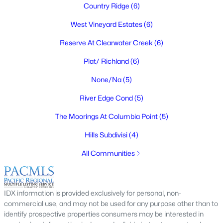
Country Ridge
(6)
West Vineyard Estates
(6)
Reserve At Clearwater Creek
(6)
$469,900
Active
Plat/ Richland
(6)
3
2
1837
0.22
Beds
Baths
Sqft
Acres
None/Na
(5)
4939 Smitty Dr, Richland, WA 99352
River Edge Cond
(5)
MLS#: 295219
The Moorings At Columbia Point
(5)
Hills Subdivisi
(4)
New - 3 Days Ago
All Communities
IDX information is provided exclusively for personal, non-
commercial use, and may not be used for any purpose other than to
identify prospective properties consumers may be interested in