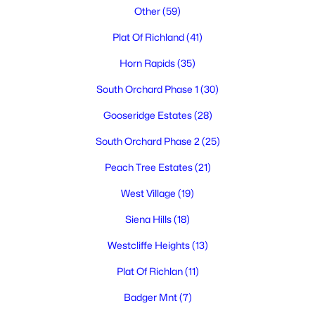
Other
(59)
Plat Of Richland
(41)
Horn Rapids
(35)
South Orchard Phase 1
(30)
Gooseridge Estates
(28)
$525,000
Active
South Orchard Phase 2
(25)
4
3
2258
0.16
Beds
Baths
Sqft
Acres
Peach Tree Estates
(21)
380 Wishkah , Richland, WA 99352
West Village
(19)
MLS#: 295223
Siena Hills
(18)
Westcliffe Heights
(13)
New - 3 Days Ago
Plat Of Richlan
(11)
Badger Mnt
(7)