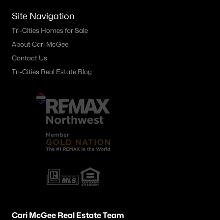
1734 Gaillard Pl, Richland, WA 99354
Site Navigation
MLS#: 295215
Tri-Cities Homes for Sale
About Cari McGee
«
1
2
3
4
...
23
»
Contact Us
Tri-Cities Real Estate Blog
Current Real Estate Statistics for Homes in
Richland, WA
547
54
$251
$548,620
Homes
Avg. Days
Avg. $ /
Med. List Price
Listed
on Site
Sq.Ft.
Richland WA Neighborhoods
Cari McGee Real Estate Team