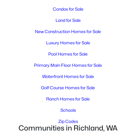
MLS#: 295248
Condos for Sale
Land for Sale
New - 2 Days Ago
New Construction Homes for Sale
Luxury Homes for Sale
Pool Homes for Sale
Primary Main Floor Homes for Sale
Waterfront Homes for Sale
$1,175,000
Active
Golf Course Homes for Sale
4
3
4565
0.41
Beds
Baths
Sqft
Acres
Ranch Homes for Sale
665 Isola Vista Ct, Richland, WA 99352
Schools
MLS#: 295241
Zip Codes
Communities in Richland, WA
New - 2 Days Ago