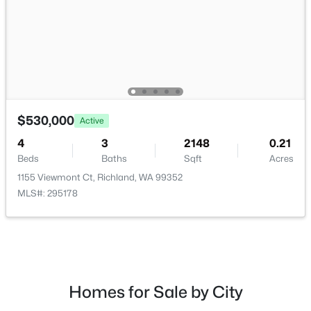
$629,900
Active
$530,000
Active
4
3
2411
0.17
Beds
Baths
Sqft
Acres
4
3
2148
0.21
2729 Broken Top, Richland, WA 99354
Beds
Baths
Sqft
Acres
MLS#: 295257
1155 Viewmont Ct, Richland, WA 99352
MLS#: 295178
New - 1 Day Ago
Homes for Sale by City