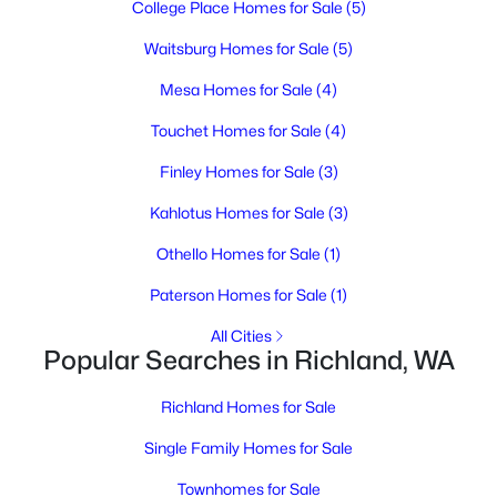
College Place Homes for Sale
(5)
3
2
1644
0.16
Beds
Baths
Sqft
Acres
Waitsburg Homes for Sale
(5)
605 Smith Ave, Richland, WA 99352
Mesa Homes for Sale
(4)
MLS#: 295254
Touchet Homes for Sale
(4)
Finley Homes for Sale
(3)
New - 2 Days Ago
Kahlotus Homes for Sale
(3)
Othello Homes for Sale
(1)
Paterson Homes for Sale
(1)
All Cities
Popular Searches in Richland, WA
$505,000
Active
Richland Homes for Sale
6
2
2350
0.2
Beds
Baths
Sqft
Acres
Single Family Homes for Sale
14061408 Swift Blvd, Richland, WA 99352
Townhomes for Sale