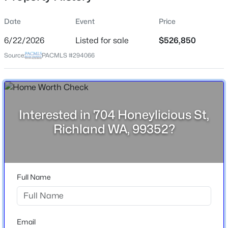
Date
Event
Price
6/22/2026
Listed for sale
$526,850
Location
Source:
PACMLS #294066
Street Address
$304,900
704 Honeylicious St
Active
2
2
1062
0.14
City
Beds
Baths
Sqft
Acres
Richland
Interested in 704 Honeylicious St,
1102 Willard Ave, Richland, WA 99354
Richland WA, 99352?
State
MLS#: 295306
Washington
ZIP Code
New - 5 Hours Ago
99352
Full Name
County
Benton
Neighborhood / Subdivision
Email