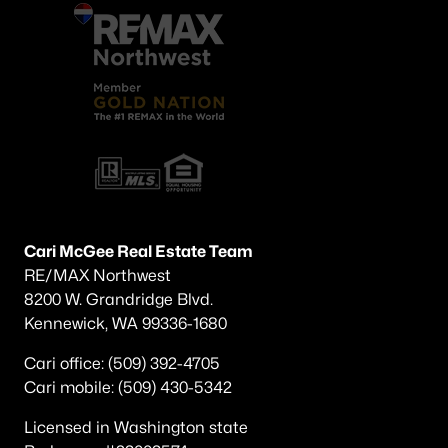
Cari McGee Real Estate Team
RE/MAX Northwest
8200 W. Grandridge Blvd.
Kennewick, WA 99336-1680
Cari office: (509) 392-4705
Cari mobile: (509) 430-5342
Licensed in Washington state