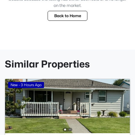
on the market.
Back to Home
Similar Properties
New - 3 Hours Ago