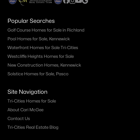
Popular Searches
Golf Course Homes for Sale in Richland
Pool Homes for Sale, Kennewick
Waterfront Homes for Sale Tri-Cities
Westcliffe Heights Homes for Sale
New Construction Homes, Kennewick
Solstice Homes for Sale, Pasco
Site Navigation
Tri-Cities Homes for Sale
About Cari McGee
Contact Us
Tri-Cities Real Estate Blog