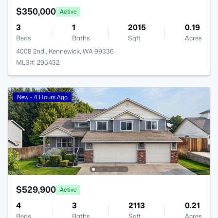
$350,000
Active
3
1
2015
0.19
Beds
Baths
Sqft
Acres
4008 2nd , Kennewick, WA 99336
MLS#: 295432
New - 4 Hours Ago
$529,900
Active
4
3
2113
0.21
Beds
Baths
Sqft
Acres