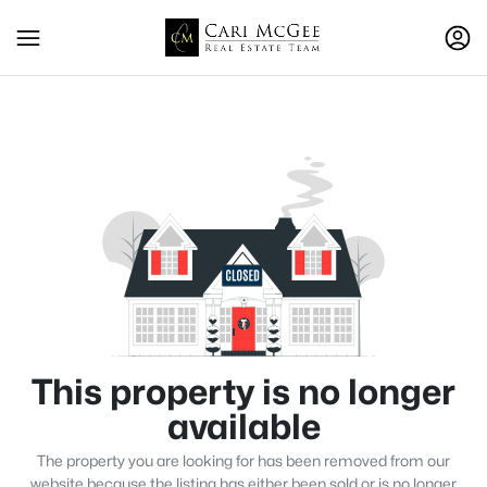
This property is no longer
available
The property you are looking for has been removed from our
website because the listing has either been sold or is no longer