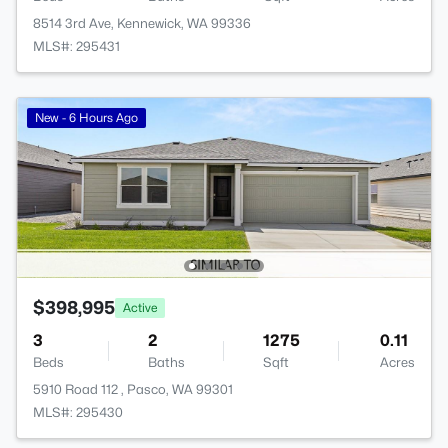
8514 3rd Ave, Kennewick, WA 99336
MLS#: 295431
New - 6 Hours Ago
$398,995
Active
3
2
1275
0.11
Beds
Baths
Sqft
Acres
5910 Road 112 , Pasco, WA 99301
MLS#: 295430