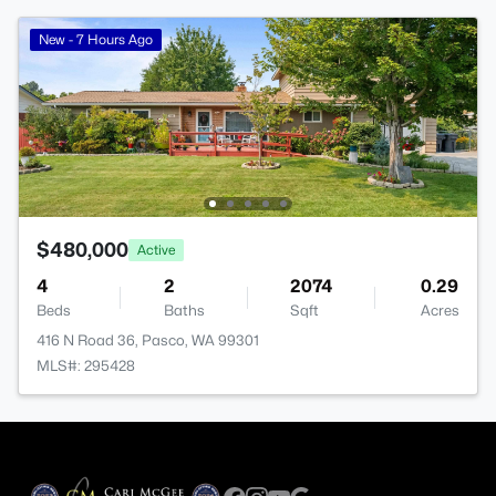
New - 7 Hours Ago
$480,000
Active
4
2
2074
0.29
Beds
Baths
Sqft
Acres
416 N Road 36, Pasco, WA 99301
MLS#: 295428