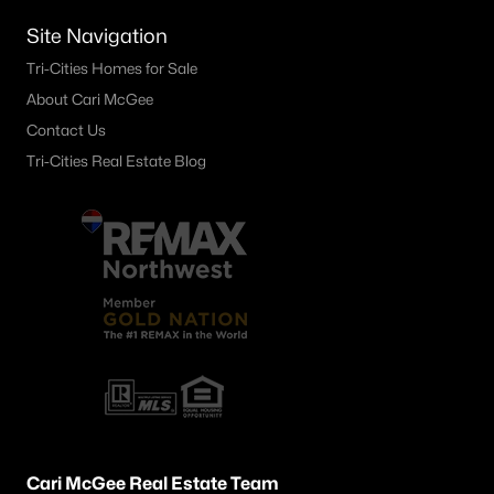
4138 Road 104 , Pasco, WA 99301
Site Navigation
MLS#: 295245
Tri-Cities Homes for Sale
About Cari McGee
«
1
2
3
4
...
21
»
Contact Us
Tri-Cities Real Estate Blog
Current Real Estate Statistics for Homes in
Pasco, WA
500
67
$256
$540,041
Homes
Avg. Days
Avg. $ /
Med. List Price
Listed
on Site
Sq.Ft.
Pasco WA Neighborhoods
Cari McGee Real Estate Team