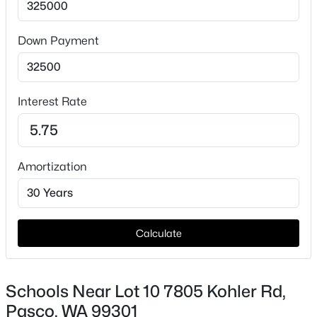
Road Surface Type
Paved
Down Payment
Taxes, HOA & Financing
Interest Rate
HOA Fee Includes
$285,700
Active
None
--
--
--
1
Amortization
Beds
Baths
Sqft
Acres
393 Panoramic Drive [20], Pasco, WA 99301
MLS#: 295374
Calculate
New - 1 Day Ago
Schools Near Lot 10 7805 Kohler Rd,
Pasco, WA 99301