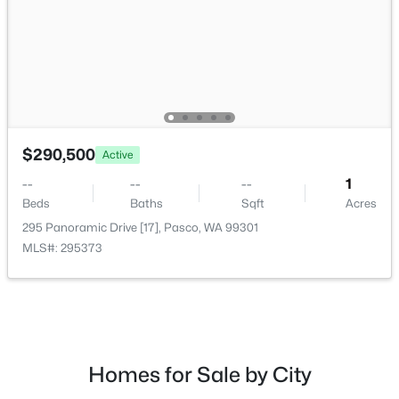
$280,500
Active
$290,500
Active
--
--
--
1
Beds
Baths
Sqft
Acres
--
--
--
1
167 Panoramic Drive [13], Pasco, WA 99301
Beds
Baths
Sqft
Acres
MLS#: 295350
295 Panoramic Drive [17], Pasco, WA 99301
MLS#: 295373
New - 2 Days Ago
Homes for Sale by City