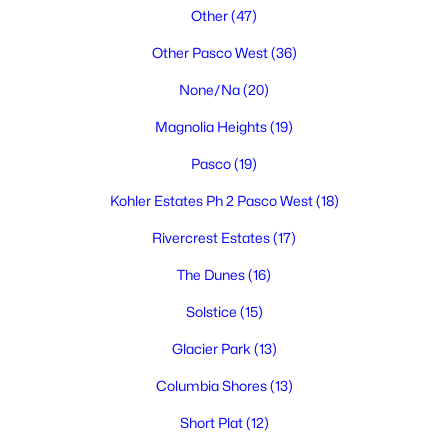
Other
(47)
Other Pasco West
(36)
None/Na
(20)
Magnolia Heights
(19)
Pasco
(19)
$395,000
Active
Kohler Estates Ph 2 Pasco West
(18)
3
2
1459
0.17
Beds
Baths
Sqft
Acres
Rivercrest Estates
(17)
5614 Wrigley Dr, Pasco, WA 99301
The Dunes
(16)
MLS#: 295314
Solstice
(15)
Glacier Park
(13)
New - 4 Days Ago
Columbia Shores
(13)
Short Plat
(12)