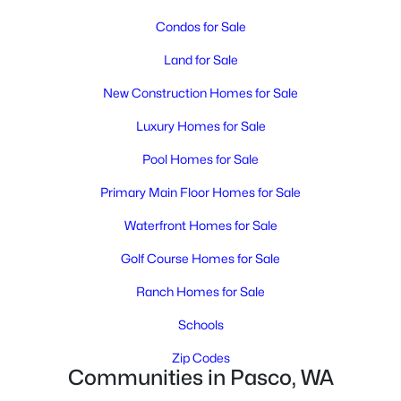
MLS#: 295348
Condos for Sale
Land for Sale
New - 2 Days Ago
New Construction Homes for Sale
Luxury Homes for Sale
Pool Homes for Sale
Primary Main Floor Homes for Sale
Waterfront Homes for Sale
$1,850
Active
Golf Course Homes for Sale
3
2
1171
0.12
Beds
Baths
Sqft
Acres
Ranch Homes for Sale
5407 Mariner Ln, Pasco, WA 99301
Schools
MLS#: 295336
Zip Codes
Communities in Pasco, WA
Open: Sun 12:00 PM - 2:00 PM