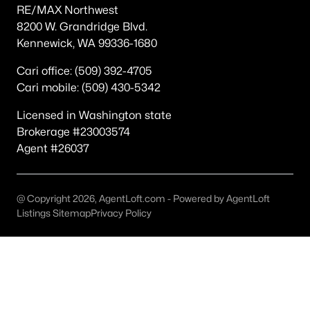
RE/MAX Northwest
Other
(47)
8200 W. Grandridge Blvd.
Kennewick, WA 99336-1680
Other Pasco West
(36)
None/Na
(20)
Cari office: (509) 392-4705
Cari mobile: (509) 430-5342
Pasco
(19)
Licensed in Washington state
Magnolia Heights
(19)
Brokerage #23003574
Kohler Estates Ph 2 Pasco West
(18)
Agent #26037
Rivercrest Estates
(17)
The Dunes
(16)
@ Copyright 2026, AgentLoft.com - Powered by AgentLoft
Listings Sitemap
Privacy Policy
Solstice
(15)
Columbia Shores
(13)
All Communities