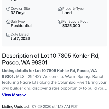
$398,995
Active
Days on Site
Property Type
32 Days
Land
3
2
1275
0.11
Beds
Baths
Sqft
Acres
Sub Type
Per Square Foot
Residential
$325,000
5910 Road 112 , Pasco, WA 99301
MLS#: 295430
Date Listed
Jul 7, 2026
New - 12 Hours Ago
Description of Lot 10 7805 Kohler Rd,
Pasco, WA 99301
Listing details for Lot 10 7805 Kohler Rd, Pasco, WA
99301 :
MLS# 294437 Welcome to Warm Springs Ranch—
featuring 1-acre lots along the Columbia River! Bring your
own builder and discover a rare opportunity to build your
dream home on spacious 1-acre lots overlooking the
View More
$480,000
Active
Columbia River. Whether you choose a premier riverfront
4
2
2074
0.29
lot or one of the interior lots you'll enjoy breathtaking Tri-
Listing Updated :
07-29-2026 at 11:18 AM PDT