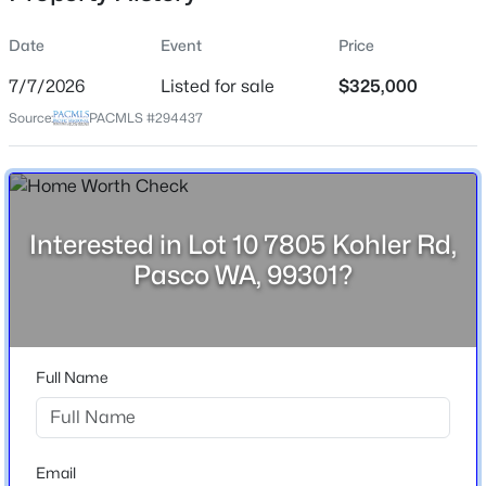
Street Address
Date
Event
Price
Lot 10 7805 Kohler Rd
7/7/2026
Listed for sale
$325,000
City
Source:
PACMLS #294437
Pasco
$290,500
Active
State
Washington
--
--
--
1.17
Beds
Baths
Sqft
Acres
ZIP Code
Interested in Lot 10 7805 Kohler Rd,
405 Panoramic Drive [21], Pasco, WA 99301
99301
Pasco WA, 99301?
MLS#: 295375
County
Franklin
New - 1 Day Ago
Neighborhood / Subdivision
Full Name
Other Pasco West
Email