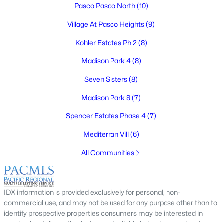
Pasco Pasco North
(10)
Village At Pasco Heights
(9)
Kohler Estates Ph 2
(8)
$415,000
Active
Madison Park 4
(8)
3
3
1718
0.17
Beds
Baths
Sqft
Acres
Seven Sisters
(8)
6008 Thistledown Dr, Pasco, WA 99301
Madison Park 8
(7)
MLS#: 295256
Spencer Estates Phase 4
(7)
Mediterran Vill
(6)
New - 4 Days Ago
All Communities
IDX information is provided exclusively for personal, non-
commercial use, and may not be used for any purpose other than to
identify prospective properties consumers may be interested in