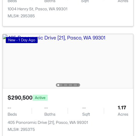
Beds
Baths
Sqft
Acres
199 Panoramic Drive [14], Pasco, WA 99301
1004 Henry St, Pasco, WA 99301
MLS#: 295353
MLS#: 295385
New - 2 Days Ago
New - 1 Day Ago
$285,700
Active
$290,500
Active
--
--
--
1
--
--
--
1.17
Beds
Baths
Sqft
Acres
Beds
Baths
Sqft
Acres
231 Panoramic Drive [15], Pasco, WA 99301
405 Panoramic Drive [21], Pasco, WA 99301
MLS#: 295351
MLS#: 295375