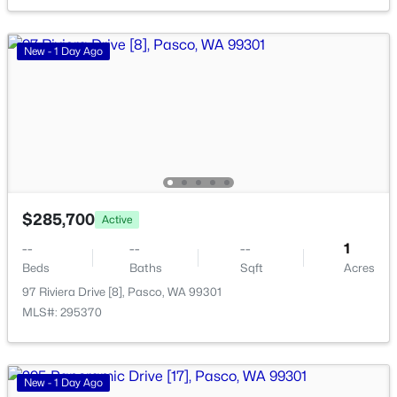
New - 2 Days Ago
New - 1 Day Ago
$330,000
Active
$285,700
Active
--
--
--
1.55
--
--
--
1
Beds
Baths
Sqft
Acres
Beds
Baths
Sqft
Acres
101 Panoramic Drive [12], Pasco, WA 99301
97 Riviera Drive [8], Pasco, WA 99301
MLS#: 295349
MLS#: 295370
New - 2 Days Ago
New - 1 Day Ago