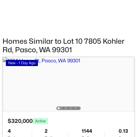
$799,900
Active
4
3
2639
0.5
Beds
Baths
Sqft
Acres
4606 Dradie St, Pasco, WA 99301
Homes Similar to Lot 10 7805 Kohler
MLS#: 295366
Rd, Pasco, WA 99301
New - 2 Days Ago
New - 1 Day Ago
$280,500
Active
$320,000
Active
--
--
--
1
4
2
1144
0.13
Beds
Baths
Sqft
Acres