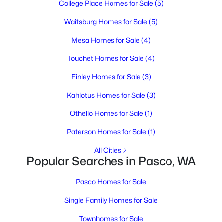
College Place Homes for Sale
(5)
--
--
--
1
Beds
Baths
Sqft
Acres
Waitsburg Homes for Sale
(5)
291 Riviera Drive [2], Pasco, WA 99301
Mesa Homes for Sale
(4)
MLS#: 295346
Touchet Homes for Sale
(4)
Finley Homes for Sale
(3)
New - 2 Days Ago
Kahlotus Homes for Sale
(3)
Othello Homes for Sale
(1)
Paterson Homes for Sale
(1)
All Cities
Popular Searches in Pasco, WA
$285,700
Active
Pasco Homes for Sale
--
--
--
1
Beds
Baths
Sqft
Acres
Single Family Homes for Sale
193 Riviera Drive [5], Pasco, WA 99301
Townhomes for Sale