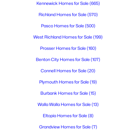
Kennewick Homes for Sale
(665)
Richland Homes for Sale
(570)
$290,500
Active
Pasco Homes for Sale
(500)
--
--
--
1
Beds
Baths
Sqft
Acres
West Richland Homes for Sale
(199)
335 Riviera Drive [1], Pasco, WA 99301
Prosser Homes for Sale
(160)
MLS#: 295345
Benton City Homes for Sale
(107)
Connell Homes for Sale
(20)
New - 2 Days Ago
Plymouth Homes for Sale
(19)
Burbank Homes for Sale
(15)
Walla Walla Homes for Sale
(13)
Eltopia Homes for Sale
(8)
Grandview Homes for Sale
(7)
$288,500
Active