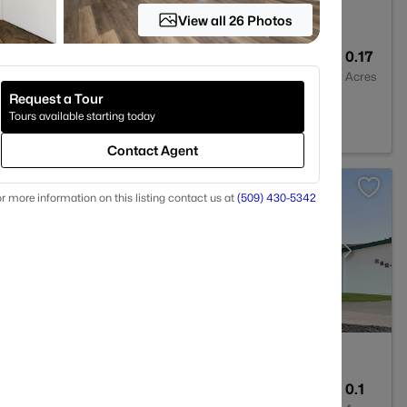
View all 26 Photos
2
1801
0.17
Baths
Sqft
Acres
Request a Tour
A 99354
Tours available starting today
Contact Agent
r more information on this listing contact us at
(509) 430-5342
2
1242
0.1