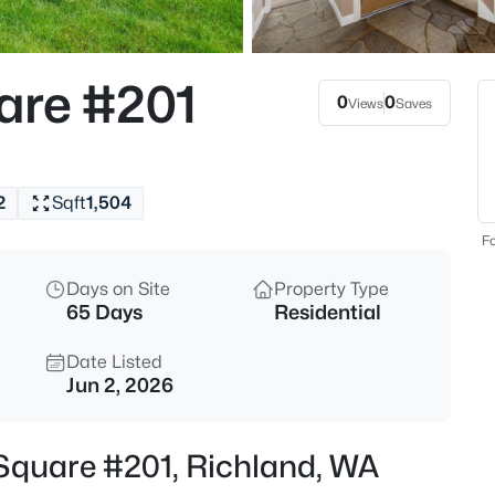
$500,000
Active
3
are #201
Beds
0
0
Views
Saves
2249 Copperleaf , Richland, W
MLS#: 295322
2
Sqft
1,504
New - Just Now
Fo
Days on Site
Property Type
65 Days
Residential
Date Listed
Jun 2, 2026
$160,000
Active
 Square #201, Richland, WA
3