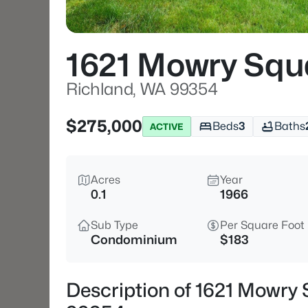
1621 Mowry Squ
Richland, WA 99354
$275,000
Beds
3
Baths
ACTIVE
Acres
Year
0.1
1966
Sub Type
Per Square Foot
Condominium
$183
Description of 1621 Mowry