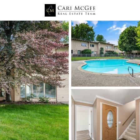
Price
Beds &
Listings
Market Stats
Richland WA Homes for
Home
Richland
549
Properties Found
Open: Sat 11:00 AM - 0:30 PM