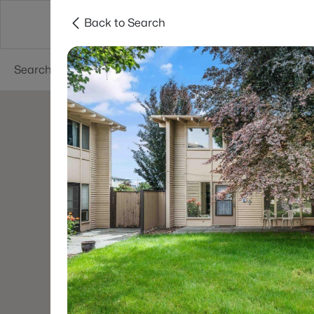
Back to Search
About
Cities
Contact