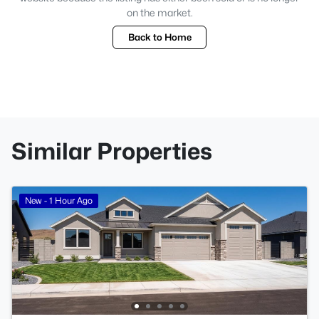
on the market.
Back to Home
Similar Properties
New - 1 Hour Ago