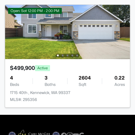
Open: Sat 12:00 PM - 2:00 PM
$499,900
Active
4
3
2604
0.22
Beds
Baths
Sqft
Acres
1715 40th , Kennewick, WA 99337
MLS#: 295356