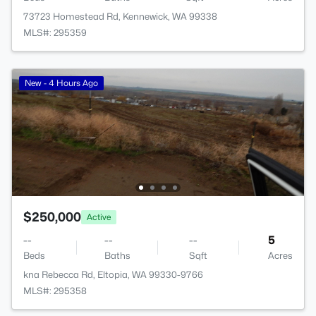
73723 Homestead Rd, Kennewick, WA 99338
MLS#: 295359
New - 4 Hours Ago
$250,000
Active
--
--
--
5
Beds
Baths
Sqft
Acres
kna Rebecca Rd, Eltopia, WA 99330-9766
MLS#: 295358