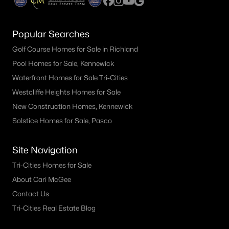
Popular Searches
Golf Course Homes for Sale in Richland
Pool Homes for Sale, Kennewick
Waterfront Homes for Sale Tri-Cities
Westcliffe Heights Homes for Sale
New Construction Homes, Kennewick
Solstice Homes for Sale, Pasco
Site Navigation
Tri-Cities Homes for Sale
About Cari McGee
Contact Us
Tri-Cities Real Estate Blog