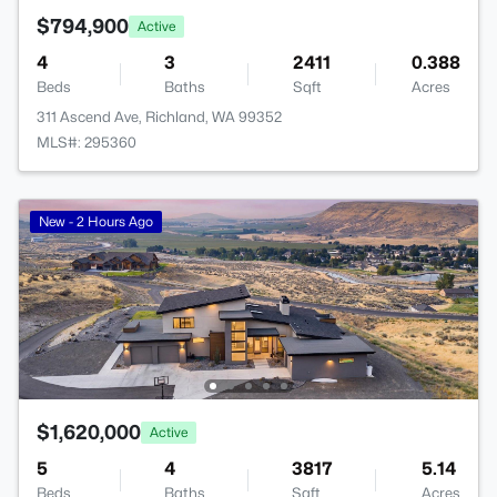
$794,900
Active
4
3
2411
0.388
Beds
Baths
Sqft
Acres
311 Ascend Ave, Richland, WA 99352
MLS#: 295360
New - 2 Hours Ago
$1,620,000
Active
5
4
3817
5.14
Beds
Baths
Sqft
Acres