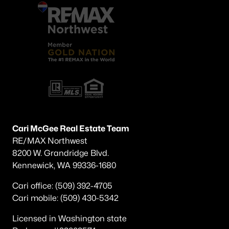
Cari McGee Real Estate Team
RE/MAX Northwest
8200 W. Grandridge Blvd.
Kennewick, WA 99336-1680
Cari office: (509) 392-4705
Cari mobile: (509) 430-5342
Licensed in Washington state