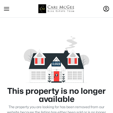
This property is no longer
available
The property you are looking for has been removed from our
website because the listing has either been sold or is no longer