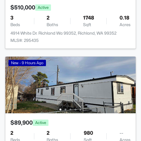
$510,000
Active
3
2
1748
0.18
Beds
Baths
Sqft
Acres
4914 White Dr. Richland Wa 99352, Richland, WA 99352
MLS#: 295435
New - 9 Hours Ago
$89,900
Active
2
2
980
--
Beds
Baths
Sqft
Acres