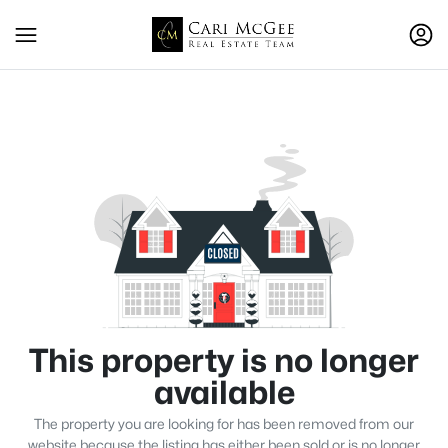
This property is no longer
available
The property you are looking for has been removed from our
website because the listing has either been sold or is no longer