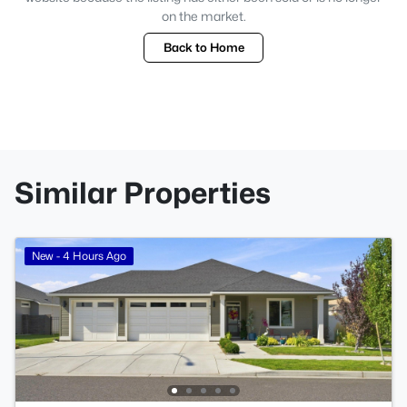
on the market.
Back to Home
Similar Properties
New - 4 Hours Ago