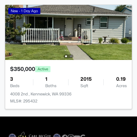
New - 1 Day Ago
$350,000
Active
3
1
2015
0.19
Beds
Baths
Sqft
Acres
4008 2nd , Kennewick, WA 99336
MLS#: 295432