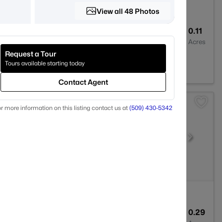
View all 48 Photos
2
1275
0.11
Baths
Sqft
Acres
Request a Tour
01
Tours available starting today
Contact Agent
r more information on this listing contact us at
(509) 430-5342
2
2074
0.29