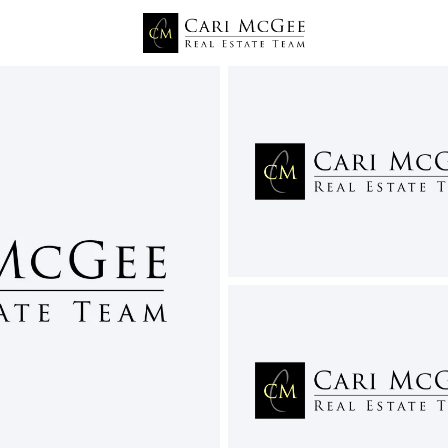
Price
Beds &
Listings
Market Stats
Pasco WA Homes for Sa
Home
Pasco
497
Properties Found
New - 1 Day Ago