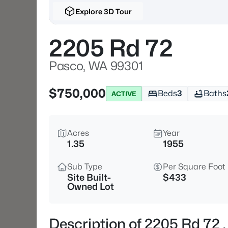
Explore 3D Tour
2205 Rd 72
Pasco, WA 99301
$750,000
Beds
3
Baths
ACTIVE
Acres
Year
1.35
1955
Sub Type
Per Square Foot
Site Built-
$433
Owned Lot
Description of 2205 Rd 72 