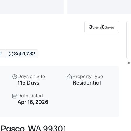
$398,995
Active
3
Beds
3
0
Views
Saves
5910 Road 112 , Pasco, WA 993
MLS#: 295430
2
Sqft
1,732
New - 1 Day Ago
Fo
Days on Site
Property Type
115 Days
Residential
Date Listed
Apr 16, 2026
$480,000
Active
4
, Pasco, WA 99301