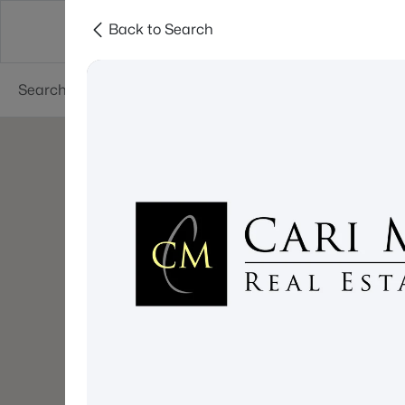
Back to Search
About
Cities
Contact