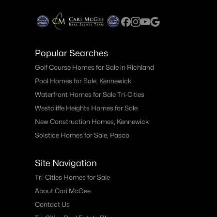
Popular Searches
Golf Course Homes for Sale in Richland
Pool Homes for Sale, Kennewick
Waterfront Homes for Sale Tri-Cities
Westcliffe Heights Homes for Sale
New Construction Homes, Kennewick
Solstice Homes for Sale, Pasco
Site Navigation
Tri-Cities Homes for Sale
About Cari McGee
Contact Us