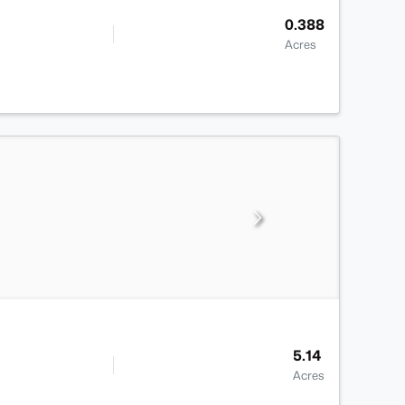
0.388
Acres
5.14
Acres