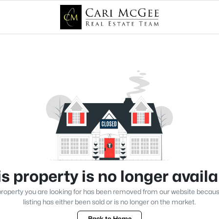
s property is no longer avail
roperty you are looking for has been removed from our website becau
listing has either been sold or is no longer on the market.
Back to Home