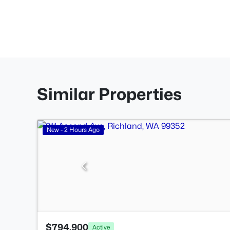
Similar Properties
New - 2 Hours Ago
$794,900
Active