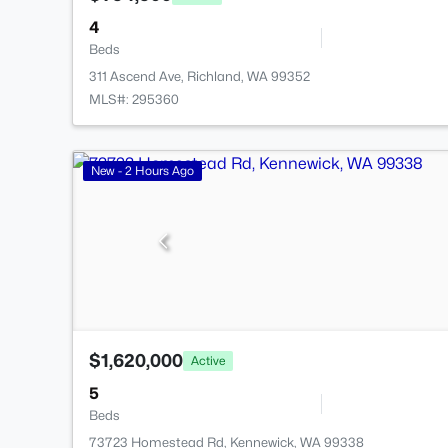
4
Beds
311 Ascend Ave, Richland, WA 99352
MLS#: 295360
New - 2 Hours Ago
$1,620,000
Active
5
Beds
73723 Homestead Rd, Kennewick, WA 99338