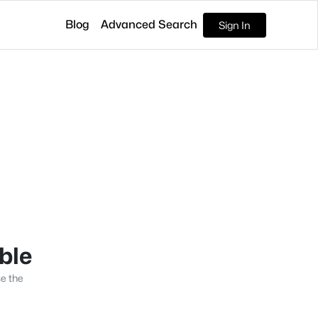
Blog
Advanced Search
Sign In
able
se the