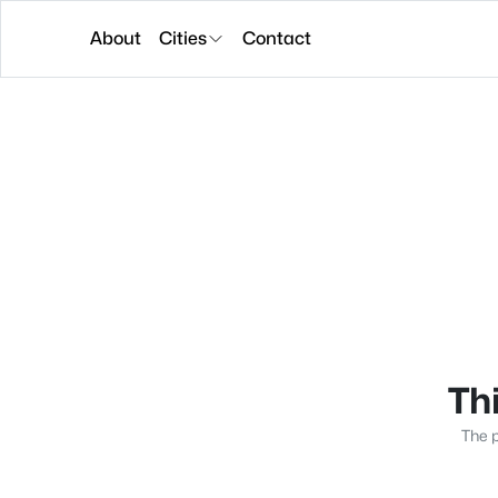
About
Cities
Contact
Thi
The p