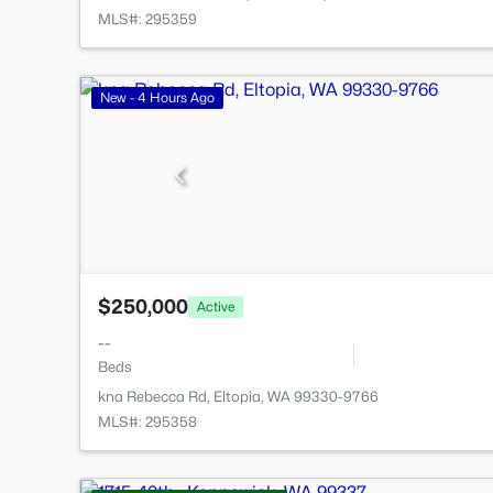
MLS#: 295359
New - 4 Hours Ago
$250,000
Active
--
Beds
kna Rebecca Rd, Eltopia, WA 99330-9766
MLS#: 295358