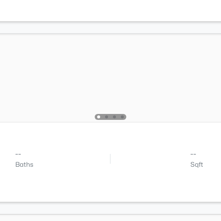
--
--
Baths
Sqft