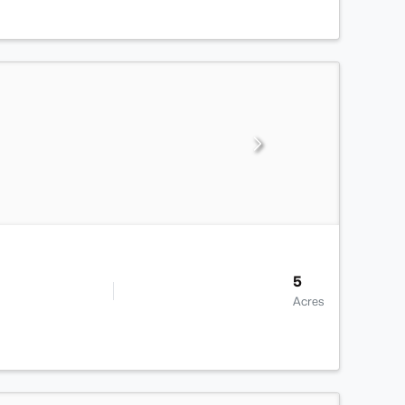
5
Acres