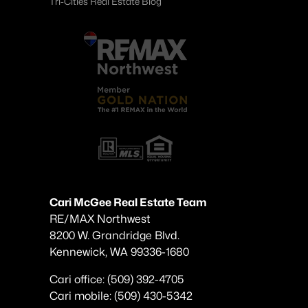
Tri-Cities Real Estate Blog
Cari McGee Real Estate Team
RE/MAX Northwest
8200 W. Grandridge Blvd.
Kennewick, WA 99336-1680
Cari office: (509) 392-4705
Cari mobile: (509) 430-5342