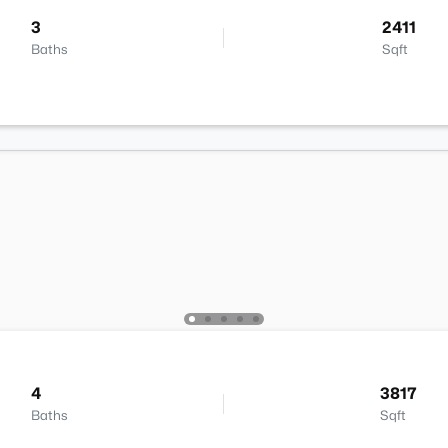
3
2411
Baths
Sqft
4
3817
Baths
Sqft