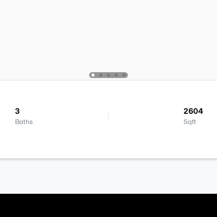
3
2604
Baths
Sqft