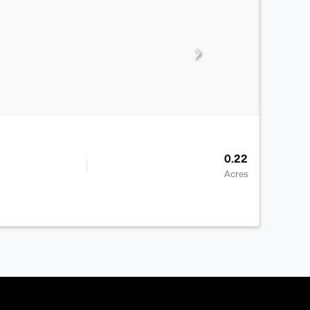
0.22
Acres