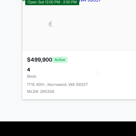
Open: Sat 12:00 PM - 2:00 PM
$499,900
Active
4
Beds
1715 40th , Kennewick, WA 99337
MLS#: 295356