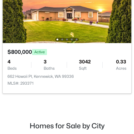
$1,575
Active
$800,000
Active
33
2
1000
0.2488
Beds
Baths
Sqft
Acres
4
3
3042
0.33
3287 9th Pl, Kennewick, WA 99336
Beds
Baths
Sqft
Acres
MLS#: 295225
662 Hawaii Pl, Kennewick, WA 99336
MLS#: 293371
New - 2 Days Ago
Homes for Sale by City