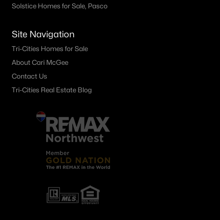
Solstice Homes for Sale, Pasco
31 S Louisiana Louisiana St, Kennewick, WA 99336
MLS#: 295184
Site Navigation
Tri-Cities Homes for Sale
«
1
2
3
4
...
28
»
About Cari McGee
Contact Us
Tri-Cities Real Estate Blog
Current Real Estate Statistics for Homes in
Kennewick, WA
659
62
$247
$533,980
Homes
Avg. Days
Avg. $ /
Med. List Price
Listed
on Site
Sq.Ft.
Kennewick WA Neighborhoods