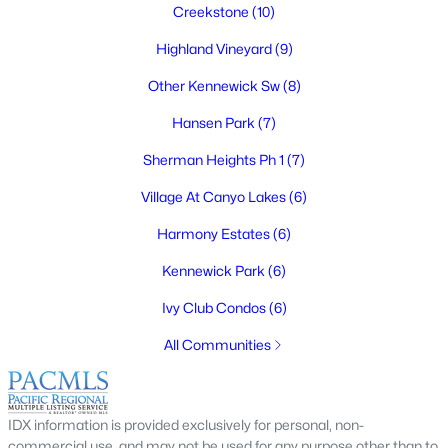
Creekstone
(10)
Highland Vineyard
(9)
Other Kennewick Sw
(8)
$329,900
Active
Hansen Park
(7)
4
2
1325
0.348
Beds
Baths
Sqft
Acres
Sherman Heights Ph 1
(7)
3500 Hood Ave, Kennewick, WA 99336
Village At Canyo Lakes
(6)
MLS#: 295191
Harmony Estates
(6)
Kennewick Park
(6)
New - 4 Days Ago
Ivy Club Condos
(6)
All Communities
IDX information is provided exclusively for personal, non-
commercial use, and may not be used for any purpose other than to