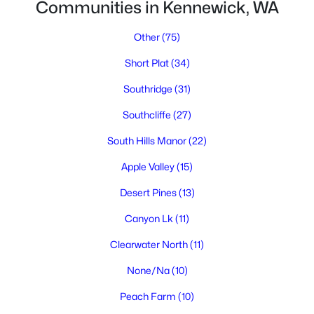
Communities in Kennewick, WA
Other
(75)
Short Plat
(34)
Southridge
(31)
Southcliffe
(27)
$2,500
Active
South Hills Manor
(22)
3
3
1580
0.05
Beds
Baths
Sqft
Acres
Apple Valley
(15)
3555 6th Pl, Kennewick, WA 99336
Desert Pines
(13)
MLS#: 295194
Canyon Lk
(11)
Clearwater North
(11)
New - 4 Days Ago
None/Na
(10)
Peach Farm
(10)