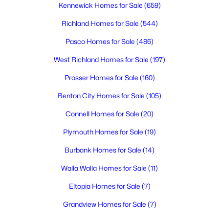
Kennewick Homes for Sale
(659)
Richland Homes for Sale
(544)
$429,850
Active
Pasco Homes for Sale
(486)
4
2
1485
0.22
Beds
Baths
Sqft
Acres
West Richland Homes for Sale
(197)
2166 Elm Pl, Kennewick, WA 99337
Prosser Homes for Sale
(160)
MLS#: 295222
Benton City Homes for Sale
(105)
Connell Homes for Sale
(20)
New - 2 Days Ago
Plymouth Homes for Sale
(19)
Burbank Homes for Sale
(14)
Walla Walla Homes for Sale
(11)
Eltopia Homes for Sale
(7)
Grandview Homes for Sale
(7)
$495,900
Active