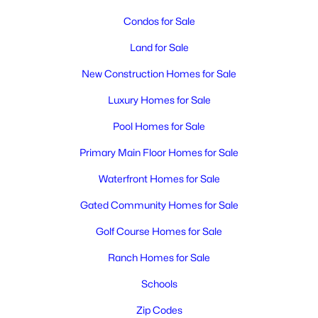
MLS#: 294982
Condos for Sale
Land for Sale
New - 2 Days Ago
New Construction Homes for Sale
Luxury Homes for Sale
Pool Homes for Sale
Primary Main Floor Homes for Sale
Waterfront Homes for Sale
$500,000
Active
Gated Community Homes for Sale
2
2
1176
2.4
Beds
Baths
Sqft
Acres
Golf Course Homes for Sale
200115 Game Farm Rd, Kennewick, WA 99337
Ranch Homes for Sale
MLS#: 295201
Schools
Zip Codes
New - 3 Days Ago