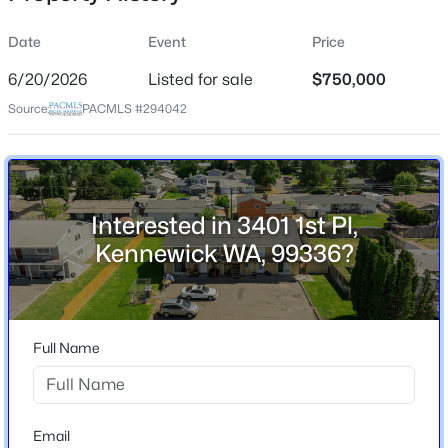
Date
Event
Price
6/20/2026
Listed for sale
$750,000
Location
Source:
PACMLS #294042
Street Address
$629,900
3401 1st Pl
Active
4
3
3188
0.3
City
Beds
Baths
Sqft
Acres
Kennewick
Interested in 3401 1st Pl,
4514 20th Ave, Kennewick, WA 99338
Kennewick WA, 99336?
State
MLS#: 295284
Washington
ZIP Code
New - 11 Hours Ago
99336
Full Name
County
Benton
Neighborhood / Subdivision
Email