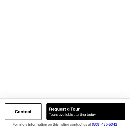
Cari McGee Real Estate Team
RE/MAX Northwest
8200 W. Grandridge Blvd.
Kennewick, WA 99336-1680
Cari office: (509) 392-4705
Cari mobile: (509) 430-5342
Licensed in Washington state
Brokerage #23003574
Agent #26037
Request a Tour
Contact
Tours available starting today
@ Copyright 2026, AgentLoft.com - Powered by AgentLoft
Map
Listings Sitemap
Privacy Policy
For more information on this listing contact us at
(509) 430-5342