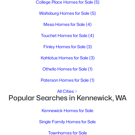
College Place Homes for Sale
(5)
4
2
2085
0.2
Beds
Baths
Sqft
Acres
Waitsburg Homes for Sale
(5)
3016 Harrison St, Kennewick, WA 99338
Mesa Homes for Sale
(4)
MLS#: 295221
Touchet Homes for Sale
(4)
Finley Homes for Sale
(3)
New - 2 Days Ago
Kahlotus Homes for Sale
(3)
Othello Homes for Sale
(1)
Paterson Homes for Sale
(1)
All Cities
Popular Searches in Kennewick, WA
$259,000
Active
Kennewick Homes for Sale
3
2
1652
0.23
Beds
Baths
Sqft
Acres
Single Family Homes for Sale
1105 Grand Ronde Ave, Kennewick, WA 99336
Townhomes for Sale