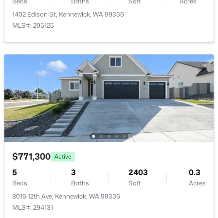
Beds
Baths
Sqft
Acres
1711 5th Ave, Kennewick, WA 99336
1402 Edison St, Kennewick, WA 99336
HOA Fee Includes
MLS#: 295243
MLS#: 295125
None
New - 2 Days Ago
$275,000
Active
$771,300
Active
3
1
1404
0.15
5
3
2403
0.3
Beds
Baths
Sqft
Acres
Beds
Baths
Sqft
Acres
332 11th Ave, Kennewick, WA 99337
8016 12th Ave, Kennewick, WA 99336
MLS#: 295242
MLS#: 294131