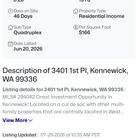
$254,900
Active
Days on Site
Property Type
46 Days
Residential Income
3
3
1790
--
Beds
Baths
Sqft
Acres
Sub Type
Per Square Foot
Quadruplex
$166
4214 Klamath #A-10, Kennewick, WA 99336
MLS#: 295297
Date Listed
Jun 20, 2026
New - 8 Hours Ago
Description of 3401 1st Pl, Kennewick,
WA 99336
Listing details for 3401 1st Pl, Kennewick, WA 99336 :
MLS# 294042 Great Investment Opportunity in
Kennewick! Located on a cul de sac with other multi-
family properties that are centrally located in West
Kennewick! 2 Story 4-Plex all units have 3 beds, 1.5 baths
View More
$699,999
Active
and laundry hookups! Plenty of off street parking adds to
3
2
1400
2.7
the value! 1st time or seasoned investor, this may be the
Listing Updated :
07-29-2026 at 10:35 AM PDT