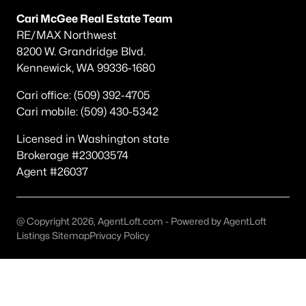
Other
(75)
Cari McGee Real Estate Team
RE/MAX Northwest
Short Plat
(34)
8200 W. Grandridge Blvd.
Kennewick, WA 99336-1680
Southridge
(31)
Southcliffe
(27)
Cari office: (509) 392-4705
Cari mobile: (509) 430-5342
South Hills Manor
(22)
Licensed in Washington state
Apple Valley
(15)
Brokerage #23003574
Desert Pines
(13)
Agent #26037
Canyon Lk
(11)
Clearwater North
(11)
@ Copyright 2026, AgentLoft.com - Powered by AgentLoft
Listings Sitemap
Privacy Policy
None/Na
(10)
All Communities