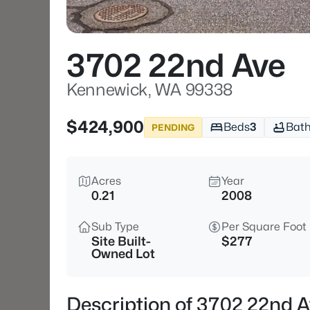
3702 22nd Ave
Kennewick, WA 99338
$424,900
Beds
3
Bat
PENDING
Acres
Year
0.21
2008
Sub Type
Per Square Foot
Site Built-
$277
Owned Lot
Description of 3702 22nd 