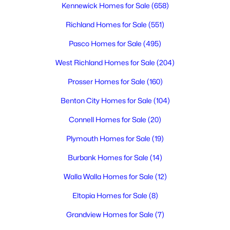
Kennewick Homes for Sale
(658)
Richland Homes for Sale
(551)
$254,900
Active
Pasco Homes for Sale
(495)
3
3
1790
--
Beds
Baths
Sqft
Acres
West Richland Homes for Sale
(204)
4214 Klamath A 10, Kennewick, WA 99336
Prosser Homes for Sale
(160)
MLS#: 295297
Benton City Homes for Sale
(104)
Connell Homes for Sale
(20)
New - 1 Day Ago
Plymouth Homes for Sale
(19)
Burbank Homes for Sale
(14)
Walla Walla Homes for Sale
(12)
Eltopia Homes for Sale
(8)
Grandview Homes for Sale
(7)
$699,999
Active