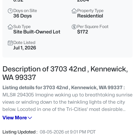
$1,620,000
Active
Days on Site
Property Type
36 Days
Residential
5
4
3817
5.14
Beds
Baths
Sqft
Acres
Sub Type
Per Square Foot
Site Built-Owned Lot
$172
73723 Homestead Rd, Kennewick, WA 99338
MLS#: 295359
Date Listed
Jul 1, 2026
Open: Sat 12:00 PM - 2:00 PM
Description of 3703 42nd , Kennewick,
WA 99337
Listing details for 3703 42nd , Kennewick, WA 99337 :
MLS# 294305 Imagine waking up to breathtaking sunrise
views or winding down to the twinkling lights of the city
below. Located in one of the Tri-Cities' most desirable
neighborhoods, this custom-built 3,488 sq ft home offers
View More
$499,900
Active
the perfect blend of luxury, comfort, and convenience.
4
3
2604
0.22
What Makes This Home Special: Step inside to discover
Listing Updated :
08-05-2026 at 9:01 PM PDT