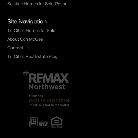
Solstice Homes for Sale, Pasco
210 Rachel Rd, Kennewick, WA 99338
MLS#: 295262
Site Navigation
Tri-Cities Homes for Sale
«
1
2
3
4
...
28
»
About Cari McGee
Contact Us
Tri-Cities Real Estate Blog
Current Real Estate Statistics for Homes in
Kennewick, WA
658
61
$249
$538,840
Homes
Avg. Days
Avg. $ /
Med. List Price
Listed
on Site
Sq.Ft.
Kennewick WA Neighborhoods