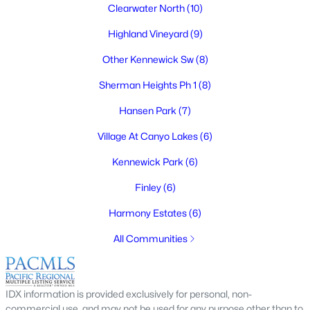
Clearwater North
(10)
Highland Vineyard
(9)
Other Kennewick Sw
(8)
$689,900
Active
Sherman Heights Ph 1
(8)
4
3
3110
0.2804
Beds
Baths
Sqft
Acres
Hansen Park
(7)
511 Hawaii St, Kennewick, WA 99336
Village At Canyo Lakes
(6)
MLS#: 295281
Kennewick Park
(6)
Finley
(6)
New - 2 Days Ago
Harmony Estates
(6)
All Communities
IDX information is provided exclusively for personal, non-
commercial use, and may not be used for any purpose other than to