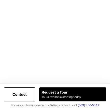
Cari McGee Real Estate Team
RE/MAX Northwest
8200 W. Grandridge Blvd.
Kennewick, WA 99336-1680
Cari office: (509) 392-4705
Cari mobile: (509) 430-5342
Licensed in Washington state
Brokerage #23003574
Agent #26037
Request a Tour
Contact
Tours available starting today
@ Copyright 2026, AgentLoft.com - Powered by AgentLoft
Map
Listings Sitemap
Privacy Policy
For more information on this listing contact us at
(509) 430-5342