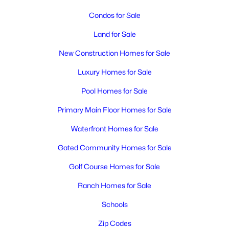
MLS#: 295288
Condos for Sale
>
Land for Sale
New - 1 Day Ago
New Construction Homes for Sale
Luxury Homes for Sale
Pool Homes for Sale
Primary Main Floor Homes for Sale
Waterfront Homes for Sale
$344,995
Active
Gated Community Homes for Sale
1
2
1355
0.18
Beds
Baths
Sqft
Acres
Golf Course Homes for Sale
417 Tweedt Pl, Kennewick, WA 99336
Ranch Homes for Sale
MLS#: 295285
Schools
Zip Codes
New - 1 Day Ago