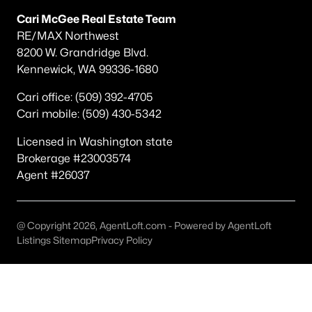
Other
(75)
Cari McGee Real Estate Team
RE/MAX Northwest
Short Plat
(34)
8200 W. Grandridge Blvd.
Kennewick, WA 99336-1680
Southridge
(31)
Southcliffe
(26)
Cari office: (509) 392-4705
Cari mobile: (509) 430-5342
South Hills Manor
(22)
Licensed in Washington state
Apple Valley
(15)
Brokerage #23003574
Desert Pines
(13)
Agent #26037
Canyon Lk
(12)
Creekstone
(11)
@ Copyright 2026, AgentLoft.com - Powered by AgentLoft
Listings Sitemap
Privacy Policy
None/Na
(10)
All Communities