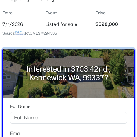
Date
Event
Price
7/1/2026
Listed for sale
$599,000
Location
Source:
PACMLS #294305
Street Address
$575,000
3703 42nd
Active
6
2
2038
0.16
City
Beds
Baths
Sqft
Acres
Kennewick
Interested in 3703 42nd ,
506 Kent Pl, Kennewick, WA 99336
Kennewick WA, 99337?
State
MLS#: 295337
Washington
ZIP Code
New - 16 Hours Ago
99337
Full Name
County
Benton
Neighborhood / Subdivision
Email