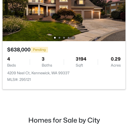
$298,000
Active
$638,000
Pending
3
1
1166
0.26
Beds
Baths
Sqft
Acres
4
3
3194
0.29
1261 Morain Loop, Kennewick, WA 99336
Beds
Baths
Sqft
Acres
MLS#: 295302
4209 Neel Ct, Kennewick, WA 99337
MLS#: 295121
New - 1 Day Ago
Homes for Sale by City