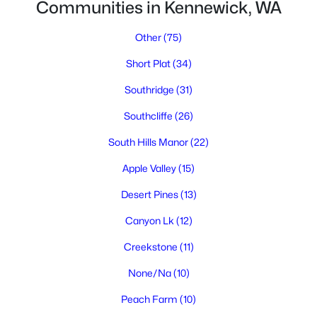
Communities in Kennewick, WA
Other
(75)
Short Plat
(34)
Southridge
(31)
Southcliffe
(26)
$629,900
Active
South Hills Manor
(22)
4
3
3188
0.3
Beds
Baths
Sqft
Acres
Apple Valley
(15)
4514 20th Ave, Kennewick, WA 99338
Desert Pines
(13)
MLS#: 295284
Canyon Lk
(12)
Creekstone
(11)
New - 1 Day Ago
None/Na
(10)
Peach Farm
(10)