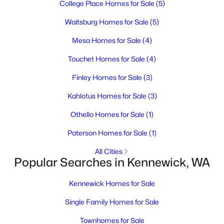
College Place Homes for Sale
(5)
3
2
1400
2.7
Beds
Baths
Sqft
Acres
Waitsburg Homes for Sale
(5)
25204 Haney Rd, Kennewick, WA 99337
Mesa Homes for Sale
(4)
MLS#: 295291
Touchet Homes for Sale
(4)
Finley Homes for Sale
(3)
New - 1 Day Ago
Kahlotus Homes for Sale
(3)
Othello Homes for Sale
(1)
Paterson Homes for Sale
(1)
All Cities
Popular Searches in Kennewick, WA
$395,000
Active
Kennewick Homes for Sale
3
2
1807
0.03
Beds
Baths
Sqft
Acres
Single Family Homes for Sale
3710 Canyon Lakes Dr K 102, Kennewick, WA 99337
Townhomes for Sale