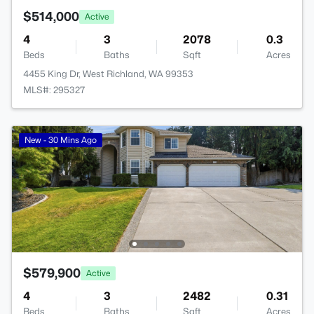
$514,000
Active
4
3
2078
0.3
Beds
Baths
Sqft
Acres
4455 King Dr, West Richland, WA 99353
MLS#: 295327
New - 30 Mins Ago
$579,900
Active
4
3
2482
0.31
Beds
Baths
Sqft
Acres