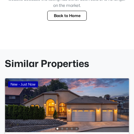
on the market.
Back to Home
Similar Properties
New - Just Now