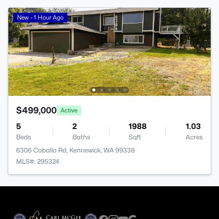
New - 1 Hour Ago
$499,000
Active
5
2
1988
1.03
Beds
Baths
Sqft
Acres
6306 Caballo Rd, Kennewick, WA 99338
MLS#: 295324