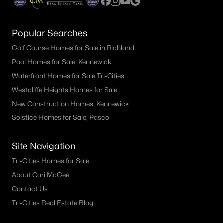
Popular Searches
Golf Course Homes for Sale in Richland
Pool Homes for Sale, Kennewick
Waterfront Homes for Sale Tri-Cities
Westcliffe Heights Homes for Sale
New Construction Homes, Kennewick
Solstice Homes for Sale, Pasco
Site Navigation
Tri-Cities Homes for Sale
About Cari McGee
Contact Us
Tri-Cities Real Estate Blog