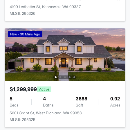
4109 Ledbetter St, Kennewick, WA 99337
MLS#: 295326
New - 30 Mins Ago
$1,299,999
Active
5
4
3688
0.92
Beds
Baths
Sqft
Acres
5601 Grant St, West Richland, WA 99353
MLS#: 295325