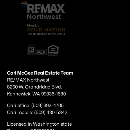
Cari McGee Real Estate Team
RE/MAX Northwest
8200 W. Grandridge Blvd.
Kennewick, WA 99336-1680
Cari office: (509) 392-4705
Cari mobile: (509) 430-5342
Licensed in Washington state