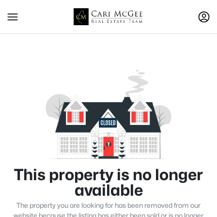
This property is no longer
available
The property you are looking for has been removed from our
website because the listing has either been sold or is no longer