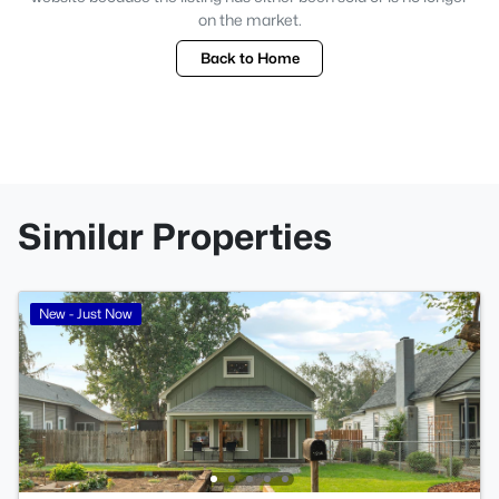
on the market.
Back to Home
Similar Properties
New - Just Now