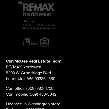
Cari McGee Real Estate Team
RE/MAX Northwest
8200 W. Grandridge Blvd.
Kennewick, WA 99336-1680
Cari office: (509) 392-4705
Cari mobile: (509) 430-5342
Licensed in Washington state