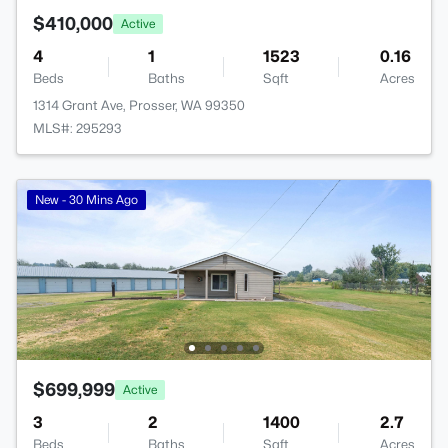
$410,000
Active
4
1
1523
0.16
Beds
Baths
Sqft
Acres
1314 Grant Ave, Prosser, WA 99350
MLS#: 295293
New - 30 Mins Ago
$699,999
Active
3
2
1400
2.7
Beds
Baths
Sqft
Acres