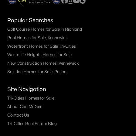
Popular Searches
Golf Course Homes for Sale in Richland
Pool Homes for Sale, Kennewick
Waterfront Homes for Sale Tri-Cities
Westcliffe Heights Homes for Sale
New Construction Homes, Kennewick
Solstice Homes for Sale, Pasco
Site Navigation
Tri-Cities Homes for Sale
About Cari McGee
Contact Us
Tri-Cities Real Estate Blog