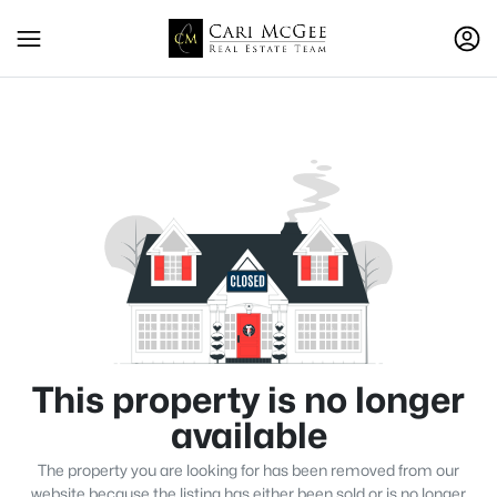
This property is no longer
available
The property you are looking for has been removed from our
website because the listing has either been sold or is no longer