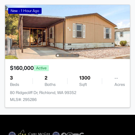
New - 1 Hour Ago
$160,000
Active
3
2
1300
--
Beds
Baths
Sqft
Acres
80 Ridgecliff Dr, Richland, WA 99352
MLS#: 295286