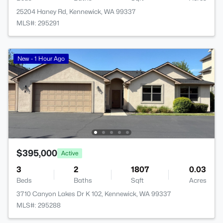
25204 Haney Rd, Kennewick, WA 99337
MLS#: 295291
New - 1 Hour Ago
$395,000
Active
3
2
1807
0.03
Beds
Baths
Sqft
Acres
3710 Canyon Lakes Dr K 102, Kennewick, WA 99337
MLS#: 295288