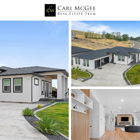
Price
Beds &
Listings
Market Stats
Kennewick WA Homes fo
Home
Kennewick
660
Properties Found
New - 6 Hours Ago