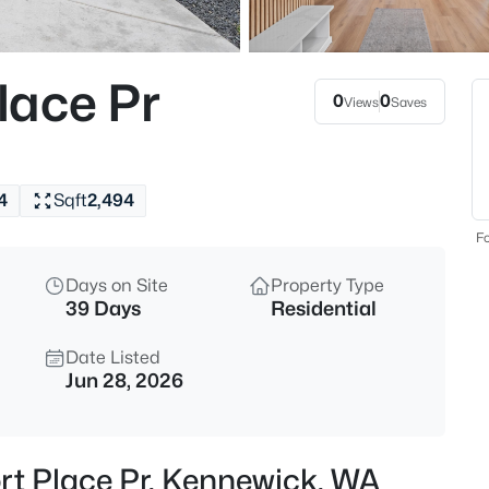
$1,620,000
Active
5
lace Pr
Beds
0
0
Views
Saves
73723 Homestead Rd, Kennewi
MLS#: 295359
4
Sqft
2,494
Open: Sat 12:00 PM - 2:00 PM
Fo
Days on Site
Property Type
39 Days
Residential
Date Listed
Jun 28, 2026
$499,900
Active
4
rt Place Pr, Kennewick, WA