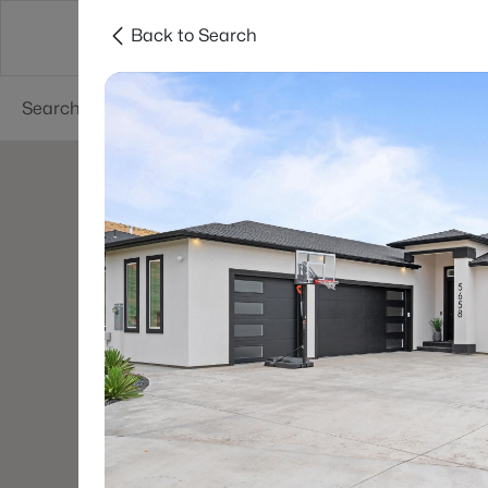
Back to Search
About
Cities
Contact