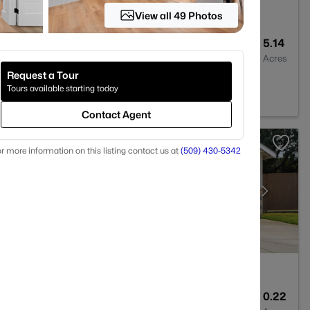
View all 49 Photos
4
3817
5.14
Baths
Sqft
Acres
Request a Tour
ck, WA 99338
Tours available starting today
Contact Agent
r more information on this listing contact us at
(509) 430-5342
3
2604
0.22