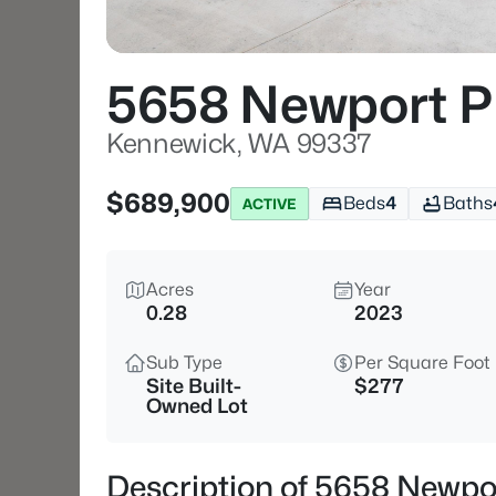
5658 Newport P
Kennewick, WA 99337
$689,900
Beds
4
Baths
ACTIVE
Acres
Year
0.28
2023
Sub Type
Per Square Foot
Site Built-
$277
Owned Lot
Description of 5658 Newpo