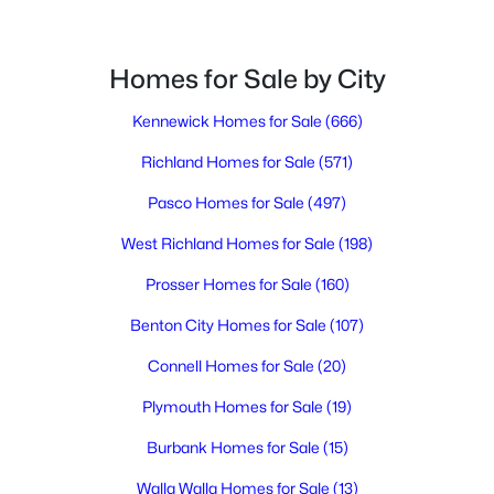
$290,500
Active
Homes for Sale by City
--
--
--
1
Kennewick Homes for Sale
(666)
Beds
Baths
Sqft
Acres
335 Riviera Drive [1], Pasco, WA 99301
Richland Homes for Sale
(571)
MLS#: 295345
Pasco Homes for Sale
(497)
West Richland Homes for Sale
(198)
New - 3 Days Ago
Prosser Homes for Sale
(160)
Benton City Homes for Sale
(107)
Connell Homes for Sale
(20)
Plymouth Homes for Sale
(19)
Burbank Homes for Sale
(15)
$288,500
Active
Walla Walla Homes for Sale
(13)