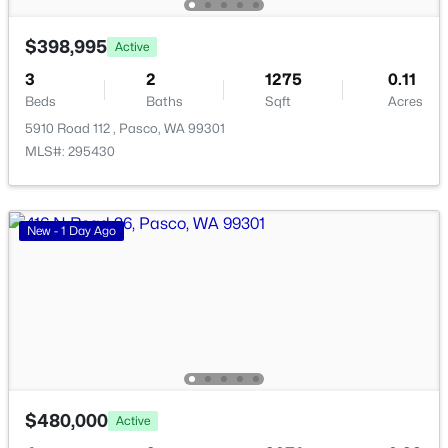
199 Panoramic Drive [14], Pasco, WA 99301
$398,995
MLS#: 295353
Active
3
2
1275
0.11
Beds
Baths
Sqft
Acres
New - 3 Days Ago
5910 Road 112 , Pasco, WA 99301
MLS#: 295430
New - 1 Day Ago
$285,700
Active
--
--
--
1
Beds
Baths
Sqft
Acres
231 Panoramic Drive [15], Pasco, WA 99301
MLS#: 295351
$480,000
Active