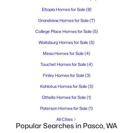
--
--
--
1
Eltopia Homes for Sale
(8)
Beds
Baths
Sqft
Acres
291 Riviera Drive [2], Pasco, WA 99301
Grandview Homes for Sale
(7)
MLS#: 295346
College Place Homes for Sale
(5)
Waitsburg Homes for Sale
(5)
New - 3 Days Ago
Mesa Homes for Sale
(4)
Touchet Homes for Sale
(4)
Finley Homes for Sale
(3)
Kahlotus Homes for Sale
(3)
Othello Homes for Sale
(1)
$285,700
Active
Paterson Homes for Sale
(1)
--
--
--
1
Beds
Baths
Sqft
Acres
All Cities
Popular Searches in Pasco, WA
193 Riviera Drive [5], Pasco, WA 99301