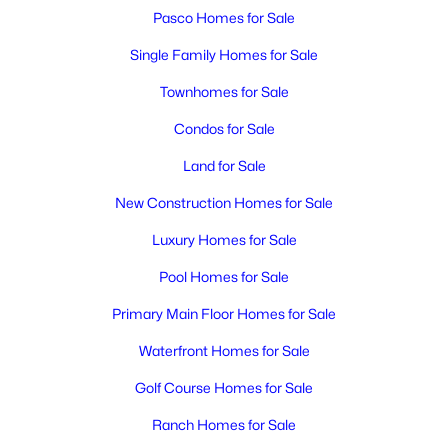
MLS#: 295348
Pasco Homes for Sale
Single Family Homes for Sale
New - 3 Days Ago
Townhomes for Sale
Condos for Sale
Land for Sale
New Construction Homes for Sale
Luxury Homes for Sale
$1,850
Active
Pool Homes for Sale
3
2
1171
0.12
Primary Main Floor Homes for Sale
Beds
Baths
Sqft
Acres
5407 Mariner Ln, Pasco, WA 99301
Waterfront Homes for Sale
MLS#: 295336
Golf Course Homes for Sale
Ranch Homes for Sale
New - 3 Days Ago