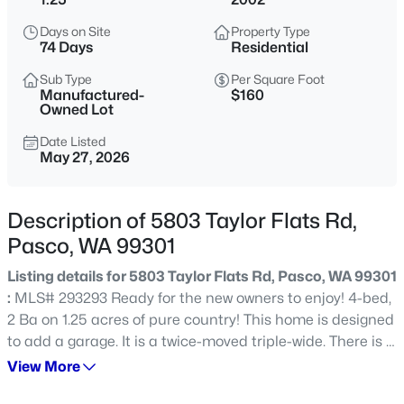
$398,995
Active
Days on Site
Property Type
74 Days
Residential
3
2
1275
0.11
Beds
Baths
Sqft
Acres
Sub Type
Per Square Foot
Manufactured-
$160
5910 Road 112 , Pasco, WA 99301
Owned Lot
MLS#: 295430
Date Listed
May 27, 2026
New - 1 Day Ago
Description of 5803 Taylor Flats Rd,
Pasco, WA 99301
Listing details for 5803 Taylor Flats Rd, Pasco, WA 99301
:
MLS# 293293 Ready for the new owners to enjoy! 4-bed,
2 Ba on 1.25 acres of pure country! This home is designed
to add a garage. It is a twice-moved triple-wide. There is a
$480,000
Active
water softener in the pump house, UGS on timer and new
View More
pump in the well in 2023. Irrigation is from the well. There
4
2
2074
0.29