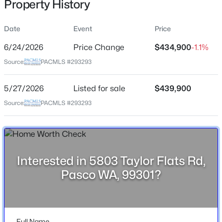
Property History
May 27, 2026
Date
Event
Price
6/24/2026
Price Change
$434,900
-1.1%
Location
Source:
PACMLS #293293
Street Address
$290,500
Active
5803 Taylor Flats Rd
5/27/2026
Listed for sale
$439,900
--
--
--
1.17
City
Beds
Baths
Sqft
Acres
Source:
PACMLS #293293
Pasco
405 Panoramic Drive [21], Pasco, WA 99301
MLS#: 295375
State
Washington
Interested in 5803 Taylor Flats Rd,
ZIP Code
New - 2 Days Ago
Pasco WA, 99301?
99301
County
Franklin
Full Name