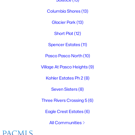
Columbia Shores
(13)
Glacier Park
(13)
$415,000
Active
Short Plat
(12)
3
3
1718
0.17
Spencer Estates
(11)
Beds
Baths
Sqft
Acres
6008 Thistledown Dr, Pasco, WA 99301
Pasco Pasco North
(10)
MLS#: 295256
Village At Pasco Heights
(9)
Kohler Estates Ph 2
(8)
New - 5 Days Ago
Seven Sisters
(8)
Three Rivers Crossing 5
(6)
Eagle Crest Estates
(6)
All Communities