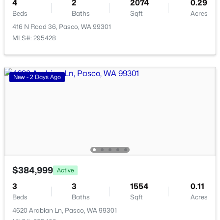
4
2
2074
0.29
Beds
Baths
Sqft
Acres
New - 3 Days Ago
416 N Road 36, Pasco, WA 99301
MLS#: 295428
New - 2 Days Ago
$330,000
Active
--
--
--
1.55
Beds
Baths
Sqft
Acres
101 Panoramic Drive [12], Pasco, WA 99301
MLS#: 295349
$384,999
Active
3
3
1554
0.11
Beds
Baths
Sqft
Acres
New - 3 Days Ago
4620 Arabian Ln, Pasco, WA 99301