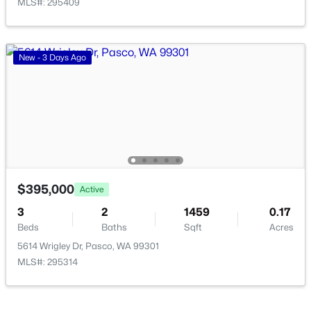
MLS#: 295409
New - 3 Days Ago
$280,500
Active
--
--
--
1
Beds
Baths
Sqft
Acres
167 Panoramic Drive [13], Pasco, WA 99301
MLS#: 295350
$395,000
Active
3
2
1459
0.17
New - 3 Days Ago
Beds
Baths
Sqft
Acres
5614 Wrigley Dr, Pasco, WA 99301
MLS#: 295314