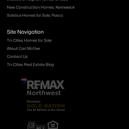
4138 Road 104 , Pasco, WA 99301
New Construction Homes, Kennewick
MLS#: 295245
Solstice Homes for Sale, Pasco
Site Navigation
«
1
2
3
4
...
21
»
Tri-Cities Homes for Sale
About Cari McGee
Contact Us
Current Real Estate Statistics for Homes in
Tri-Cities Real Estate Blog
Pasco, WA
497
68
$257
$540,264
Homes
Avg. Days
Avg. $ /
Med. List Price
Listed
on Site
Sq.Ft.
Pasco WA Neighborhoods