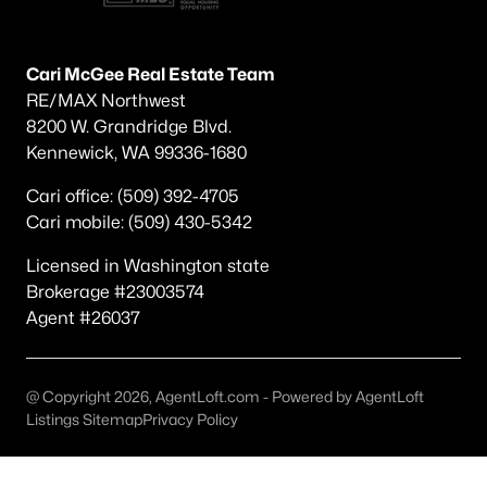
Other
(47)
Other Pasco West
(36)
Cari McGee Real Estate Team
RE/MAX Northwest
Madison Park 8
(20)
8200 W. Grandridge Blvd.
None/Na
(20)
Kennewick, WA 99336-1680
Pasco
(19)
Cari office: (509) 392-4705
Cari mobile: (509) 430-5342
Magnolia Heights
(19)
Licensed in Washington state
Kohler Estates Ph 2 Pasco West
(18)
Brokerage #23003574
Rivercrest Estates
(17)
Agent #26037
The Dunes
(16)
Solstice
(15)
@ Copyright 2026, AgentLoft.com - Powered by AgentLoft
Listings Sitemap
Privacy Policy
All Communities