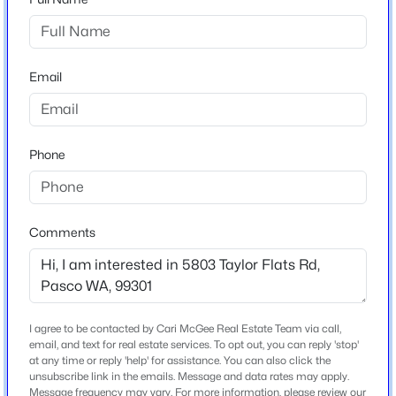
Neighborhood / Subdivision
None/na
$285,700
Active
Email
--
--
--
1
Schools
Beds
Baths
Sqft
Acres
97 Riviera Drive [8], Pasco, WA 99301
School District
MLS#: 295370
Pasco
Phone
New - 2 Days Ago
Comments
Home Specification
Bedrooms
4
Bathrooms
I agree to be contacted by Cari McGee Real Estate Team via call,
2 Full
email, and text for real estate services. To opt out, you can reply 'stop'
at any time or reply 'help' for assistance. You can also click the
unsubscribe link in the emails. Message and data rates may apply.
Total Square Feet
$290,500
Active
Message frequency may vary. For more information, please review our