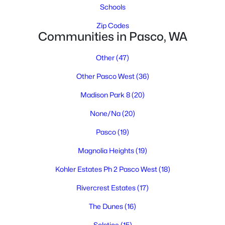
Schools
Zip Codes
Communities in Pasco, WA
Other
(47)
Other Pasco West
(36)
$395,000
Active
Madison Park 8
(20)
3
2
1459
0.17
None/Na
(20)
Beds
Baths
Sqft
Acres
Pasco
(19)
5614 Wrigley Dr, Pasco, WA 99301
MLS#: 295314
Magnolia Heights
(19)
Kohler Estates Ph 2 Pasco West
(18)
New - 5 Days Ago
Rivercrest Estates
(17)
The Dunes
(16)
Solstice
(15)