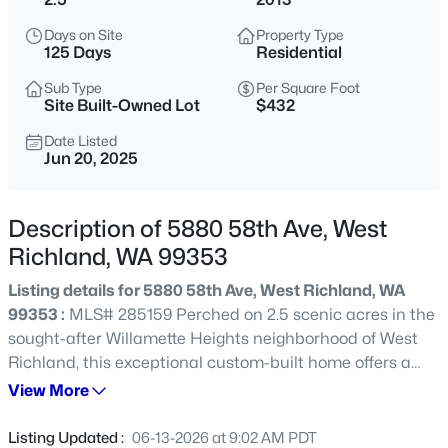
$369,850
Active
Days on Site
Property Type
125 Days
Residential
3
3
1478
0.09
Beds
Baths
Sqft
Acres
Sub Type
Per Square Foot
Site Built-Owned Lot
$432
7513 Grapevine Ct, West Richland, WA 99353
MLS#: 295439
Date Listed
Jun 20, 2025
New - 1 Day Ago
Description of 5880 58th Ave, West
Richland, WA 99353
Listing details for 5880 58th Ave, West Richland, WA
99353 :
MLS# 285159 Perched on 2.5 scenic acres in the
sought-after Willamette Heights neighborhood of West
Richland, this exceptional custom-built home offers a
one-of-a-kind living experience surrounded by a
View More
$849,900
Active
flourishing lavender farm and private vineyard of 250
2
3
2401
2.5
Syrah vines. With breathtaking panoramic views of the
Listing Updated :
06-13-2026 at 9:02 AM PDT