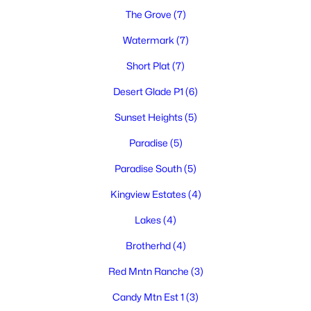
3
2
1827
0.23
The Grove
(7)
Beds
Baths
Sqft
Acres
Watermark
(7)
1703 Ironwood Ave, West Richland, WA 99353
MLS#: 295244
Short Plat
(7)
Desert Glade P1
(6)
New - 7 Days Ago
Sunset Heights
(5)
Paradise
(5)
Paradise South
(5)
Kingview Estates
(4)
Lakes
(4)
$389,999
Active
Brotherhd
(4)
3
2
1288
0.23
Red Mntn Ranche
(3)
Beds
Baths
Sqft
Acres
4620 Grouse Dr, West Richland, WA 99352
Candy Mtn Est 1
(3)