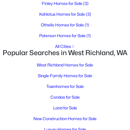
Finley Homes for Sale
(3)
Kahlotus Homes for Sale
(3)
Othello Homes for Sale
(1)
Paterson Homes for Sale
(1)
$2,600
Active
All Cities
Popular Searches in West Richland, WA
3
3
2050
0.3
Beds
Baths
Sqft
Acres
West Richland Homes for Sale
2002 Diamond Head Way, West Richland, WA 99353
MLS#: 295247
Single Family Homes for Sale
Townhomes for Sale
New - 6 Days Ago
Condos for Sale
Land for Sale
New Construction Homes for Sale
Luxury Homes for Sale