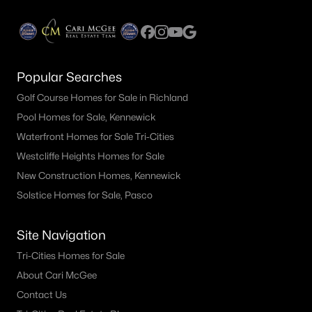
Popular Searches
Golf Course Homes for Sale in Richland
Pool Homes for Sale, Kennewick
$415,000
Pending
Waterfront Homes for Sale Tri-Cities
4
2
1516
0.24
Westcliffe Heights Homes for Sale
Beds
Baths
Sqft
Acres
New Construction Homes, Kennewick
5142 Monica St, West Richland, WA 99353
Solstice Homes for Sale, Pasco
MLS#: 295174
Site Navigation
Tri-Cities Homes for Sale
About Cari McGee
Contact Us