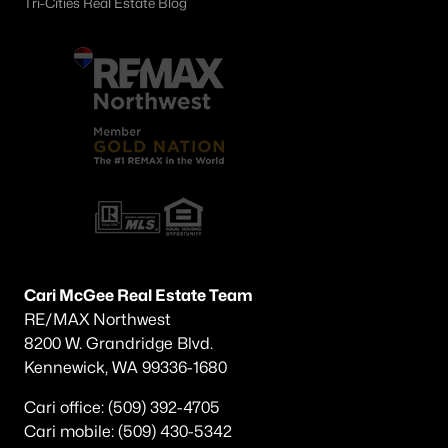
Tri-Cities Real Estate Blog
$415,000
Active
3
2
1630
0.23
Beds
Baths
Sqft
Acres
1701 Goldfinch , West Richland, WA 99353
MLS#: 295152
Cari McGee Real Estate Team
RE/MAX Northwest
8200 W. Grandridge Blvd.
Kennewick, WA 99336-1680
Cari office: (509) 392-4705
Cari mobile: (509) 430-5342