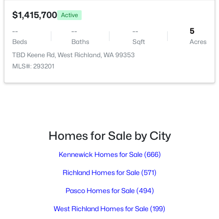
7539 Grapevine Ct, West Richland, WA 99353
$1,415,700
Active
MLS#: 295301
--
--
--
5
Beds
Baths
Sqft
Acres
TBD Keene Rd, West Richland, WA 99353
New - 4 Days Ago
MLS#: 293201
Homes for Sale by City
$505,000
Active
Kennewick Homes for Sale
(666)
4
2
1630
0.26
Richland Homes for Sale
(571)
Beds
Baths
Sqft
Acres
7025 Collins Rd, West Richland, WA 99353
Pasco Homes for Sale
(494)
MLS#: 295287
West Richland Homes for Sale
(199)