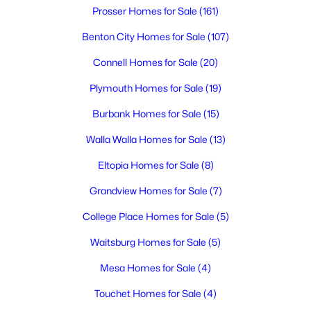
Prosser Homes for Sale
(161)
New - 5 Days Ago
Benton City Homes for Sale
(107)
Connell Homes for Sale
(20)
Plymouth Homes for Sale
(19)
Burbank Homes for Sale
(15)
Walla Walla Homes for Sale
(13)
$615,000
Active
Eltopia Homes for Sale
(8)
5
4
2614
0.25
Grandview Homes for Sale
(7)
Beds
Baths
Sqft
Acres
1547 Diamond Dr, West Richland, WA 99353
College Place Homes for Sale
(5)
MLS#: 295258
Waitsburg Homes for Sale
(5)
Mesa Homes for Sale
(4)
New - 6 Days Ago
Touchet Homes for Sale
(4)