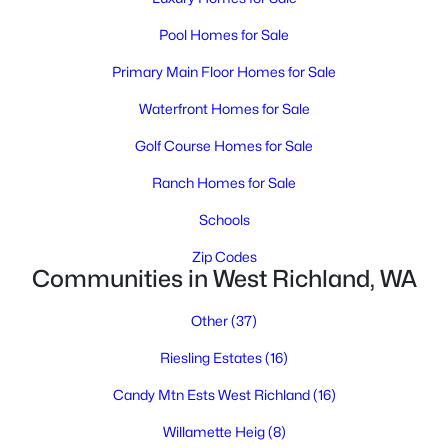
Pool Homes for Sale
$479,900
Active
Primary Main Floor Homes for Sale
3
3
2019
0.28
Waterfront Homes for Sale
Beds
Baths
Sqft
Acres
1601 Highlands Blvd, West Richland, WA 99353
Golf Course Homes for Sale
MLS#: 295246
Ranch Homes for Sale
Schools
New - 6 Days Ago
Zip Codes
Communities in West Richland, WA
Other
(37)
Riesling Estates
(16)
Candy Mtn Ests West Richland
(16)
$525,000
Active
Willamette Heig
(8)