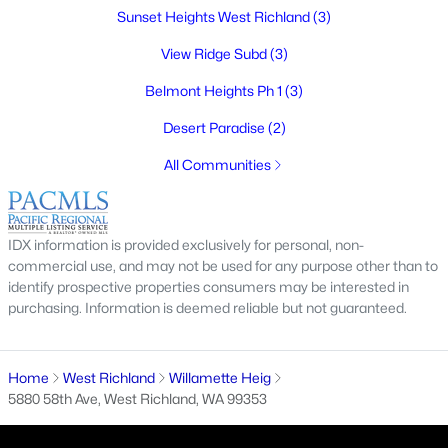
MLS#: 295218
Sunset Heights West Richland
(3)
View Ridge Subd
(3)
New - 7 Days Ago
Belmont Heights Ph 1
(3)
Desert Paradise
(2)
All Communities
IDX information is provided exclusively for personal, non-
$366,850
Active
commercial use, and may not be used for any purpose other than to
identify prospective properties consumers may be interested in
3
3
1285
0.09
purchasing. Information is deemed reliable but not guaranteed.
Beds
Baths
Sqft
Acres
311 Kraus Ct, West Richland, WA 99353
MLS#: 295206
Home
West Richland
Willamette Heig
5880 58th Ave, West Richland, WA 99353