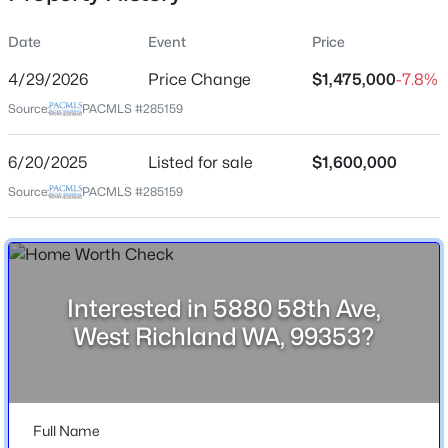
Date
Event
Price
4/29/2026
Price Change
$1,475,000
-7.8%
Location
Source:
PACMLS #285159
Street Address
$599,900
5880 58th Ave
Active
6/20/2025
Listed for sale
$1,600,000
4
2
2001
0.31
City
Source:
PACMLS #285159
Beds
Baths
Sqft
Acres
West Richland
3529 Curtis Dr, West Richland, WA 99353
State
MLS#: 295381
Washington
Interested in 5880 58th Ave,
ZIP Code
New - 3 Days Ago
West Richland WA, 99353?
99353
County
Benton
Full Name
Neighborhood / Subdivision