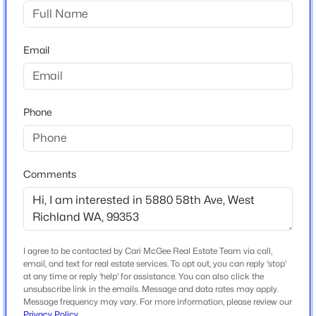
Willamette Heig
$399,850
Active
Email
Home Specification
3
3
1903
0.09
Beds
Baths
Sqft
Acres
Bedrooms
7521 Grapevine Ct, West Richland, WA 99353
4
Phone
MLS#: 295362
Bathrooms
4 Full
New - 3 Days Ago
Comments
Total Square Feet
3,415
Stories / Levels
1
I agree to be contacted by Cari McGee Real Estate Team via call,
email, and text for real estate services. To opt out, you can reply 'stop'
at any time or reply 'help' for assistance. You can also click the
unsubscribe link in the emails. Message and data rates may apply.
Message frequency may vary. For more information, please review our
Construction / Architecture
$534,900
Active
Privacy Policy
.