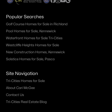
Popular Searches
Golf Course Homes for Sale in Richland
Pool Homes for Sale, Kennewick
Waterfront Homes for Sale Tri-Cities
Westcliffe Heights Homes for Sale
New Construction Homes, Kennewick
Solstice Homes for Sale, Pasco
Site Navigation
Tri-Cities Homes for Sale
About Cari McGee
Contact Us
Tri-Cities Real Estate Blog