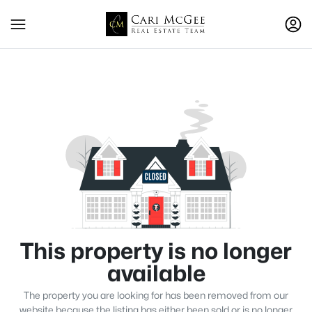
This property is no longer
available
The property you are looking for has been removed from our
website because the listing has either been sold or is no longer