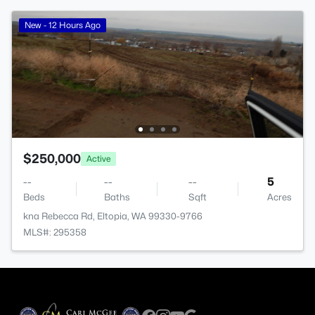
New - 12 Hours Ago
$250,000
Active
--
--
--
5
Beds
Baths
Sqft
Acres
kna Rebecca Rd, Eltopia, WA 99330-9766
MLS#: 295358