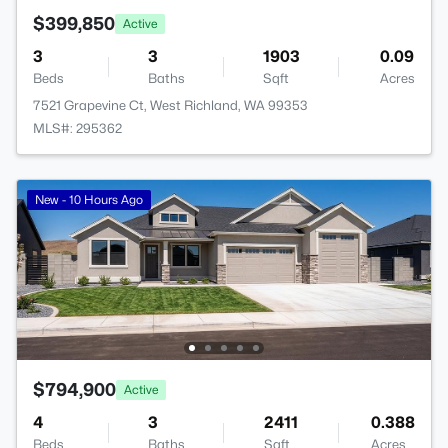
$399,850
Active
3
3
1903
0.09
Beds
Baths
Sqft
Acres
7521 Grapevine Ct, West Richland, WA 99353
MLS#: 295362
New - 10 Hours Ago
$794,900
Active
4
3
2411
0.388
Beds
Baths
Sqft
Acres