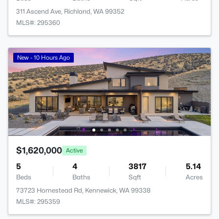
311 Ascend Ave, Richland, WA 99352
MLS#: 295360
New - 10 Hours Ago
$1,620,000
Active
5
4
3817
5.14
Beds
Baths
Sqft
Acres
73723 Homestead Rd, Kennewick, WA 99338
MLS#: 295359