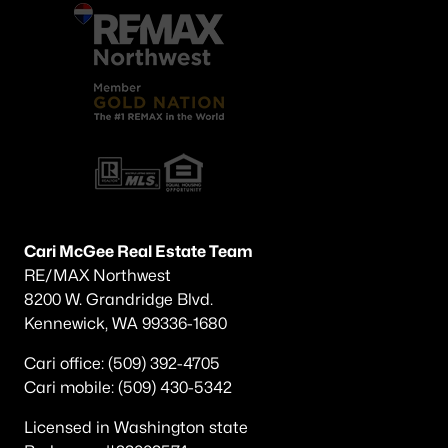
Cari McGee Real Estate Team
RE/MAX Northwest
8200 W. Grandridge Blvd.
Kennewick, WA 99336-1680
Cari office: (509) 392-4705
Cari mobile: (509) 430-5342
Licensed in Washington state