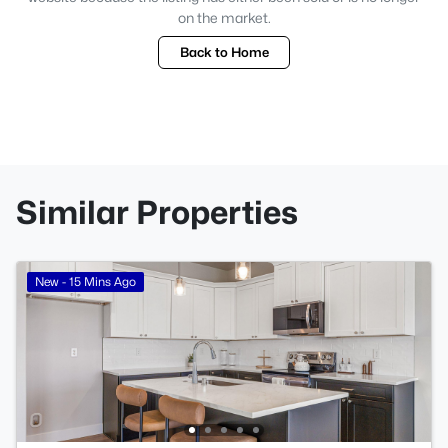
on the market.
Back to Home
Similar Properties
New - 15 Mins Ago